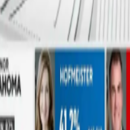
eir surroundings in real time, dropping them into any virtual scene wit
gy powers it all, so your storytelling can go anywhere your imaginatio