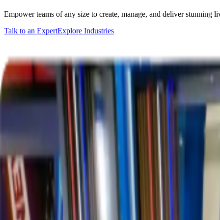
Empower teams of any size to create, manage, and deliver stunning l
Talk to an Expert
Explore Industries