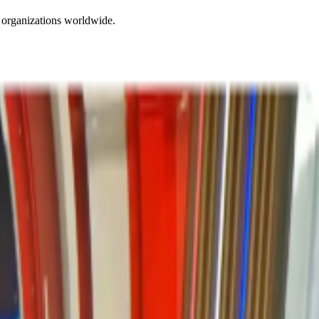
 organizations worldwide.