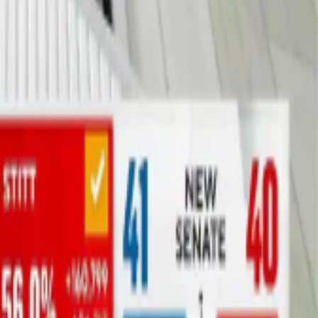
hout a green screen, special cameras, or a permanent studio. From
n does.