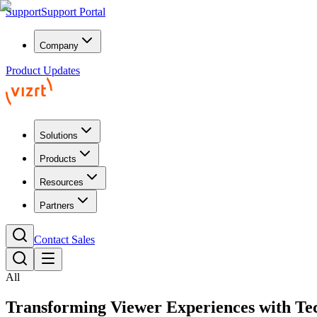
Support
Support Portal
Company
Product Updates
Solutions
Products
Resources
Partners
Contact Sales
All
Transforming Viewer Experiences
with Te