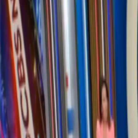
Supporting
6,600+
companies globally