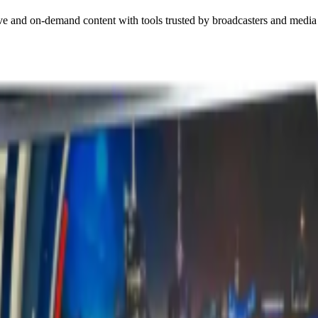
ive and on-demand content with tools trusted by broadcasters and media