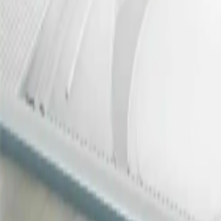
REDEFINING VIDEO