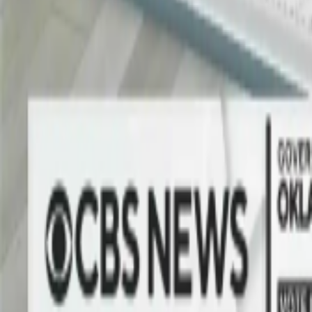
No Green Screen. No Limits.
Turning Any Space into a Virtual Set
The Vizrt AI Keyer™ separates presenters, players, and guests from th
sponsor-branded interviews to immersive townhalls, the same technolo
Learn more
Explore use cases