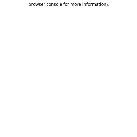
browser console for more information)
.