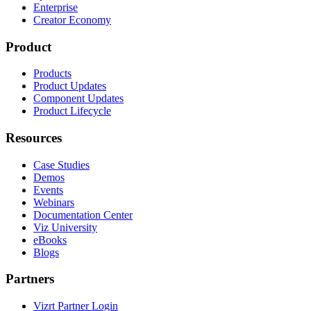
Enterprise
Creator Economy
Product
Products
Product Updates
Component Updates
Product Lifecycle
Resources
Case Studies
Demos
Events
Webinars
Documentation Center
Viz University
eBooks
Blogs
Partners
Vizrt Partner Login