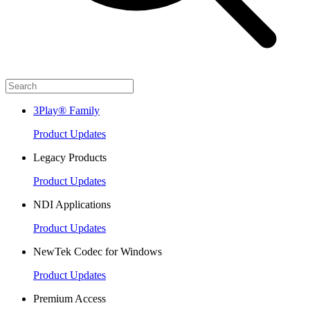
3Play® Family
Product Updates
Legacy Products
Product Updates
NDI Applications
Product Updates
NewTek Codec for Windows
Product Updates
Premium Access