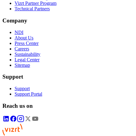
Vizrt Partner Program
Technical Partners
Company
NDI
About Us
Press Center
Careers
Sustainability
Legal Center
Sitemap
Support
Support
Support Portal
Reach us on