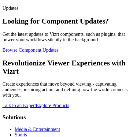
Updates
Looking for Component Updates?
Get the latest updates to Vizrt components, such as plugins, that
power your workflows silently in the background.
Browse Component Updates
Revolutionize Viewer Experiences with
Vizrt
Create experiences that move beyond viewing - captivating
audiences, inspiring action, and defining how the world connects
with you.
Talk to an Expert
Explore Products
Solutions
Media & Entertainment
Sports