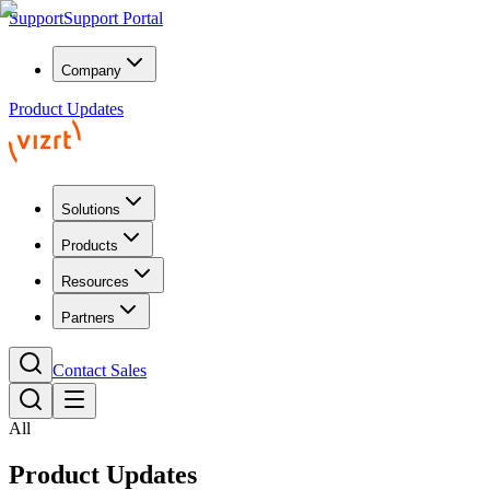
Support
Support Portal
Company
Product Updates
Solutions
Products
Resources
Partners
Contact Sales
All
Product Updates