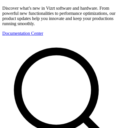
Discover what’s new in Vizrt software and hardware. From
powerful new functionalities to performance optimizations, our
product updates help you innovate and keep your productions
running smoothly.
Documentation Center