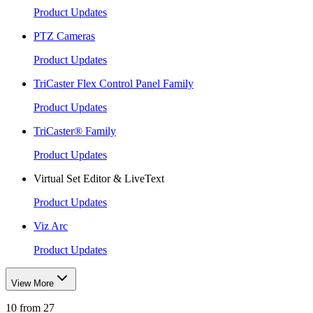
Product Updates
PTZ Cameras
Product Updates
TriCaster Flex Control Panel Family
Product Updates
TriCaster® Family
Product Updates
Virtual Set Editor & LiveText
Product Updates
Viz Arc
Product Updates
View More
10 from 27