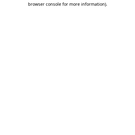
browser console for more information)
.