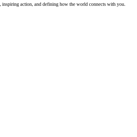
 inspiring action, and defining how the world connects with you.