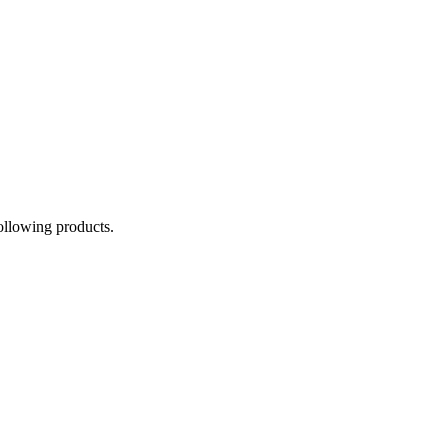
following products.