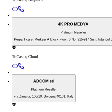
4K PRO MEDYA
Platinum Reseller
Perpa Ticaret Merkezi A Block Floor: 8 No: 915-917 Sisli, Istanbul 
TriCaster, Cloud
ADCOM srl
Platinum Reseller
via Zanardi, 106/10, Bologna 40131, Italy