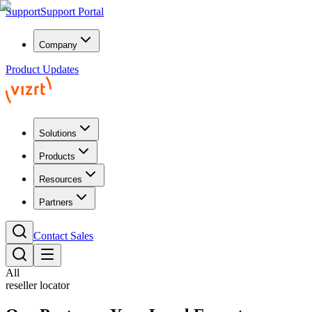
Support
Support Portal
Company
Product Updates
Solutions
Products
Resources
Partners
Contact Sales
All
reseller locator