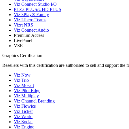
Viz Connect Studio I/O
PTZ3 PLUS/UHD PLUS
Viz 3Play® Family
Viz Libero Teams
Vizrt NRS
Viz Connect Audio
Premium Access
LivePanel
VSE
Graphics Certification
Resellers with this certification are authorised to sell and support the 
Viz Now
Viz Trio
Viz Mosart
Viz Pilot Edge
Viz Multiplay
Viz Channel Branding
Viz Flowics
Viz Ticker
Viz World
Viz Social
Viz Engine