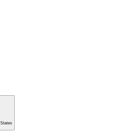
 States