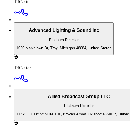
TriCaster
Advanced Lighting & Sound Inc
Platinum Reseller
1026 Maplelawn Dr, Troy, Michigan 48084, United States
TriCaster
Allied Broadcast Group LLC
Platinum Reseller
11375 E 61st St Suite 101, Broken Arrow, Oklahoma 74012, United