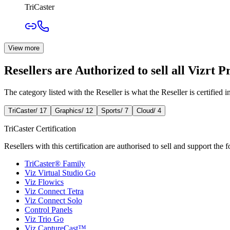
TriCaster
View more
Resellers are Authorized to sell all Vizrt P
The category listed with the Reseller is what the Reseller is certified in,
TriCaster
/
17
Graphics
/
12
Sports
/
7
Cloud
/
4
TriCaster Certification
Resellers with this certification are authorised to sell and support the 
TriCaster® Family
Viz Virtual Studio Go
Viz Flowics
Viz Connect Tetra
Viz Connect Solo
Control Panels
Viz Trio Go
Viz CaptureCast™