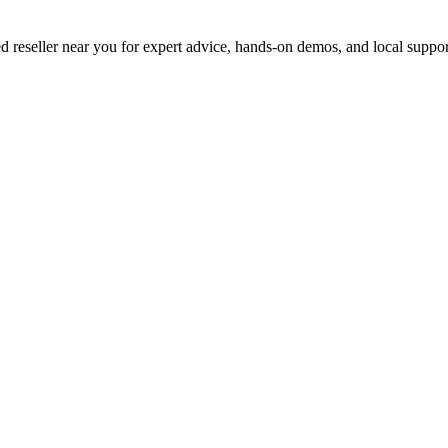
d reseller near you for expert advice, hands-on demos, and local suppor