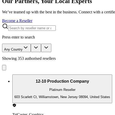
Our Partners, Your Local Experts
We’ve teamed up with the best in the business. Connect with a certifie
Become a Reseller
Press enter to search
Any Country
Showing
353
authorised resellers
12-10 Production Company
Platinum Reseller
603 Scarlett Ct, Williamstown, New Jersey 08094, United States
TriCaster, Graphics