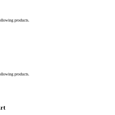
following products.
following products.
rt