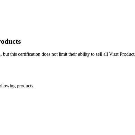
roducts
 but this certification does not limit their ability to sell all Vizrt Produc
following products.