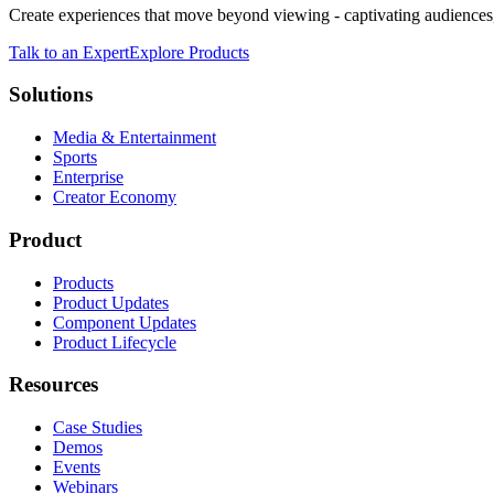
Create experiences that move beyond viewing - captivating audiences,
Talk to an Expert
Explore Products
Solutions
Media & Entertainment
Sports
Enterprise
Creator Economy
Product
Products
Product Updates
Component Updates
Product Lifecycle
Resources
Case Studies
Demos
Events
Webinars