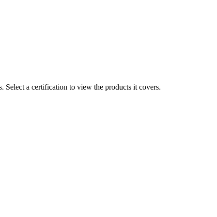
ts. Select a certification to view the products it covers.