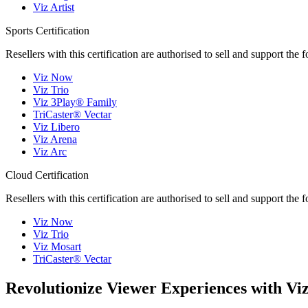
Viz Artist
Sports Certification
Resellers with this certification are authorised to sell and support the 
Viz Now
Viz Trio
Viz 3Play® Family
TriCaster® Vectar
Viz Libero
Viz Arena
Viz Arc
Cloud Certification
Resellers with this certification are authorised to sell and support the 
Viz Now
Viz Trio
Viz Mosart
TriCaster® Vectar
Revolutionize Viewer Experiences with Viz