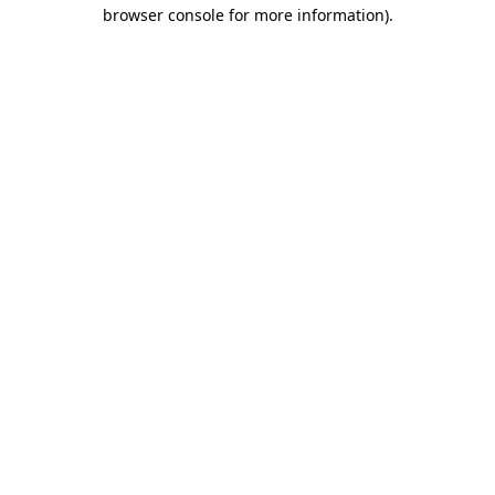
browser console for more information)
.