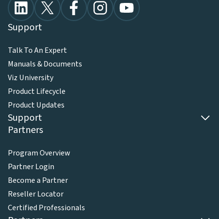
Support
Talk To An Expert
Manuals & Documents
Viz University
Product Lifecycle
Product Updates
Support
Partners
Program Overview
Partner Login
Become a Partner
Reseller Locator
Certified Professionals