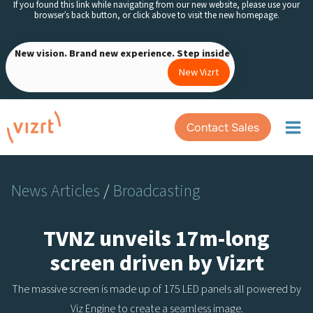
If you found this link while navigating from our new website, please use your
Skip
browser’s back button, or click above to visit the new homepage.
to
content
New vision. Brand new experience. Step inside
New Vizrt
Contact Sales
News Articles
/
Broadcasting
TVNZ unveils 17m-long
screen driven by Vizrt
The massive screen is made up of 175 LED panels all powered by
Viz Engine to create a seamless image.