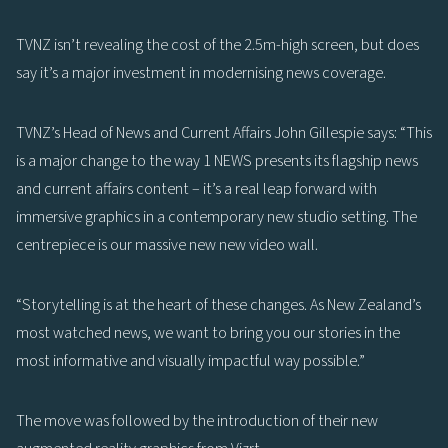
TVNZ isn’t revealing the cost of the 2.5m-high screen, but does
say it’s a major investment in modernising news coverage.
TVNZ’s Head of News and Current Affairs John Gillespie says: “This
is a major change to the way 1 NEWS presents its flagship news
and current affairs content – it’s a real leap forward with
immersive graphics in a contemporary new studio setting. The
centrepiece is our massive new new video wall.
“Storytelling is at the heart of these changes. As New Zealand’s
most watched news, we want to bring you our stories in the
most informative and visually impactful way possible.”
The move was followed by the introduction of their new