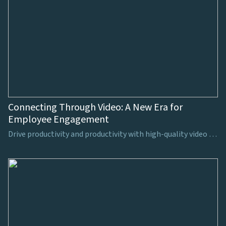
Connecting Through Video: A New Era for
Employee Engagement
Drive productivity and productivity with high-quality video production