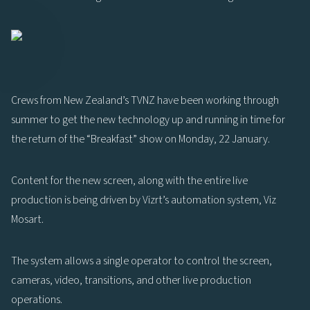
Crews from New Zealand’s TVNZ have been working through
summer to get the new technology up and running in time for
the return of the “Breakfast” show on Monday, 22 January.
Content for the new screen, along with the entire live
production is being driven by Vizrt’s automation system, Viz
Mosart.
The system allows a single operator to control the screen,
cameras, video, transitions, and other live production
operations.