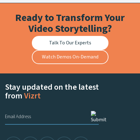
Ready to Transform Your
Video Storytelling?
Talk To Our Experts
Watch Demos On-Demand
Stay updated on the latest
from
Vizrt