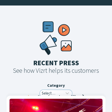
RECENT PRESS
See how Vizrt helps its customers
Category
Posts
1
2
3
4
…
273
navigation