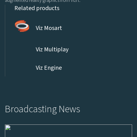
augmented reality graphics from Vizrt.
Related products
Viz Mosart
Viz Multiplay
Viz Engine
Broadcasting News