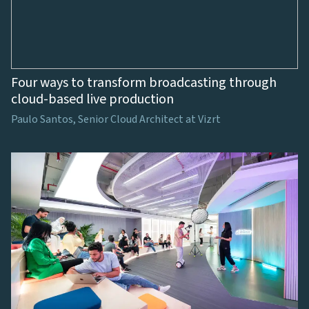
Four ways to transform broadcasting through
cloud-based live production
Paulo Santos, Senior Cloud Architect at Vizrt