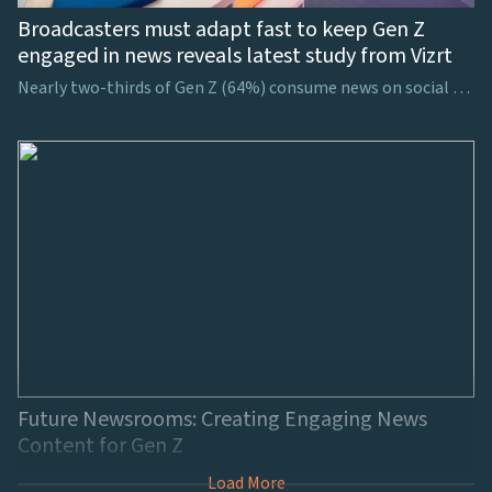
Broadcasters must adapt fast to keep Gen Z
engaged in news reveals latest study from Vizrt
Nearly two-thirds of Gen Z (64%) consume news on social media, showing the necessity for broadcasters to consider how to harness viewers’ attention on these platforms
Future Newsrooms: Creating Engaging News
Content for Gen Z
Load More