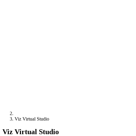
Viz Virtual Studio
Viz Virtual Studio