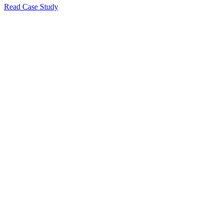
Read Case Study