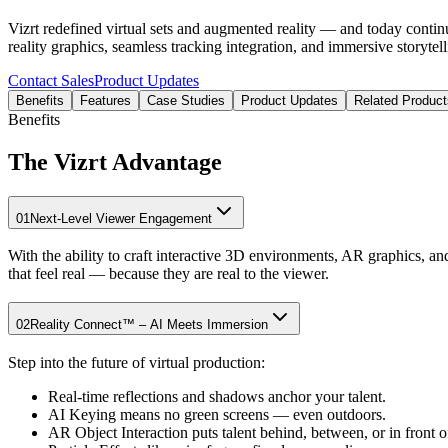
Vizrt redefined virtual sets and augmented reality — and today contin
reality graphics, seamless tracking integration, and immersive storytel
Contact Sales
Product Updates
Benefits
Features
Case Studies
Product Updates
Related Product
Benefits
The Vizrt Advantage
01
Next-Level Viewer Engagement
With the ability to craft interactive 3D environments, AR graphics, an
that feel real — because they are real to the viewer.
02
Reality Connect™ – AI Meets Immersion
Step into the future of virtual production:
Real-time reflections and shadows anchor your talent.
AI Keying means no green screens — even outdoors.
AR Object Interaction puts talent behind, between, or in front of