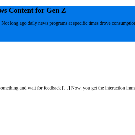
ws Content for Gen Z
 Not long ago daily news programs at specific times drove consumption
omething and wait for feedback […] Now, you get the interaction imme