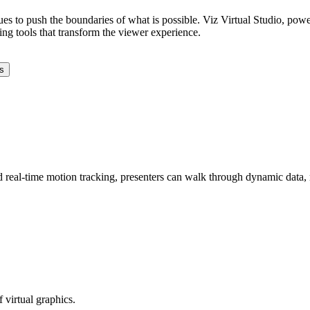
ues to push the boundaries of what is possible. Viz Virtual Studio, pow
ling tools that transform the viewer experience.
s
d real-time motion tracking, presenters can walk through dynamic data, 
 virtual graphics.