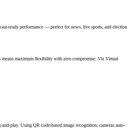
ast-ready performance — perfect for news, live sports, and election
ws means maximum flexibility with zero compromise. Viz Virtual
ug-and-play. Using QR code-based image recognition, cameras auto-