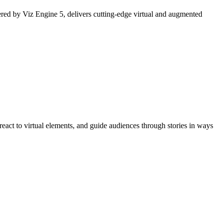
ered by Viz Engine 5, delivers cutting-edge virtual and augmented
react to virtual elements, and guide audiences through stories in ways