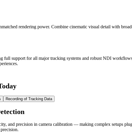
nmatched rendering power. Combine cinematic visual detail with broadc
ng full support for all major tracking systems and robust NDI workflo
periences.
 Today
s
Recording of Tracking Data
etection
icity, and precision in camera calibration — making complex setups pl
 precision.