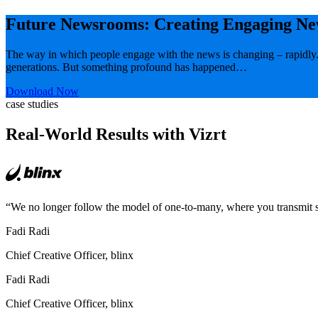
Future Newsrooms: Creating Engaging Ne
The way in which people engage with the news is changing – rapidly.
generations. But something profound has happened…
Download Now
case studies
Real-World Results with Vizrt
“We no longer follow the model of one-to-many, where you transmit s
Fadi Radi
Chief Creative Officer, blinx
Fadi Radi
Chief Creative Officer, blinx