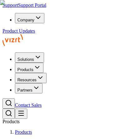
Support
Support Portal
Company
Product Updates
Solutions
Products
Resources
Partners
Contact Sales
Products
Products