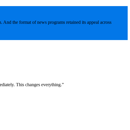
. And the format of news programs retained its appeal across
diately. This changes everything.”