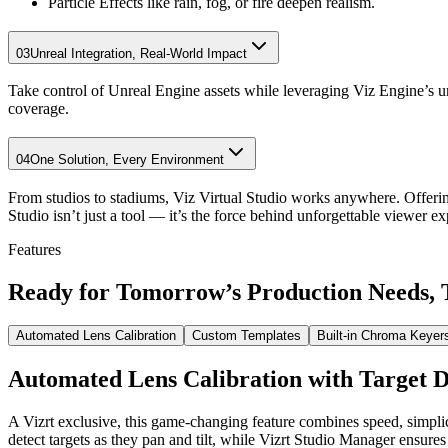
Particle Effects like rain, fog, or fire deepen realism.
03
Unreal Integration, Real-World Impact
Take control of Unreal Engine assets while leveraging Viz Engine’s u
coverage.
04
One Solution, Every Environment
From studios to stadiums, Viz Virtual Studio works anywhere. Offeri
Studio isn’t just a tool — it’s the force behind unforgettable viewer ex
Features
Ready for Tomorrow’s
Production Needs,
Automated Lens Calibration
Custom Templates
Built-in Chroma Keyer
Automated Lens Calibration with Target D
A Vizrt exclusive, this game-changing feature combines speed, simpl
detect targets as they pan and tilt, while Vizrt Studio Manager ensures