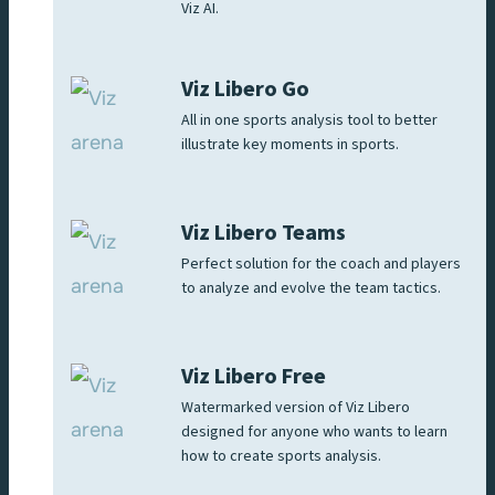
Viz AI.
Viz Libero Go
All in one sports analysis tool to better
illustrate key moments in sports.
Viz Libero Teams
Perfect solution for the coach and players
to analyze and evolve the team tactics.
Viz Libero Free
Watermarked version of Viz Libero
designed for anyone who wants to learn
how to create sports analysis.