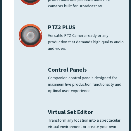
cameras built for Broadcast AV.
PTZ3 PLUS
Versatile PTZ Camera ready or any
production that demands high quality audio
and video.
Control Panels
Companion control panels designed for
maximum live production functionality and
optimal user experience.
Virtual Set Editor
Transform any location into a spectacular
virtual environment or create your own