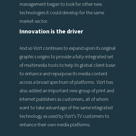
management began to look for other new
technologies it could develop for the same
market sector.
Innovation is the driver
And so Vizrt continues to expand upon its original
graphics origins to provide a fully-integrated set
of multimedia tools to help its global client base
to enhance and repurpose its media content
across a broad spectrum of platforms. Vizrt has
also added an important new group of print and
internet publishers as customers, all of whom
want to take advantage of the same integrated
technology as used by Vizrt’s TV customers to
enhance their own media platforms.