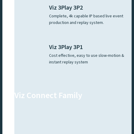
Viz 3Play 3P2
Complete, 4k capable IP based live event
production and replay system.
Viz 3Play 3P1
Cost effective, easy to use slow-motion &
instant replay system
Viz Connect Family