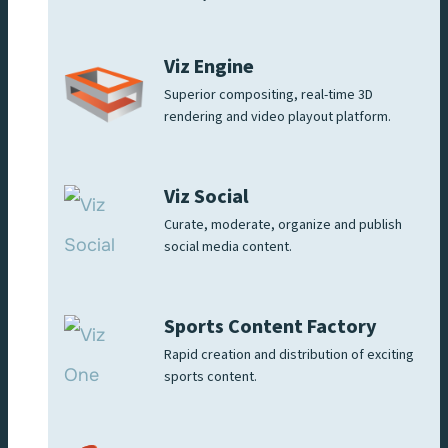
Viz Engine
Superior compositing, real-time 3D
rendering and video playout platform.
Viz Social
Curate, moderate, organize and publish
social media content.
Sports Content Factory
Rapid creation and distribution of exciting
sports content.