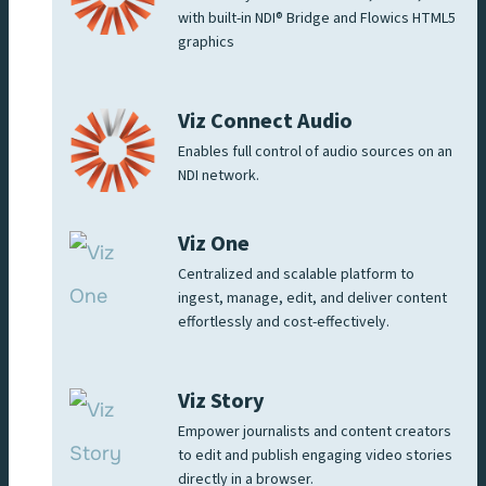
with built-in NDI® Bridge and Flowics HTML5
graphics
Viz Connect Audio
Enables full control of audio sources on an
NDI network.
Viz One
Centralized and scalable platform to
ingest, manage, edit, and deliver content
effortlessly and cost-effectively.
Viz Story
Empower journalists and content creators
to edit and publish engaging video stories
directly in a browser.