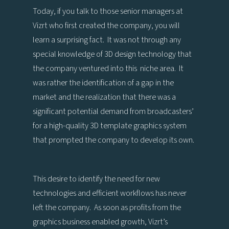
Today, if you talk to those senior managers at
Vizrt who first created the company, you will
learn a surprising fact. It was not through any
special knowledge of 3D design technology that
the company ventured into this niche area. It
was rather the identification of a gap in the
market and the realization that there was a
significant potential demand from broadcasters’
for a high-quality 3D template graphics system
that prompted the company to develop its own.
This desire to identify the need for new
technologies and efficient workflows has never
left the company. As soon as profits from the
graphics business enabled growth, Vizrt’s