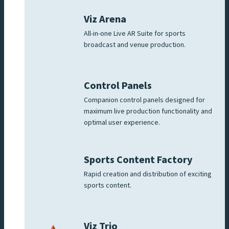
Viz Arena
All-in-one Live AR Suite for sports
broadcast and venue production.
Control Panels
Companion control panels designed for
maximum live production functionality and
optimal user experience.
Sports Content Factory
Rapid creation and distribution of exciting
sports content.
Viz Trio