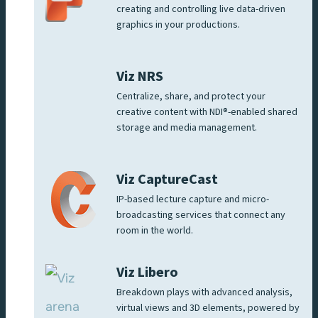
creating and controlling live data-driven
graphics in your productions.
Viz NRS
Centralize, share, and protect your
creative content with NDI®-enabled shared
storage and media management.
Viz CaptureCast
IP-based lecture capture and micro-
broadcasting services that connect any
room in the world.
Viz Libero
Breakdown plays with advanced analysis,
virtual views and 3D elements, powered by