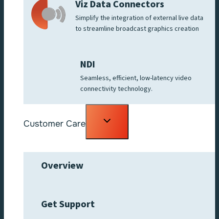
Viz Data Connectors
Simplify the integration of external live data
to streamline broadcast graphics creation
NDI
Seamless, efficient, low-latency video
connectivity technology.
Toggle
Customer Care
child
menu
Overview
Get Support