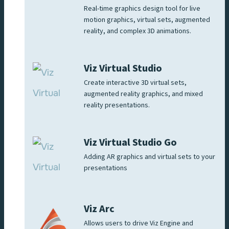
Real-time graphics design tool for live
motion graphics, virtual sets, augmented
reality, and complex 3D animations.
Viz Virtual Studio
Create interactive 3D virtual sets,
augmented reality graphics, and mixed
reality presentations.
Viz Virtual Studio Go
Adding AR graphics and virtual sets to your
presentations
Viz Arc
Allows users to drive Viz Engine and