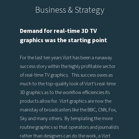
Business & Strategy
Demand for real-time 3D TV
graphics was the starting point
For the last ten years Vizrt has been a runaway
success story within the highly profitable sector
of real-time TV graphics. This success owes as
much to the top-quality look of Vizrt’s real-time
3D graphics as to the workflow efficiencies its
products allow for. Vizrt graphics are now the
mainstay of broadcasters like the BBC, CNN, Fox,
Sky and many others. By templating the more
routine graphics so that operators and journalists
rather than designers can do the work, a Vizrt