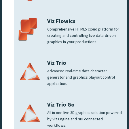
Viz Flowics
Comprehensive HTML5 cloud platform for
creating and controlling live data-driven
graphics in your productions.
Viz Trio
Advanced real-time data character
generator and graphics playout control
application.
Viz Trio Go
All in one live 3D graphics solution powered
by Viz Engine and NDI connected
workflows.