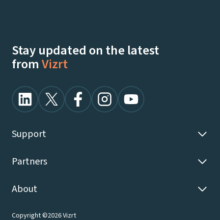
Talk To Our Experts
Watch Demos On-Demand
Stay updated on the latest
from
Vizrt
Support
Partners
About
Copyright ©2026 Vizrt