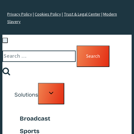
Privacy Policy
|
Cookies Policy
|
Trust & Legal Center
|
Modern
Slavery
Search
for:
Toggle
Solutions
child
menu
Broadcast
Sports