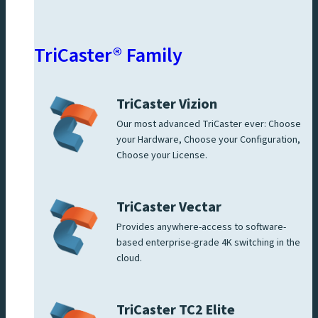
TriCaster® Family
TriCaster Vizion
Our most advanced TriCaster ever: Choose
your Hardware, Choose your Configuration,
Choose your License.
TriCaster Vectar
Provides anywhere-access to software-
based enterprise-grade 4K switching in the
cloud.
TriCaster TC2 Elite