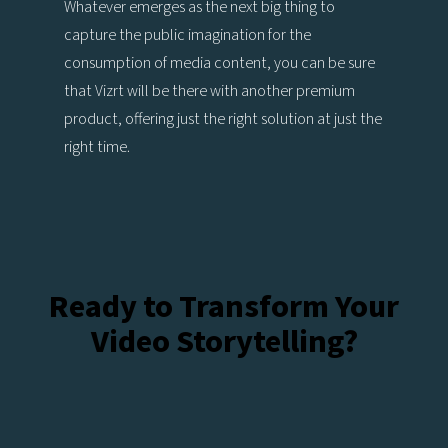
Whatever emerges as the next big thing to
capture the public imagination for the
consumption of media content, you can be sure
that Vizrt will be there with another premium
product, offering just the right solution at just the
right time.
Ready to Transform Your
Video Storytelling?