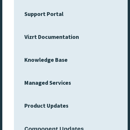
Support Portal
Vizrt Documentation
Knowledge Base
Managed Services
Product Updates
Component Updates