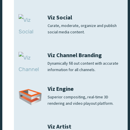
Viz Social
Curate, moderate, organize and publish
social media content.
Viz Channel Branding
Dynamically fill out content with accurate
information for all channels.
Viz Engine
Superior compositing, real-time 3D
rendering and video playout platform.
Viz Artist