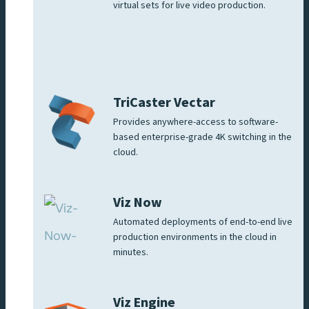
virtual sets for live video production.
TriCaster Vectar
Provides anywhere-access to software-
based enterprise-grade 4K switching in the
cloud.
Viz Now
Automated deployments of end-to-end live
production environments in the cloud in
minutes.
Viz Engine