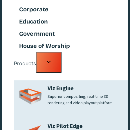
Corporate
Education
Government
House of Worship
Toggle
Products
child
menu
Viz Engine
Superior compositing, real-time 3D
rendering and video playout platform.
Viz Pilot Edge