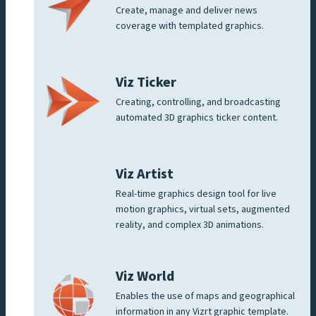
Create, manage and deliver news
coverage with templated graphics.
Viz Ticker
Creating, controlling, and broadcasting
automated 3D graphics ticker content.
Viz Artist
Real-time graphics design tool for live
motion graphics, virtual sets, augmented
reality, and complex 3D animations.
Viz World
Enables the use of maps and geographical
information in any Vizrt graphic template.