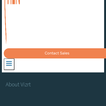
Contact Sales
About Vizrt