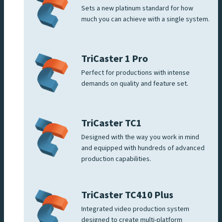
Sets a new platinum standard for how
much you can achieve with a single system.
TriCaster 1 Pro
Perfect for productions with intense
demands on quality and feature set.
TriCaster TC1
Designed with the way you work in mind
and equipped with hundreds of advanced
production capabilities.
TriCaster TC410 Plus
Integrated video production system
designed to create multi-platform