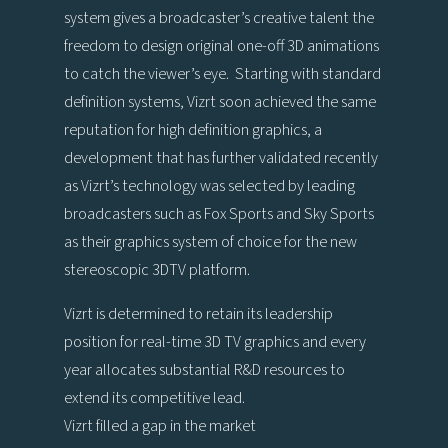
system gives a broadcaster’s creative talent the
freedom to design original one-off 3D animations
to catch the viewer’s eye. Starting with standard
definition systems, Vizrt soon achieved the same
reputation for high definition graphics, a
development that has further validated recently
as Vizrt’s technology was selected by leading
broadcasters such as Fox Sports and Sky Sports
as their graphics system of choice for the new
stereoscopic 3DTV platform.
Vizrt is determined to retain its leadership
position for real-time 3D TV graphics and every
year allocates substantial R&D resources to
extend its competitive lead.
Vizrt filled a gap in the market