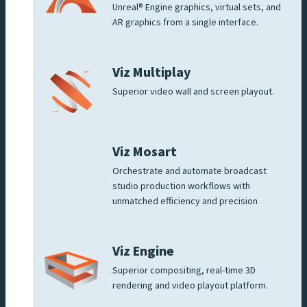
Unreal® Engine graphics, virtual sets, and
AR graphics from a single interface.
Viz Multiplay
Superior video wall and screen playout.
Viz Mosart
Orchestrate and automate broadcast
studio production workflows with
unmatched efficiency and precision
Viz Engine
Superior compositing, real-time 3D
rendering and video playout platform.