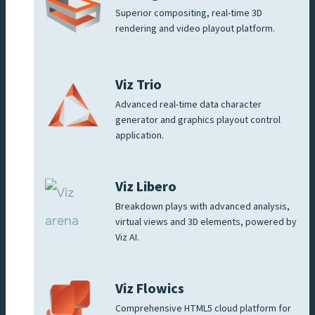
Superior compositing, real-time 3D
rendering and video playout platform.
Viz Trio
Advanced real-time data character
generator and graphics playout control
application.
Viz Libero
Breakdown plays with advanced analysis,
virtual views and 3D elements, powered by
Viz AI.
Viz Flowics
Comprehensive HTML5 cloud platform for