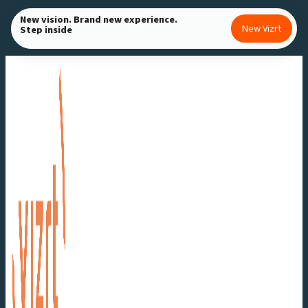
Skip
New vision. Brand new experience.
New Vizrt
Step inside
to
content