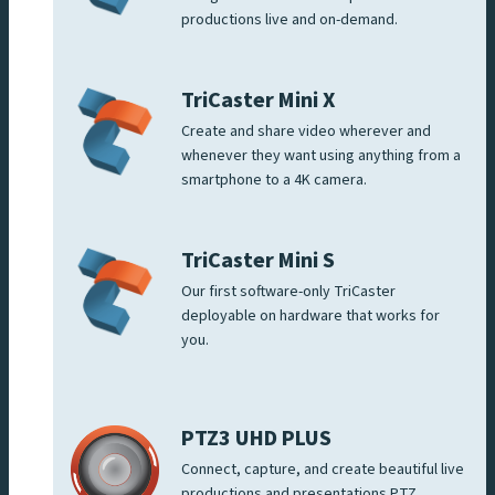
productions live and on-demand.
TriCaster Mini X
Create and share video wherever and
whenever they want using anything from a
smartphone to a 4K camera.
TriCaster Mini S
Our first software-only TriCaster
deployable on hardware that works for
you.
PTZ3 UHD PLUS
Connect, capture, and create beautiful live
productions and presentations PTZ