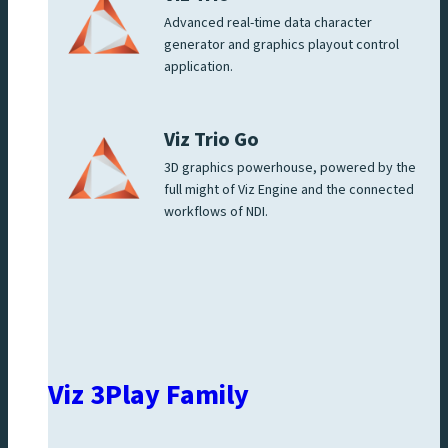
Advanced real-time data character
generator and graphics playout control
application.
Viz Trio Go
3D graphics powerhouse, powered by the
full might of Viz Engine and the connected
workflows of NDI.
Viz 3Play Family