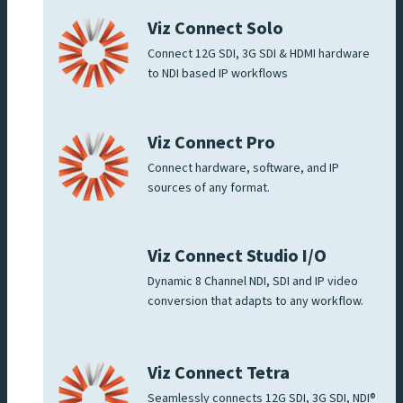
Viz Connect Solo
Connect 12G SDI, 3G SDI & HDMI hardware
to NDI based IP workflows
Viz Connect Pro
Connect hardware, software, and IP
sources of any format.
Viz Connect Studio I/O
Dynamic 8 Channel NDI, SDI and IP video
conversion that adapts to any workflow.
Viz Connect Tetra
Seamlessly connects 12G SDI, 3G SDI, NDI®