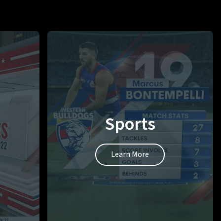
Sports
Learn More