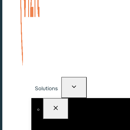
Solutions