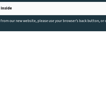
 inside
g from our new website, please use your browser’s back button, or