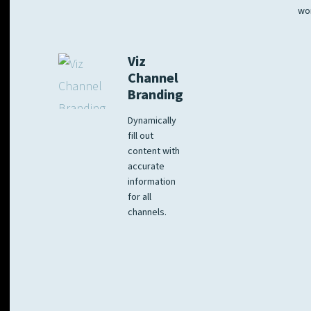
wo
Viz
Channel
Branding
Dynamically
fill out
content with
accurate
information
for all
channels.