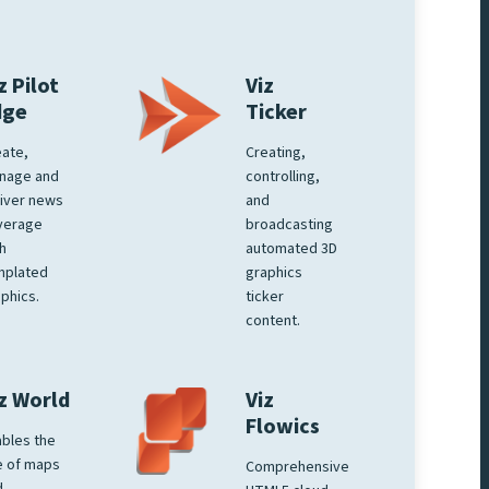
z Pilot
Viz
dge
Ticker
ate,
Creating,
nage and
controlling,
iver news
and
verage
broadcasting
h
automated 3D
mplated
graphics
phics.
ticker
content.
z World
Viz
Flowics
bles the
e of maps
Comprehensive