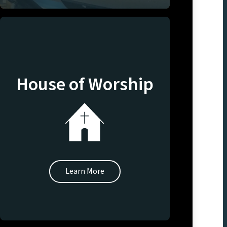
House of Worship
Learn More