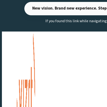
Skip
New vision. Brand new experience. Step
to
content
If you found this link while navigatin