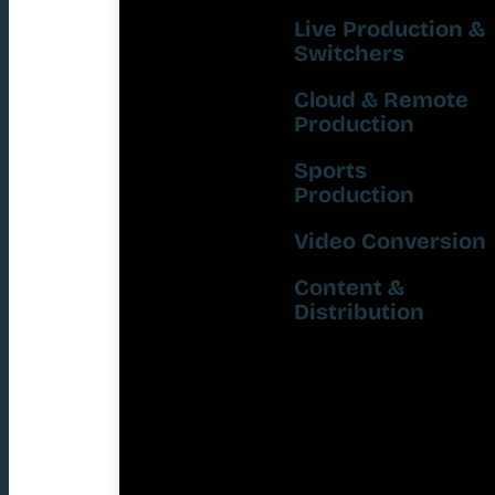
Live Production &
Switchers
Cloud & Remote
Production
Sports
Production
Video Conversion
Content &
Distribution