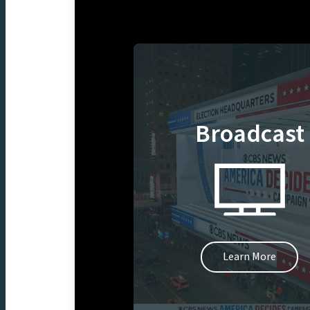
Broadcast
Learn More