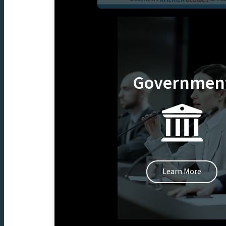
Governmen
Learn More