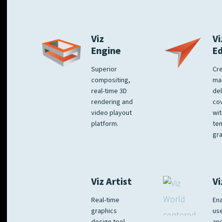
Viz
Vi
Engine
E
Superior
Cre
compositing,
ma
real-time 3D
del
rendering and
co
video playout
wit
platform.
te
gra
Viz Artist
Vi
Real-time
Ena
graphics
us