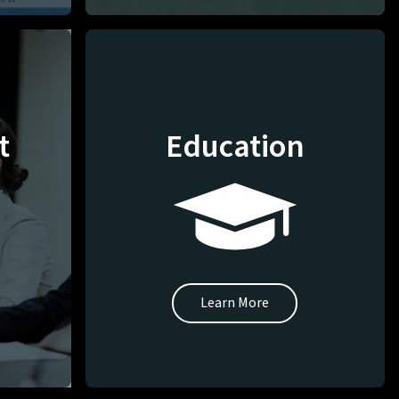
t
Education
Learn More