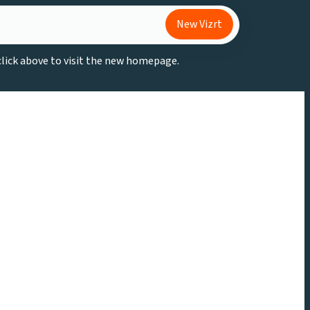
New Vizrt
 click above to visit the new homepage.