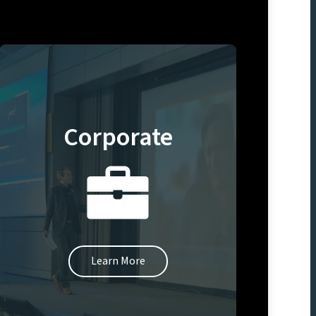
Corporate
Learn More