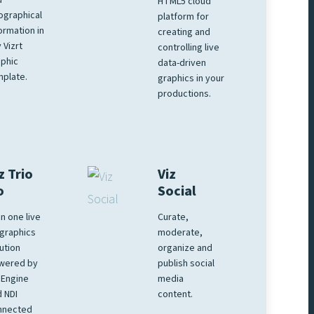
d
HTML5 cloud
ographical
platform for
ormation in
creating and
 Vizrt
controlling live
phic
data-driven
plate.
graphics in your
productions.
z Trio
Viz
o
Social
 in one live
Curate,
graphics
moderate,
ution
organize and
wered by
publish social
 Engine
media
 NDI
content.
nnected