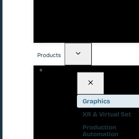
Products
Graphics
XR & Virtual Set
Production
Automation