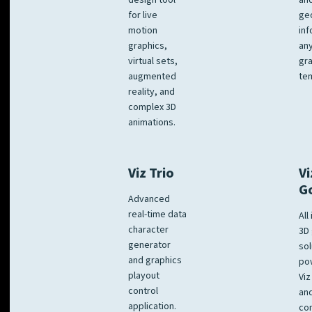
design tool
an
for live
ge
motion
inf
graphics,
any
virtual sets,
gra
augmented
tem
reality, and
complex 3D
animations.
Viz Trio
Vi
G
Advanced
real-time data
All
character
3D 
generator
sol
and graphics
po
playout
Viz
control
and
application.
co