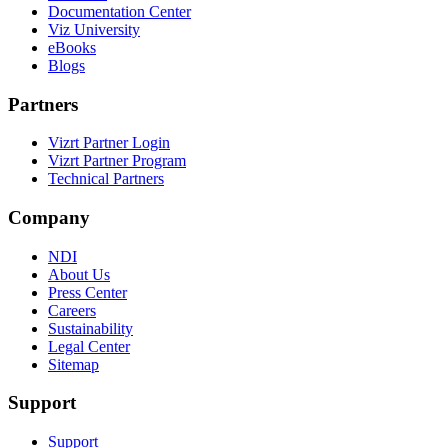
Documentation Center
Viz University
eBooks
Blogs
Partners
Vizrt Partner Login
Vizrt Partner Program
Technical Partners
Company
NDI
About Us
Press Center
Careers
Sustainability
Legal Center
Sitemap
Support
Support