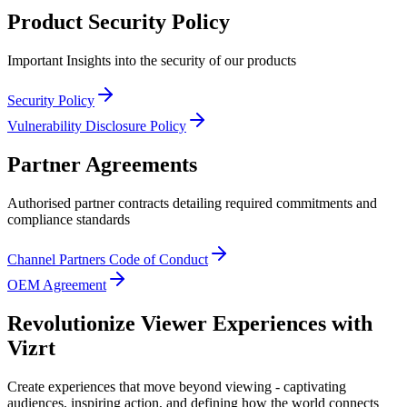
Product Security Policy
Important Insights into the security of our products
Security Policy
Vulnerability Disclosure Policy
Partner Agreements
Authorised partner contracts detailing required commitments and
compliance standards
Channel Partners Code of Conduct
OEM Agreement
Revolutionize Viewer Experiences with
Vizrt
Create experiences that move beyond viewing - captivating
audiences, inspiring action, and defining how the world connects