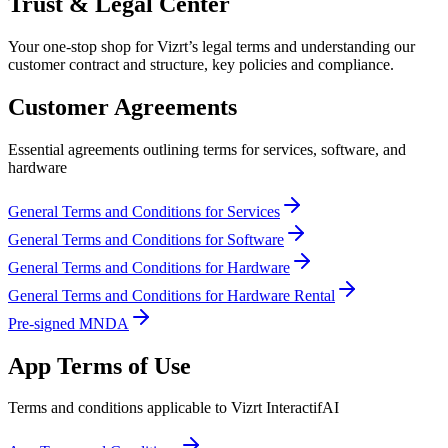
Trust & Legal Center
Your one-stop shop for Vizrt’s legal terms and understanding our
customer contract and structure, key policies and compliance.
Customer Agreements
Essential agreements outlining terms for services, software, and
hardware
General Terms and Conditions for Services
General Terms and Conditions for Software
General Terms and Conditions for Hardware
General Terms and Conditions for Hardware Rental
Pre-signed MNDA
App Terms of Use
Terms and conditions applicable to Vizrt InteractifAI