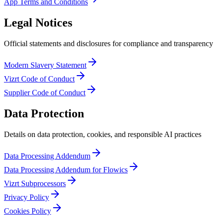
App Terms and Conditions
Legal Notices
Official statements and disclosures for compliance and transparency
Modern Slavery Statement
Vizrt Code of Conduct
Supplier Code of Conduct
Data Protection
Details on data protection, cookies, and responsible AI practices
Data Processing Addendum
Data Processing Addendum for Flowics
Vizrt Subprocessors
Privacy Policy
Cookies Policy