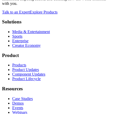
with you.
Talk to an Expert
Explore Products
Solutions
Media & Entertainment
Sports
Enterprise
Creator Economy
Product
Products
Product Updates
Component Updates
Product Lifecycle
Resources
Case Studies
Demos
Events
Webinars