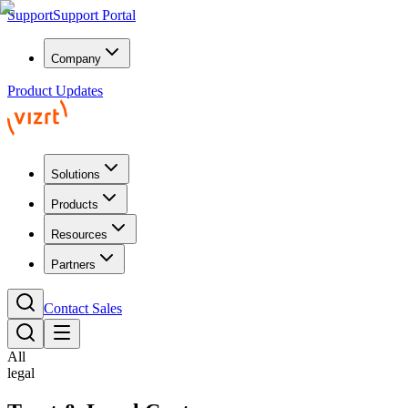
Support
Support Portal
Company
Product Updates
Solutions
Products
Resources
Partners
Contact Sales
All
legal