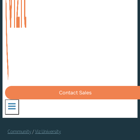
Contact Sales
Community
/
Viz University