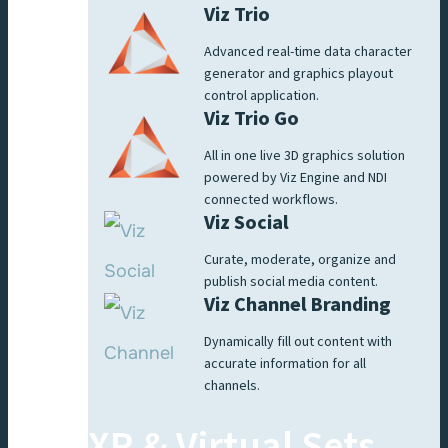
Viz Trio
Advanced real-time data character
generator and graphics playout
control application.
Viz Trio Go
All in one live 3D graphics solution
powered by Viz Engine and NDI
connected workflows.
Viz Social
Curate, moderate, organize and
publish social media content.
Viz Channel Branding
Dynamically fill out content with
accurate information for all
channels.
XR & Virtual Sets