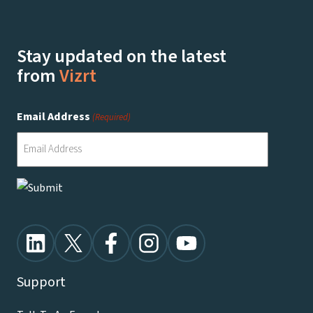
Stay updated on the latest
from
Vizrt
Email Address
(Required)
Support