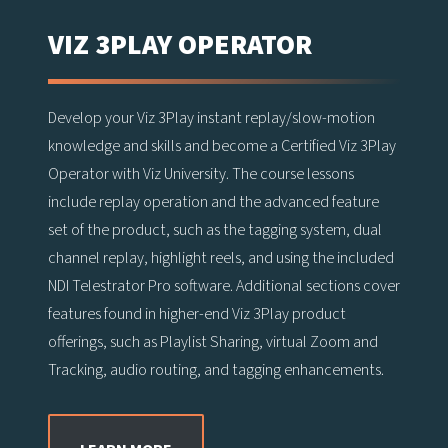
VIZ 3PLAY OPERATOR
Develop your Viz 3Play instant replay/slow-motion
knowledge and skills and become a Certified Viz 3Play
Operator with Viz University. The course lessons
include replay operation and the advanced feature
set of the product, such as the tagging system, dual
channel replay, highlight reels, and using the included
NDI Telestrator Pro software. Additional sections cover
features found in higher-end Viz 3Play product
offerings, such as Playlist Sharing, virtual Zoom and
Tracking, audio routing, and tagging enhancements.