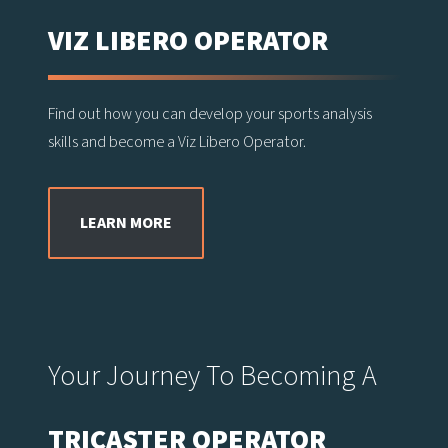
VIZ LIBERO OPERATOR
Find out how you can develop your sports analysis
skills and become a Viz Libero Operator.
LEARN MORE
Your Journey To Becoming A
TRICASTER OPERATOR