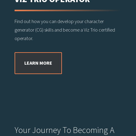
Find out how you can develop your character
generator (CG) skills and become a Viz Trio certified
operator.
LEARN MORE
Your Journey To Becoming A