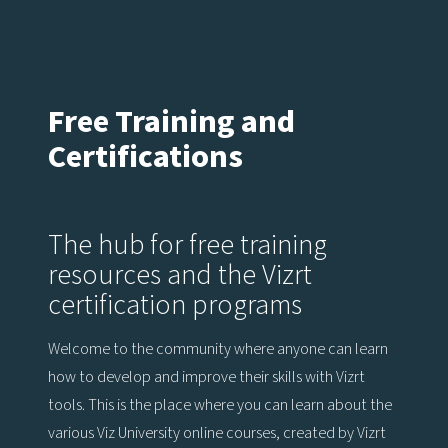
Free Training and
Certifications
The hub for free training
resources and the Vizrt
certification programs
Welcome to the community where anyone can learn
how to develop and improve their skills with Vizrt
tools. This is the place where you can learn about the
various Viz University online courses, created by Vizrt