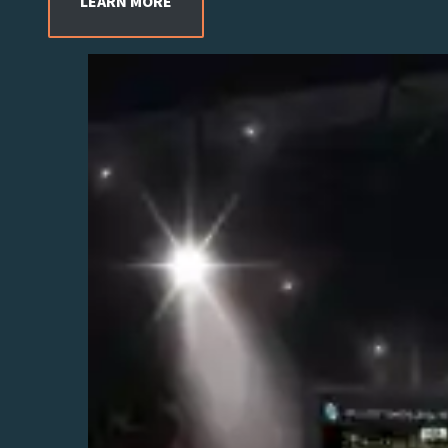
LEARN MORE