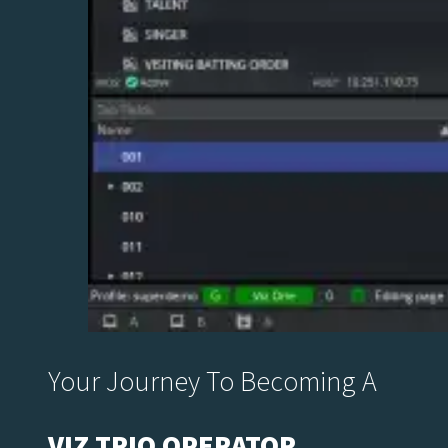
Your Journey To Becoming A
VIZ TRIO OPERATOR