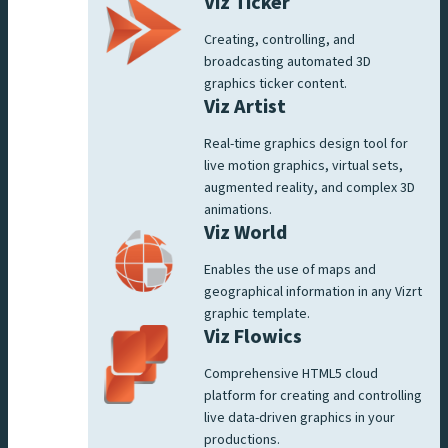
Viz Ticker
Creating, controlling, and
broadcasting automated 3D
graphics ticker content.
Viz Artist
Real-time graphics design tool for
live motion graphics, virtual sets,
augmented reality, and complex 3D
animations.
Viz World
Enables the use of maps and
geographical information in any Vizrt
graphic template.
Viz Flowics
Comprehensive HTML5 cloud
platform for creating and controlling
live data-driven graphics in your
productions.