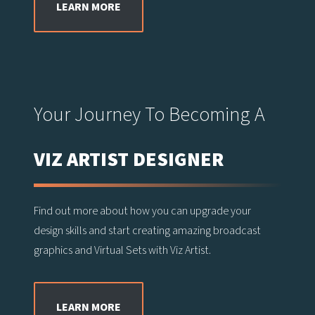
LEARN MORE
Your Journey To Becoming A
VIZ ARTIST DESIGNER
Find out more about how you can upgrade your
design skills and start creating amazing broadcast
graphics and Virtual Sets with Viz Artist.
LEARN MORE