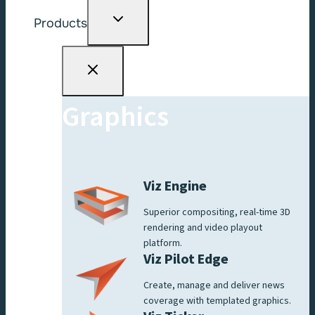
Toggle
Products
child
menu
Graphics
Viz Engine
Superior compositing, real-time 3D
rendering and video playout
platform.
Viz Pilot Edge
Create, manage and deliver news
coverage with templated graphics.