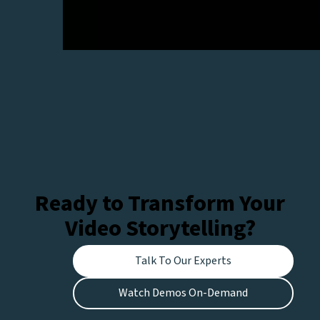
Ready to Transform Your
Video Storytelling?
Talk To Our Experts
Watch Demos On-Demand