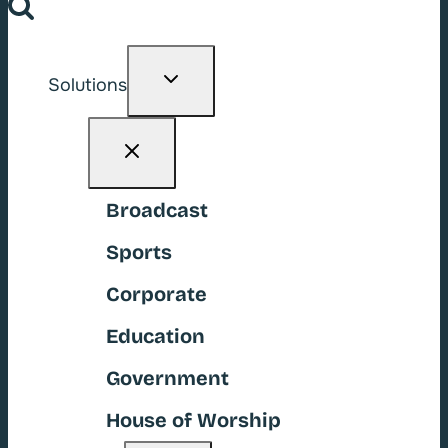
Toggle
Solutions
child
menu
Broadcast
Sports
Corporate
Education
Government
House of Worship