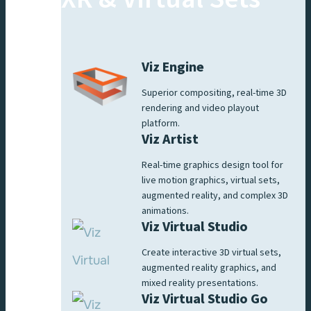
Viz Engine
Superior compositing, real-time 3D
rendering and video playout
platform.
Viz Artist
Real-time graphics design tool for
live motion graphics, virtual sets,
augmented reality, and complex 3D
animations.
Viz Virtual Studio
Create interactive 3D virtual sets,
augmented reality graphics, and
mixed reality presentations.
Viz Virtual Studio Go