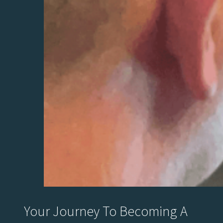
Your Journey To Becoming A