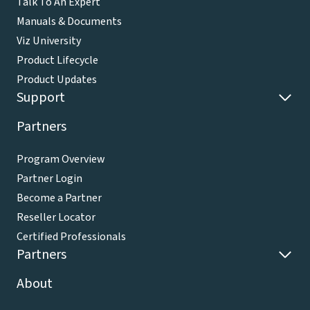
Talk To An Expert
Manuals & Documents
Viz University
Product Lifecycle
Product Updates
Support
Partners
Program Overview
Partner Login
Become a Partner
Reseller Locator
Certified Professionals
Partners
About