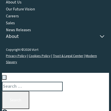
About Us
Our Future Vision
Careers
Sales
News Releases
About
Copyright ©2026 Vizrt
Privacy Policy
|
Cookies Policy
|
Trust & Legal Center
|
Modern
Slavery
Search
for: