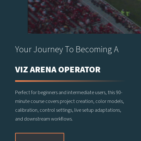
Your Journey To Becoming A
VIZ ARENA OPERATOR
Perfect for beginners and intermediate users, this 90-
minute course covers project creation, color models,
calibration, control settings, live setup adaptations,
and downstream workflows.