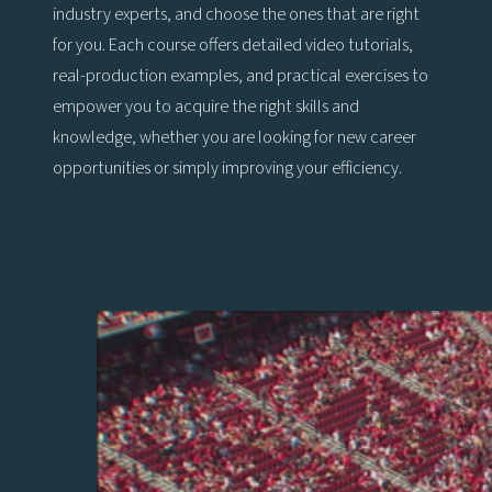
industry experts, and choose the ones that are right
for you. Each course offers detailed video tutorials,
real-production examples, and practical exercises to
empower you to acquire the right skills and
knowledge, whether you are looking for new career
opportunities or simply improving your efficiency.