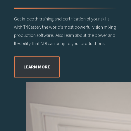
Get in-depth training and certification of your skills
with TriCaster, the world’s most powerful vision mixing
production software. Also learn about the power and
flexibility that NDI can bring to your productions.
LEARN MORE