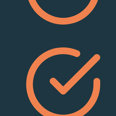
Part 1 is a timed online exam consisting of
10 multiple choice questions