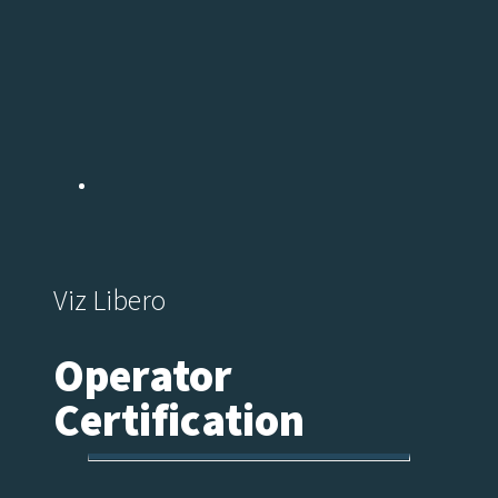
Viz Libero
Operator
Certification