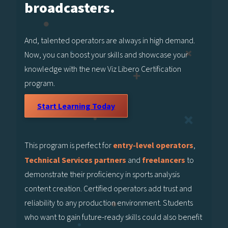
broadcasters.
And, talented operators are always in high demand.
Now, you can boost your skills and showcase your
knowledge with the new Viz Libero Certification
program.
Start Learning Today
This program is perfect for
entry-level operators
,
Technical Services partners
and
freelancers
to
demonstrate their proficiency in sports analysis
content creation. Certified operators add trust and
reliability to any production environment. Students
who want to gain future-ready skills could also benefit