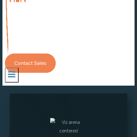
Contact Sales