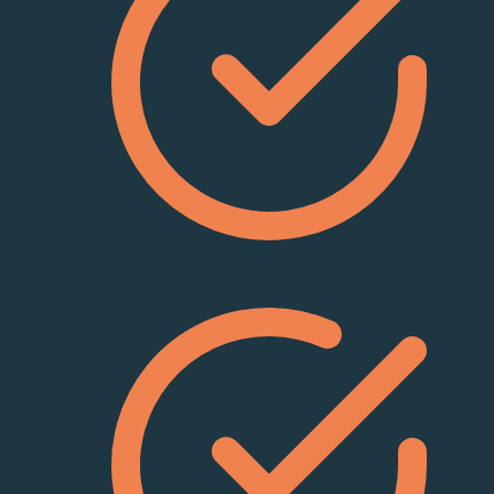
Viz Libero Operation