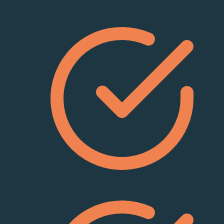
Player tracking
Multi-angle 3D flights