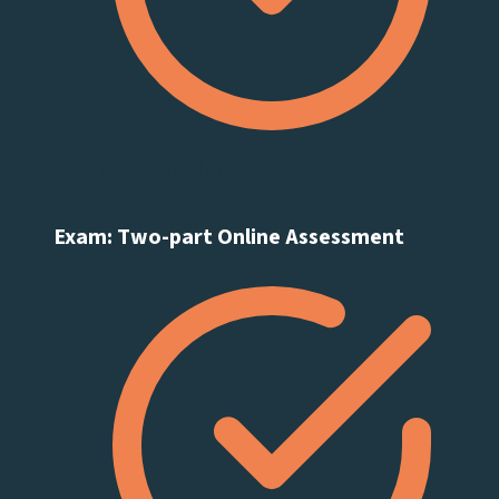
Viz Libero Advanced Operation
Exam: Two-part Online Assessment