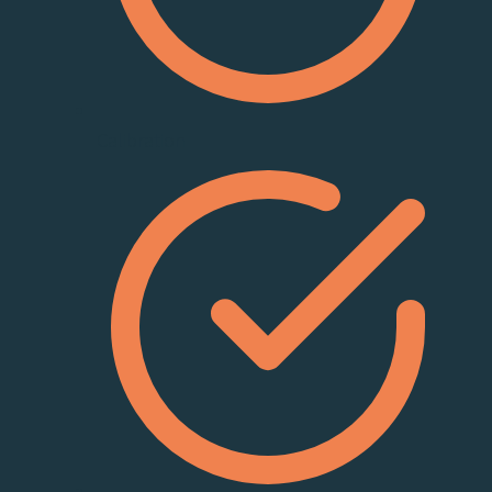
Calibration