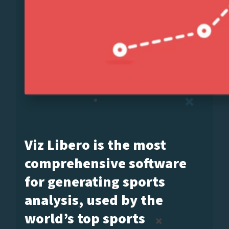
Viz Libero is the most
comprehensive software
for generating sports
analysis, used by the
world’s top sports