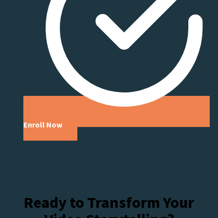
Enroll Now
Ready to Transform Your