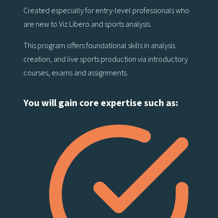
Created especially for entry-level professionals who
are new to Viz Libero and sports analysis.
This program offers foundational skills in analysis
creation, and live sports production via introductory
courses, exams and assignments.
You will gain core expertise such as: