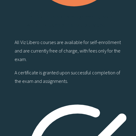
Part 2 consists of 5 assignments, each of
which includes a final output video
All Viz Libero courses are available for self-enrollment
and are currently free of charge, with fees only for the
exam.
A certificate is granted upon successful completion of
the exam and assignments.