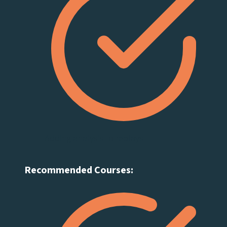
Adding analysis to replays
Recommended Courses: