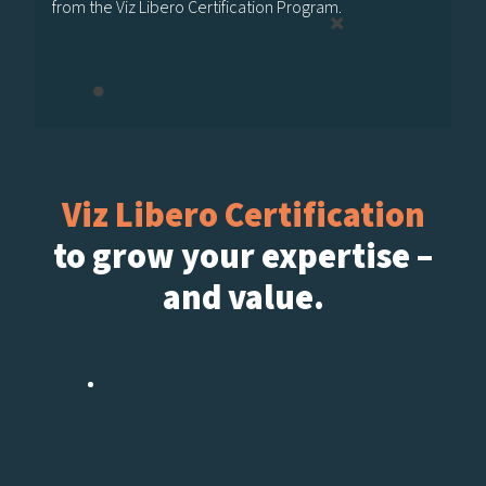
from the Viz Libero Certification Program.
Viz Libero Certification
to grow your expertise –
and value.
Operator Path