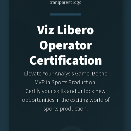
Viz Libero
Operator
Certification
Elevate Your Analysis Game. Be the
MVP in Sports Production.
Certify your skills and unlock new
opportunities in the exciting world of
sports production.