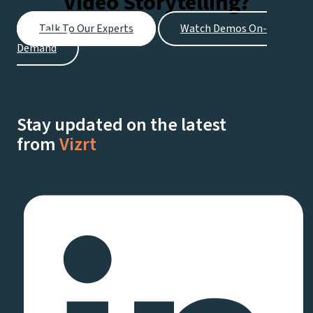
Video Storytelling?
Talk To Our Experts
Watch Demos On-
Demand
Stay updated on the latest
from
Vizrt