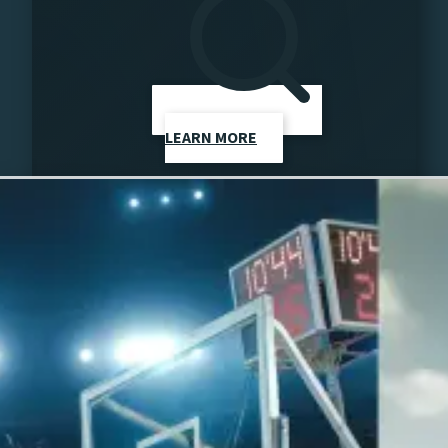
LEARN MORE