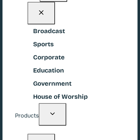
Broadcast
Sports
Corporate
Education
Government
House of Worship
Toggle
Products
child
menu