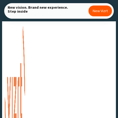
Skip
New vision. Brand new experience.
New Vizrt
Step inside
to
content