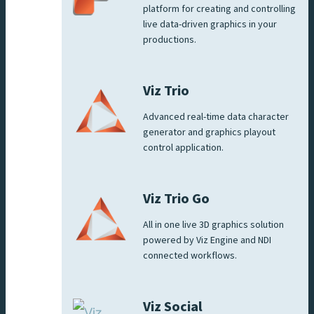
platform for creating and controlling
live data-driven graphics in your
productions.
Viz Trio
Advanced real-time data character
generator and graphics playout
control application.
Viz Trio Go
All in one live 3D graphics solution
powered by Viz Engine and NDI
connected workflows.
Viz Social