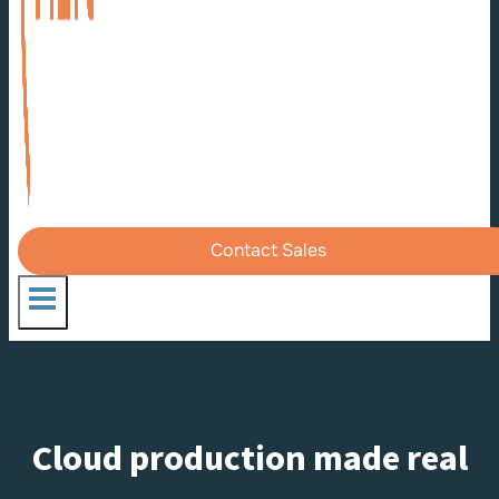
Contact Sales
Cloud production made real