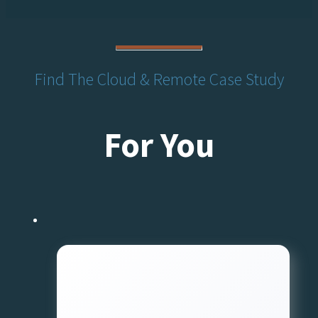
Find The Cloud & Remote Case Study
For You