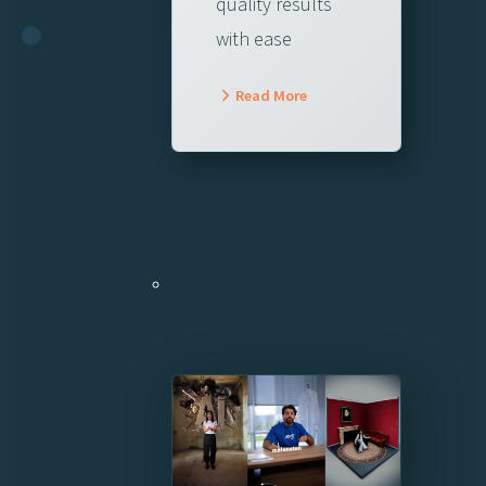
quality results
with ease
Read More