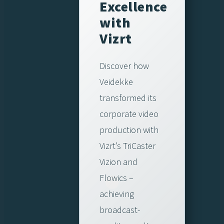
Excellence
with
Vizrt
Discover how
Veidekke
transformed its
corporate video
production with
Vizrt’s TriCaster
Vizion and
Flowics –
achieving
broadcast-