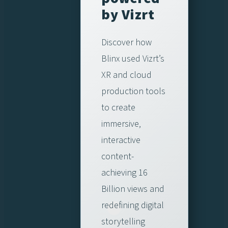
by Vizrt
Discover how
Blinx used Vizrt’s
XR and cloud
production tools
to create
immersive,
interactive
content-
achieving 16
Billion views and
redefining digital
storytelling