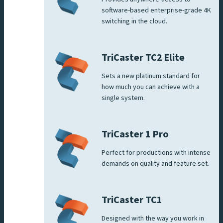
software-based enterprise-grade 4K
switching in the cloud.
TriCaster TC2 Elite
Sets a new platinum standard for
how much you can achieve with a
single system.
TriCaster 1 Pro
Perfect for productions with intense
demands on quality and feature set.
TriCaster TC1
Designed with the way you work in