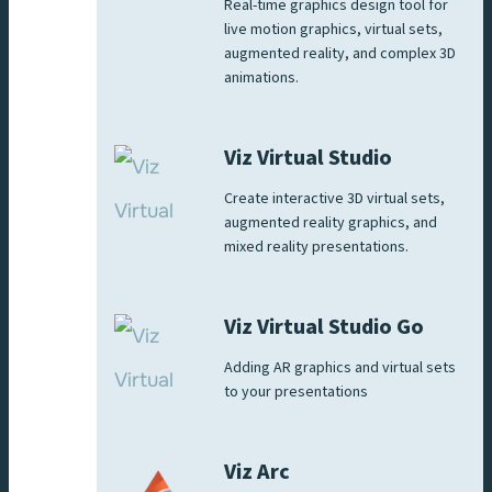
Real-time graphics design tool for
live motion graphics, virtual sets,
augmented reality, and complex 3D
animations.
Viz Virtual Studio
Create interactive 3D virtual sets,
augmented reality graphics, and
mixed reality presentations.
Viz Virtual Studio Go
Adding AR graphics and virtual sets
to your presentations
Viz Arc