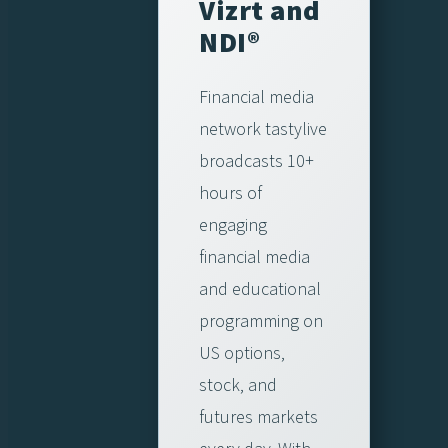
Vizrt and
NDI®
Financial media
network tastylive
broadcasts 10+
hours of
engaging
financial media
and educational
programming on
US options,
stock, and
futures markets