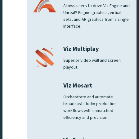
Allows users to drive Viz Engine and
Unreal® Engine graphics, virtual
sets, and AR graphics from a single
interface.
Viz Multiplay
Superior video wall and screen
playout.
Viz Mosart
Orchestrate and automate
broadcast studio production
workflows with unmatched
efficiency and precision