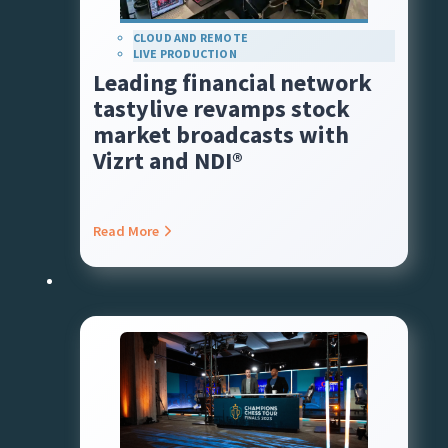
CLOUD AND REMOTE
LIVE PRODUCTION
Leading financial network
tastylive revamps stock
market broadcasts with
Vizrt and NDI®
Read More