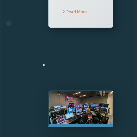
Read More