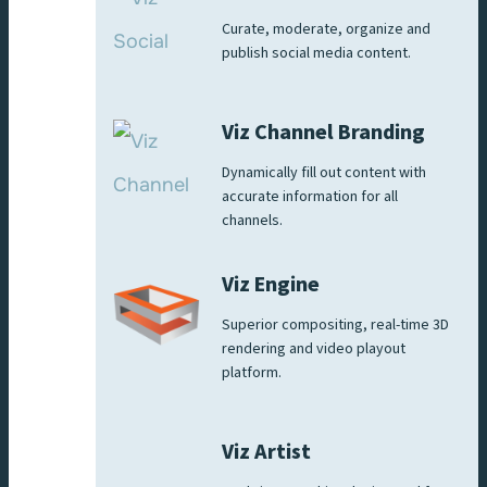
Curate, moderate, organize and
publish social media content.
Viz Channel Branding
Dynamically fill out content with
accurate information for all
channels.
Viz Engine
Superior compositing, real-time 3D
rendering and video playout
platform.
Viz Artist