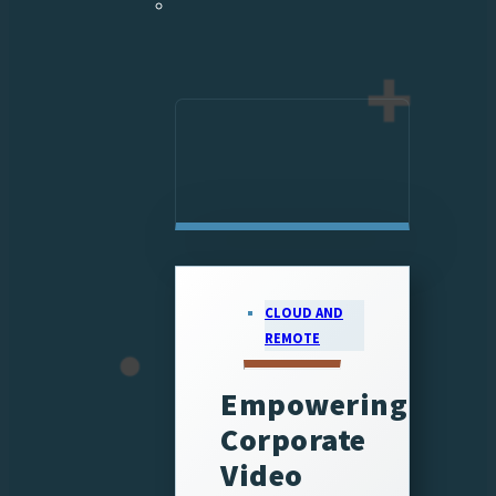
CLOUD AND
REMOTE
Empowering
Corporate
Video