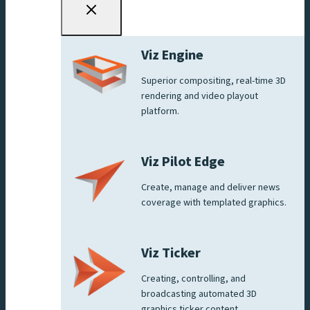
Viz Engine
Superior compositing, real-time 3D
rendering and video playout
platform.
Viz Pilot Edge
Create, manage and deliver news
coverage with templated graphics.
Viz Ticker
Creating, controlling, and
broadcasting automated 3D
graphics ticker content.