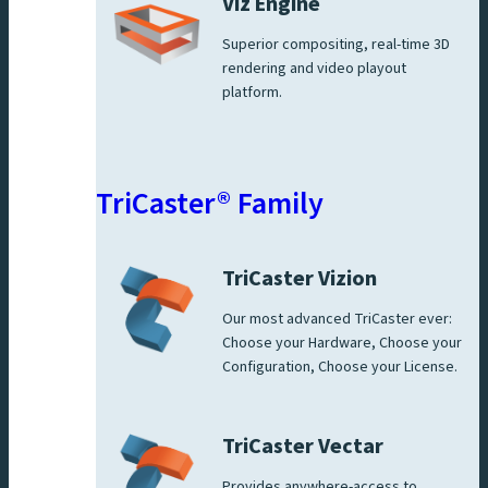
Viz Engine
Superior compositing, real-time 3D
rendering and video playout
platform.
TriCaster® Family
TriCaster Vizion
Our most advanced TriCaster ever:
Choose your Hardware, Choose your
Configuration, Choose your License.
TriCaster Vectar
Provides anywhere-access to