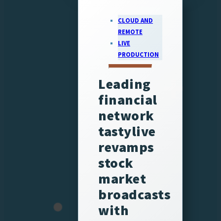
CLOUD AND
REMOTE
LIVE
PRODUCTION
Leading
financial
network
tastylive
revamps
stock
market
broadcasts
with