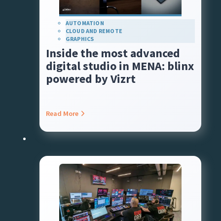
AUTOMATION
CLOUD AND REMOTE
GRAPHICS
Inside the most advanced
digital studio in MENA: blinx
powered by Vizrt
Read More