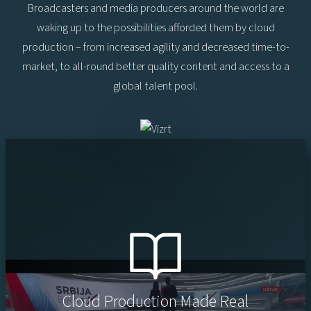
Broadcasters and media producers around the world are
waking up to the possibilities afforded them by cloud
production – from increased agility and decreased time-to-
market, to all-round better quality content and access to a
global talent pool.
Cloud Production Made Real