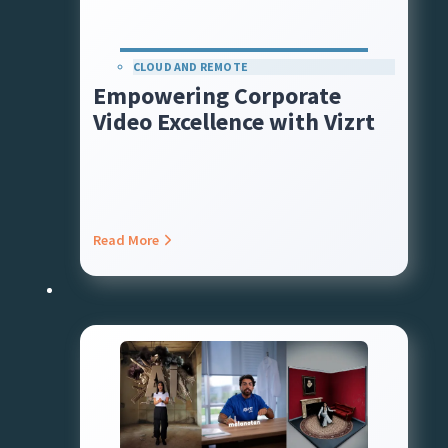
CLOUD AND REMOTE
Empowering Corporate
Video Excellence with Vizrt
Read More