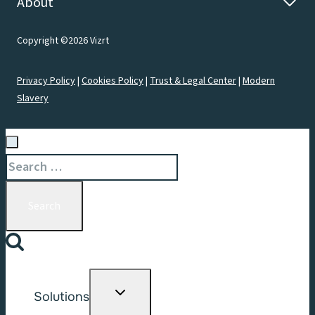
About
Copyright ©2026 Vizrt
Privacy Policy
|
Cookies Policy
|
Trust & Legal Center
|
Modern
Slavery
Search
for:
Toggle
Solutions
child
menu