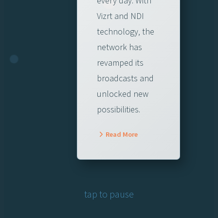
every day. With
Vizrt and NDI
technology, the
network has
revamped its
broadcasts and
unlocked new
possibilities.
Read More
tap to pause