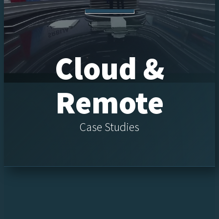
Cloud &
Remote
Case Studies