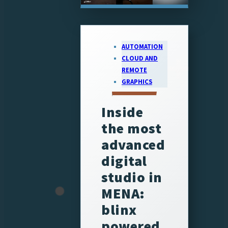
AUTOMATION
CLOUD AND
REMOTE
GRAPHICS
Inside
the most
advanced
digital
studio in
MENA:
blinx
powered