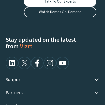
Talk To Our Experts
Watch Demos On-Demand
Stay updated on the latest
from
Vizrt
Support
Partners