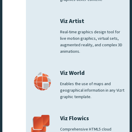
Viz Artist
Real-time graphics design tool for
live motion graphics, virtual sets,
augmented reality, and complex 3D
animations.
Viz World
Enables the use of maps and
geographical information in any Vizrt
graphic template.
Viz Flowics
Comprehensive HTML5 cloud