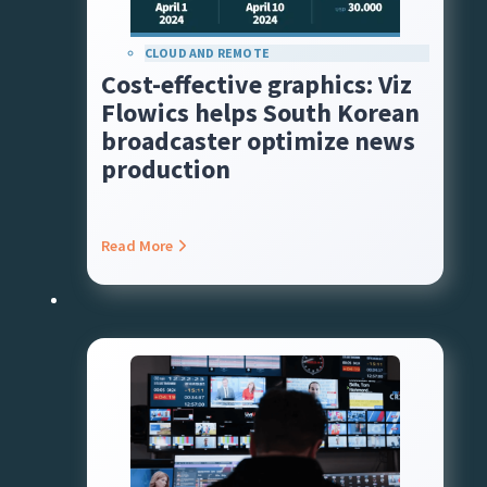
CLOUD AND REMOTE
Cost-effective graphics: Viz
Flowics helps South Korean
broadcaster optimize news
production
Read More