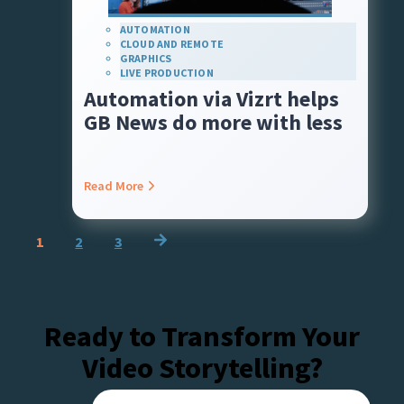
AUTOMATION
CLOUD AND REMOTE
GRAPHICS
LIVE PRODUCTION
Automation via Vizrt helps
GB News do more with less
Read More
Posts
1
2
3
navigation
Ready to Transform Your
Video Storytelling?