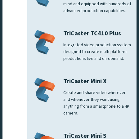
mind and equipped with hundreds of
advanced production capabilities.
TriCaster TC410 Plus
Integrated video production system
designed to create multi-platform
productions live and on-demand.
TriCaster Mini X
Create and share video wherever
and whenever they want using
anything from a smartphone to a 4K
camera.
TriCaster Mini S