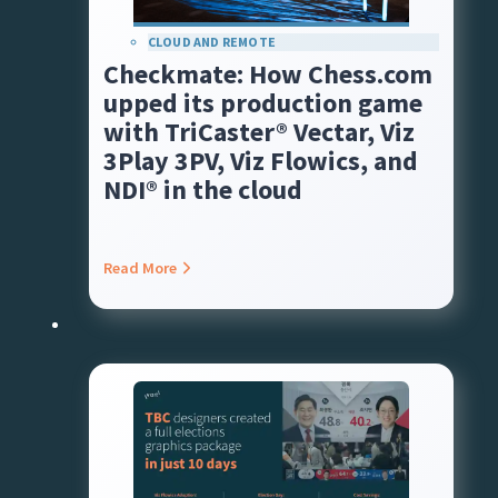
CLOUD AND REMOTE
Checkmate: How Chess.com
upped its production game
with TriCaster® Vectar, Viz
3Play 3PV, Viz Flowics, and
NDI® in the cloud
Read More