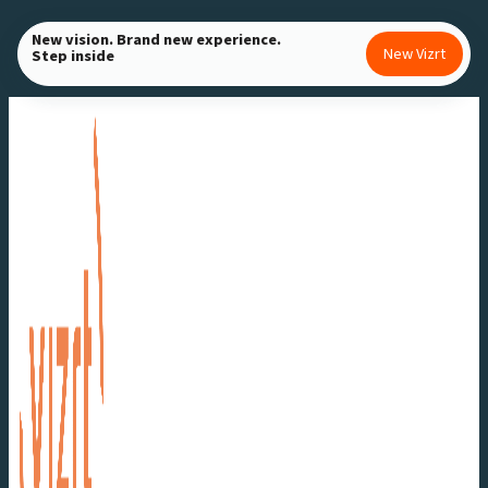
Skip
New vision. Brand new experience.
to
New Vizrt
Step inside
content