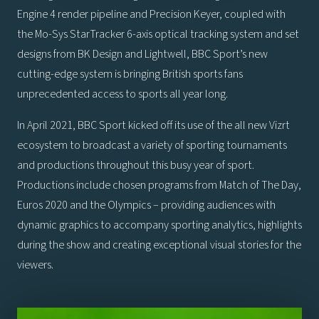
Engine 4 render pipeline and Precision Keyer, coupled with
the Mo-Sys StarTracker 6-axis optical tracking system and set
designs from BK Design and Lightwell, BBC Sport’s new
cutting-edge system is bringing British sports fans
unprecedented access to sports all year long.
In April 2021, BBC Sport kicked off its use of the all new Vizrt
ecosystem to broadcast a variety of sporting tournaments
and productions throughout this busy year of sport.
Productions include chosen programs from Match of The Day,
Euros 2020 and the Olympics – providing audiences with
dynamic graphics to accompany sporting analytics, highlights
during the show and creating exceptional visual stories for the
viewers.