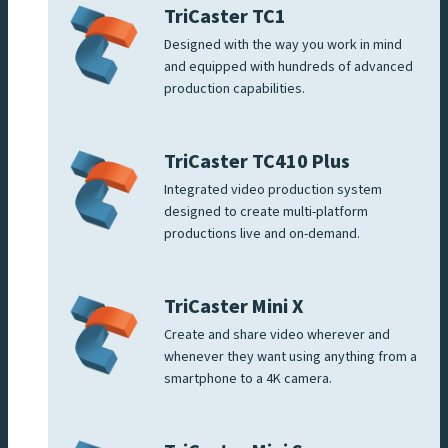
TriCaster TC1
Designed with the way you work in mind
and equipped with hundreds of advanced
production capabilities.
TriCaster TC410 Plus
Integrated video production system
designed to create multi-platform
productions live and on-demand.
TriCaster Mini X
Create and share video wherever and
whenever they want using anything from a
smartphone to a 4K camera.