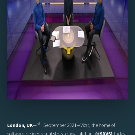
th
London, UK
—7
September 2021—Vizrt, the home of
software-defined visual storytelling solutions
(#SDVS)
today