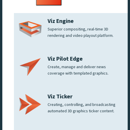
menu
Viz Engine
Superior compositing, real-time 3D
rendering and video playout platform.
Viz Pilot Edge
Create, manage and deliver news
coverage with templated graphics.
Viz Ticker
Creating, controlling, and broadcasting
automated 3D graphics ticker content.