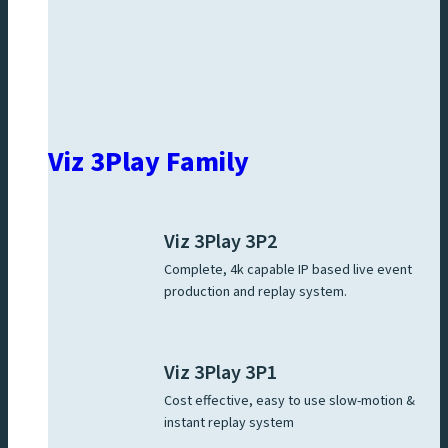
Viz 3Play Family
Viz 3Play 3P2
Complete, 4k capable IP based live event
production and replay system.
Viz 3Play 3P1
Cost effective, easy to use slow-motion &
instant replay system