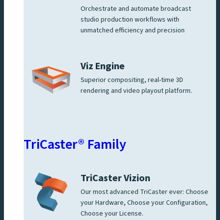
Orchestrate and automate broadcast
studio production workflows with
unmatched efficiency and precision
Viz Engine
Superior compositing, real-time 3D
rendering and video playout platform.
TriCaster® Family
TriCaster Vizion
Our most advanced TriCaster ever: Choose
your Hardware, Choose your Configuration,
Choose your License.