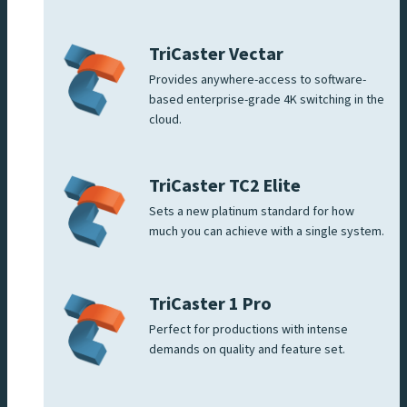
TriCaster Vectar
Provides anywhere-access to software-
based enterprise-grade 4K switching in the
cloud.
TriCaster TC2 Elite
Sets a new platinum standard for how
much you can achieve with a single system.
TriCaster 1 Pro
Perfect for productions with intense
demands on quality and feature set.