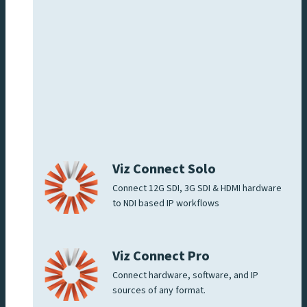
Viz Connect Solo
Connect 12G SDI, 3G SDI & HDMI hardware
to NDI based IP workflows
Viz Connect Pro
Connect hardware, software, and IP
sources of any format.