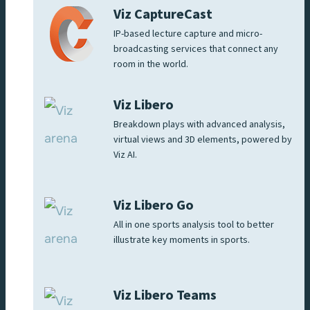
Viz CaptureCast
IP-based lecture capture and micro-
broadcasting services that connect any
room in the world.
Viz Libero
Breakdown plays with advanced analysis,
virtual views and 3D elements, powered by
Viz AI.
Viz Libero Go
All in one sports analysis tool to better
illustrate key moments in sports.
Viz Libero Teams