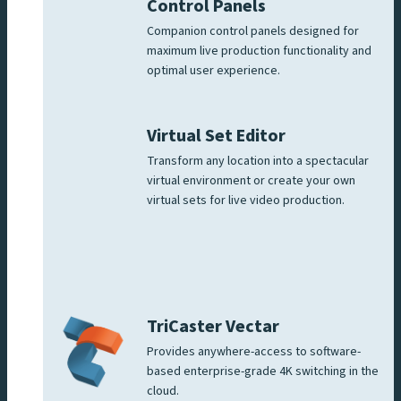
Control Panels
Companion control panels designed for
maximum live production functionality and
optimal user experience.
Virtual Set Editor
Transform any location into a spectacular
virtual environment or create your own
virtual sets for live video production.
TriCaster Vectar
Provides anywhere-access to software-
based enterprise-grade 4K switching in the
cloud.