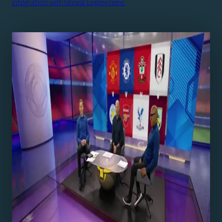
integration with Unreal Engine here.