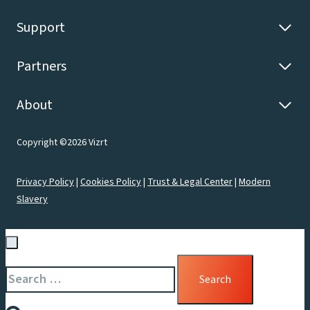
Support
Partners
About
Copyright ©2026 Vizrt
Privacy Policy
|
Cookies Policy
|
Trust & Legal Center
|
Modern
Slavery
Search
for: