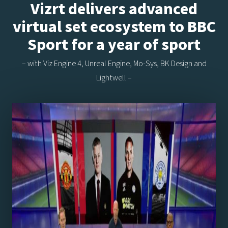
Vizrt delivers advanced
virtual set ecosystem to BBC
Sport for a year of sport
– with Viz Engine 4, Unreal Engine, Mo-Sys, BK Design and
Lightwell –