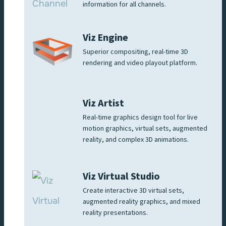
information for all channels.
Viz Engine
Superior compositing, real-time 3D
rendering and video playout platform.
Viz Artist
Real-time graphics design tool for live
motion graphics, virtual sets, augmented
reality, and complex 3D animations.
Viz Virtual Studio
Create interactive 3D virtual sets,
augmented reality graphics, and mixed
reality presentations.