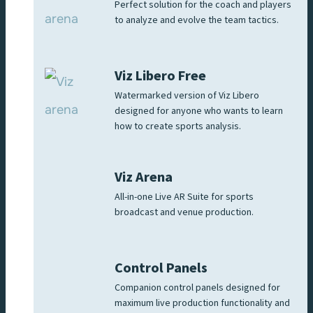
Perfect solution for the coach and players
to analyze and evolve the team tactics.
Viz Libero Free
Watermarked version of Viz Libero
designed for anyone who wants to learn
how to create sports analysis.
Viz Arena
All-in-one Live AR Suite for sports
broadcast and venue production.
Control Panels
Companion control panels designed for
maximum live production functionality and