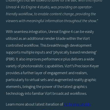
challenges that we looked to solve for the BBC with this hybrid
Unreal 4- Viz Engine 4 studio, was providing an operator-
friendly workflow, to enable content change, providing the
viewers with meaningful information throughout the show.”
With seamless integration, Unreal Engine 4 can be easily
utilized as an additional render-blade within the Vizrt
controlled workflow. This breakthrough development
supports multiple inputs and ‘physically based rendering’
(PBR). It also improves performance plus delivers a wide
variety of photorealistic capabilities. Vizrt’s Precision Keyer
provides a further layer of engagement and realism,
particularly to virtual sets and augmented reality graphic
elements, bringing the power of the latest graphics
technology into familiar Vizrt broadcast workflows.
Learn more about latest iteration of
Viz Engine and its