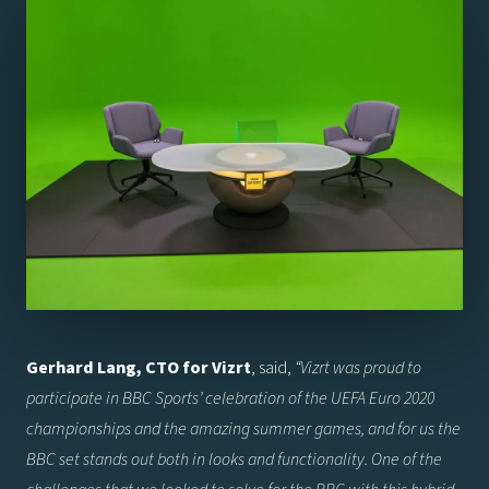
Gerhard Lang, CTO for Vizrt
, said,
“
Vizrt was proud to
participate in BBC Sports’ celebration of the UEFA Euro 2020
championships and the amazing summer games, and for us the
BBC set stands out both in looks and functionality. One of the