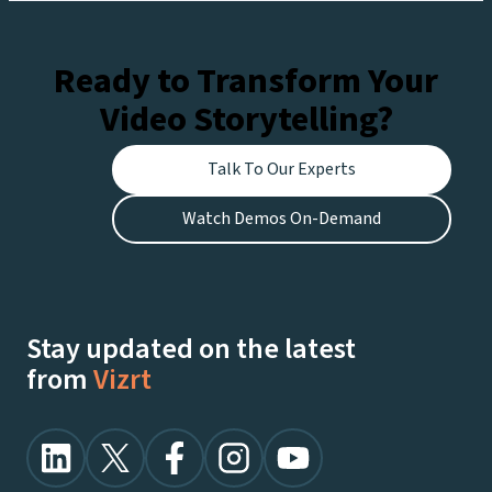
Netflix.
Ready to Transform Your
Video Storytelling?
Talk To Our Experts
Watch Demos On-Demand
Stay updated on the latest
from
Vizrt