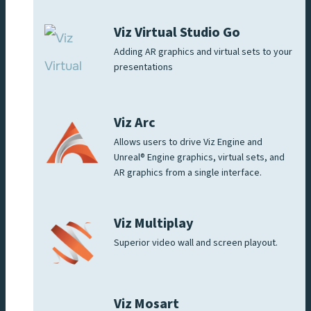
Viz Virtual Studio Go
Adding AR graphics and virtual sets to your
presentations
Viz Arc
Allows users to drive Viz Engine and
Unreal® Engine graphics, virtual sets, and
AR graphics from a single interface.
Viz Multiplay
Superior video wall and screen playout.
Viz Mosart