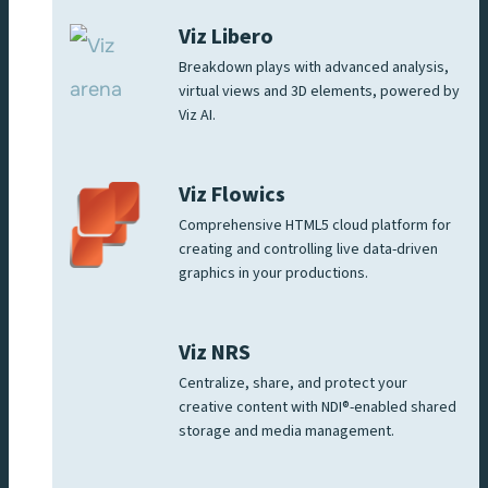
Viz Libero
Breakdown plays with advanced analysis,
virtual views and 3D elements, powered by
Viz AI.
Viz Flowics
Comprehensive HTML5 cloud platform for
creating and controlling live data-driven
graphics in your productions.
Viz NRS
Centralize, share, and protect your
creative content with NDI®-enabled shared
storage and media management.