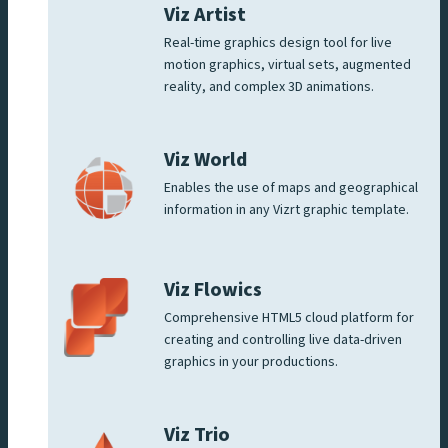
Viz Artist
Real-time graphics design tool for live
motion graphics, virtual sets, augmented
reality, and complex 3D animations.
Viz World
Enables the use of maps and geographical
information in any Vizrt graphic template.
Viz Flowics
Comprehensive HTML5 cloud platform for
creating and controlling live data-driven
graphics in your productions.
Viz Trio