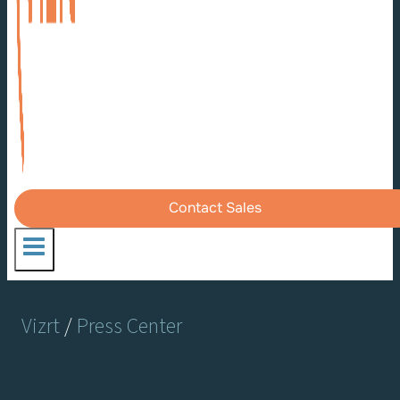
Contact Sales
Vizrt
/
Press Center