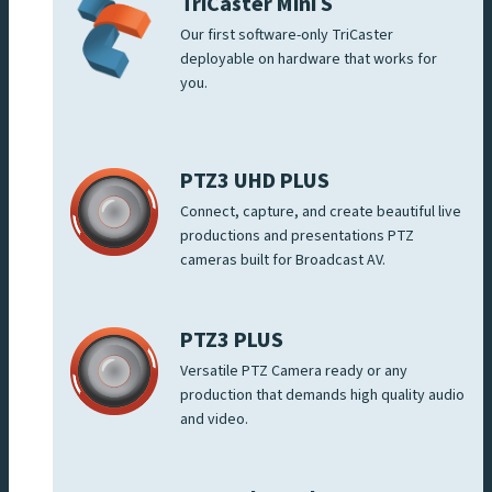
TriCaster Mini S
Our first software-only TriCaster
deployable on hardware that works for
you.
PTZ3 UHD PLUS
Connect, capture, and create beautiful live
productions and presentations PTZ
cameras built for Broadcast AV.
PTZ3 PLUS
Versatile PTZ Camera ready or any
production that demands high quality audio
and video.