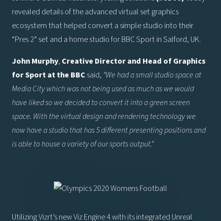
revealed details of the advanced virtual set graphics
ecosystem that helped convert a simple studio into their
“Pres 2” set and a home studio for BBC Sport in Salford, UK.
John Murphy
,
Creative Director and Head of Graphics
for Sport at the BBC
said,
“We had a small studio space at
Media City which was not being used as much as we would
have liked so we decided to convert it into a green screen
space. With the virtual design and rendering technology we
now have a studio that has 5 different presenting positions and
is able to house a variety of our sports output.”
Utilizing Vizrt’s new Viz Engine 4 with its integrated Unreal