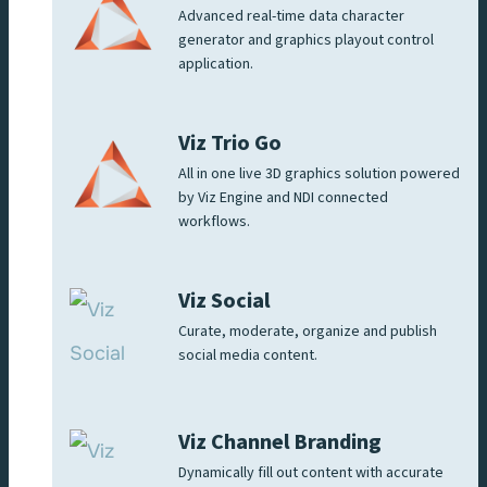
Advanced real-time data character
generator and graphics playout control
application.
Viz Trio Go
All in one live 3D graphics solution powered
by Viz Engine and NDI connected
workflows.
Viz Social
Curate, moderate, organize and publish
social media content.
Viz Channel Branding
Dynamically fill out content with accurate