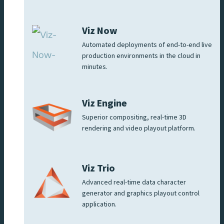
Viz Now
Automated deployments of end-to-end live
production environments in the cloud in
minutes.
Viz Engine
Superior compositing, real-time 3D
rendering and video playout platform.
Viz Trio
Advanced real-time data character
generator and graphics playout control
application.