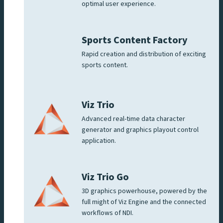
optimal user experience.
Sports Content Factory
Rapid creation and distribution of exciting
sports content.
Viz Trio
Advanced real-time data character
generator and graphics playout control
application.
Viz Trio Go
3D graphics powerhouse, powered by the
full might of Viz Engine and the connected
workflows of NDI.