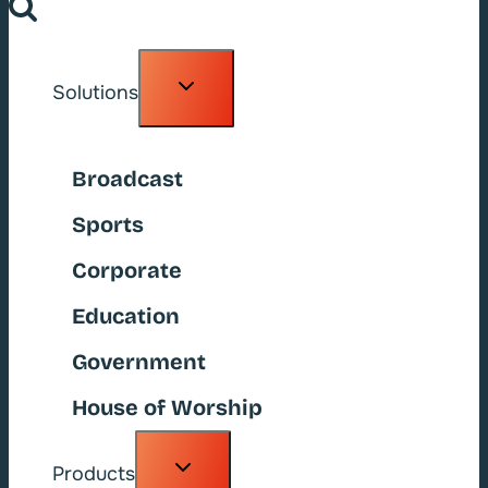
Toggle
Solutions
child
menu
Broadcast
Sports
Corporate
Education
Government
House of Worship
Toggle
Products
child