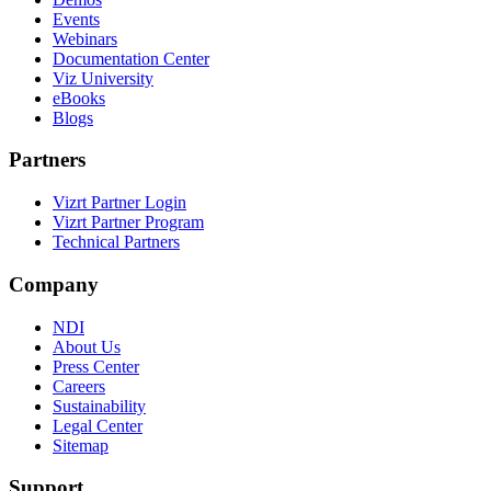
Events
Webinars
Documentation Center
Viz University
eBooks
Blogs
Partners
Vizrt Partner Login
Vizrt Partner Program
Technical Partners
Company
NDI
About Us
Press Center
Careers
Sustainability
Legal Center
Sitemap
Support