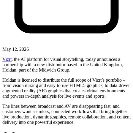
May 12, 2026
Vizrt
, the AI platform for visual storytelling, today announces a
partnership with a new distributor based in the United Kingdom,
Holdan, part of the Midwich Group.
Holdan is licensed to distribute the full scope of Vizrt’s portfolio –
from vision mixing and easy-to-use HTML5 graphics, to data-driven
augmented reality (AR) graphics that creates virtual environments
and powers in-depth analysis for live events and sports.
The lines between broadcast and AV are disappearing fast, and
customers want seamless, connected workflows that bring together
live production, dynamic graphics, remote collaboration, and content
delivery into one powerful experience.