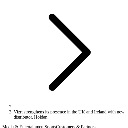
Vizrt strengthens its presence in the UK and Ireland with new
distributor, Holdan
Media & Entertainment
Sports
Customers & Partners