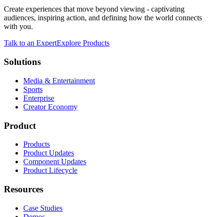
Create experiences that move beyond viewing - captivating
audiences, inspiring action, and defining how the world connects
with you.
Talk to an Expert
Explore Products
Solutions
Media & Entertainment
Sports
Enterprise
Creator Economy
Product
Products
Product Updates
Component Updates
Product Lifecycle
Resources
Case Studies
Demos