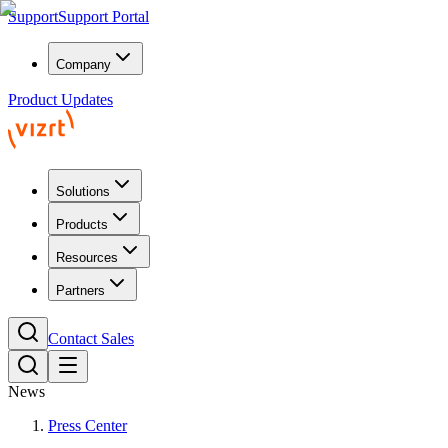
Support
Support Portal
Company
Product Updates
Solutions
Products
Resources
Partners
Contact Sales
News
Press Center