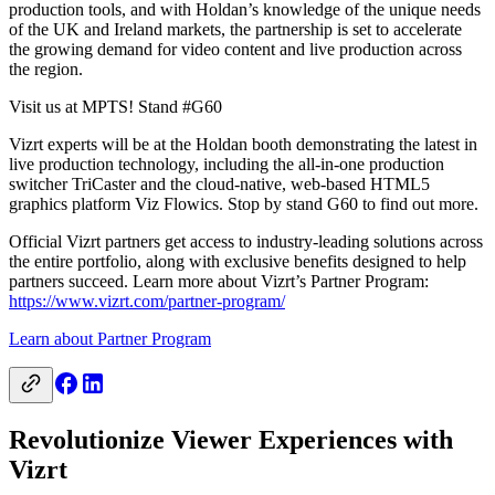
production tools, and with Holdan’s knowledge of the unique needs
of the UK and Ireland markets, the partnership is set to accelerate
the growing demand for video content and live production across
the region.
Visit us at MPTS! Stand #G60
Vizrt experts will be at the Holdan booth demonstrating the latest in
live production technology, including the all-in-one production
switcher TriCaster and the cloud-native, web-based HTML5
graphics platform Viz Flowics. Stop by stand G60 to find out more.
Official Vizrt partners get access to industry-leading solutions across
the entire portfolio, along with exclusive benefits designed to help
partners succeed. Learn more about Vizrt’s Partner Program:
https://www.vizrt.com/partner-program/
Learn about Partner Program
Revolutionize Viewer Experiences with
Vizrt