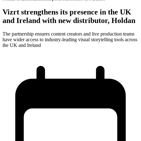
Vizrt strengthens its presence in the UK
and Ireland with new distributor, Holdan
The partnership ensures content creators and live production teams
have wider access to industry-leading visual storytelling tools across
the UK and Ireland