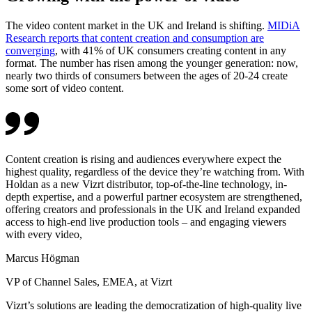
The video content market in the UK and Ireland is shifting.
MIDiA
Research reports that content creation and consumption are
converging
, with 41% of UK consumers creating content in any
format. The number has risen among the younger generation: now,
nearly two thirds of consumers between the ages of 20-24 create
some sort of video content.
Content creation is rising and audiences everywhere expect the
highest quality, regardless of the device they’re watching from. With
Holdan as a new Vizrt distributor, top-of-the-line technology, in-
depth expertise, and a powerful partner ecosystem are strengthened,
offering creators and professionals in the UK and Ireland expanded
access to high-end live production tools – and engaging viewers
with every video,
Marcus Högman
VP of Channel Sales, EMEA, at Vizrt
Vizrt’s solutions are leading the democratization of high-quality live