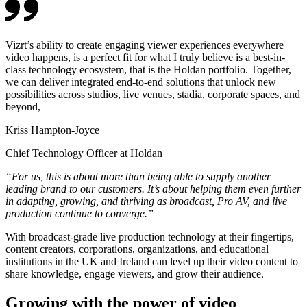
Vizrt’s ability to create engaging viewer experiences everywhere
video happens, is a perfect fit for what I truly believe is a best-in-
class technology ecosystem, that is the Holdan portfolio. Together,
we can deliver integrated end-to-end solutions that unlock new
possibilities across studios, live venues, stadia, corporate spaces, and
beyond,
Kriss Hampton-Joyce
Chief Technology Officer at Holdan
“For us, this is about more than being able to supply another
leading brand to our customers. It’s about helping them even further
in adapting, growing, and thriving as broadcast, Pro AV, and live
production continue to converge.”
With broadcast-grade live production technology at their fingertips,
content creators, corporations, organizations, and educational
institutions in the UK and Ireland can level up their video content to
share knowledge, engage viewers, and grow their audience.
Growing with the power of video