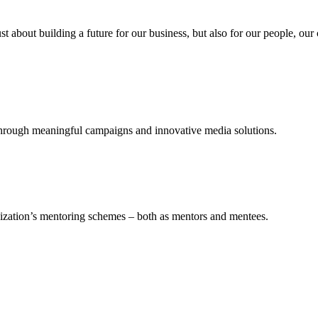
st about building a future for our business, but also for our people, ou
t through meaningful campaigns and innovative media solutions.
nization’s mentoring schemes – both as mentors and mentees.