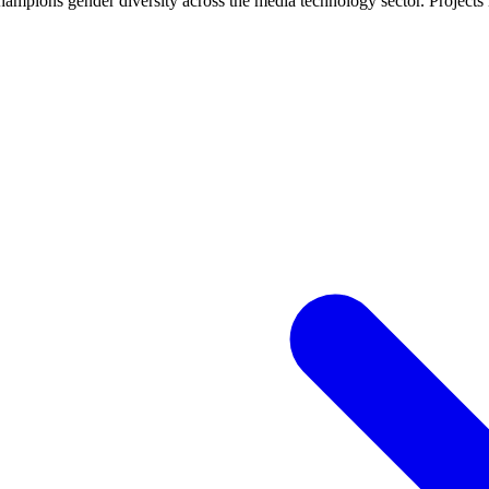
ampions gender diversity across the media technology sector. Projects