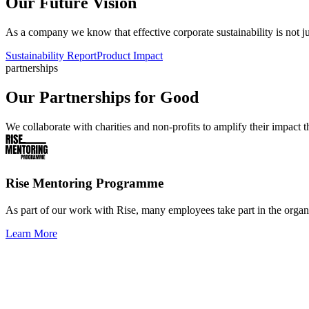
Our Future Vision
As a company we know that effective corporate sustainability is not ju
Sustainability Report
Product Impact
partnerships
Our Partnerships for Good
We collaborate with charities and non-profits to amplify their impac
Rise Mentoring Programme
As part of our work with Rise, many employees take part in the orga
Learn More