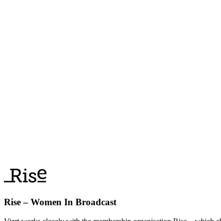
Rise – Women In Broadcast