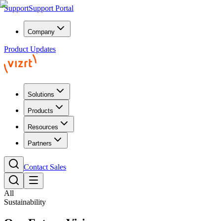
Support
Support Portal
Company
Product Updates
Solutions
Products
Resources
Partners
Contact Sales
All
Sustainability