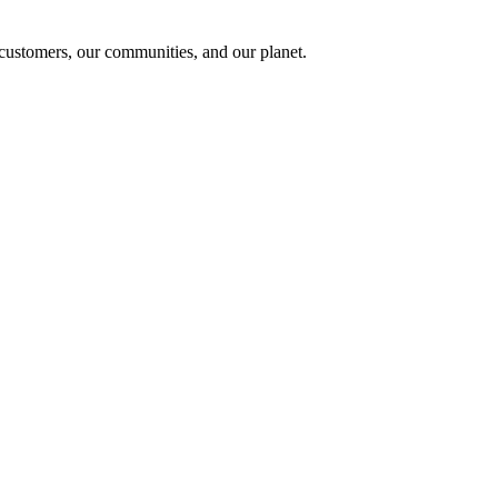
r customers, our communities, and our planet.