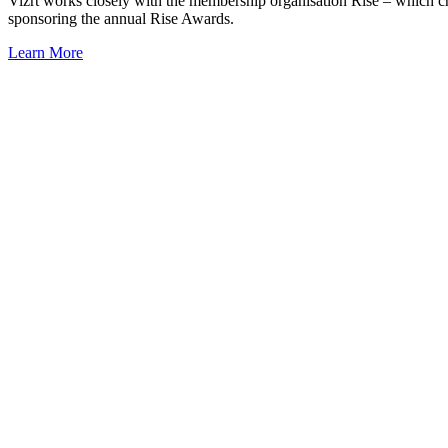
Vizrt works closely with the membership organisation Rise – which ch
sponsoring the annual Rise Awards.
Learn More