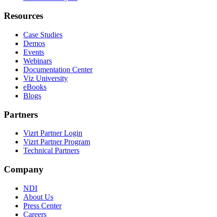
Resources
Case Studies
Demos
Events
Webinars
Documentation Center
Viz University
eBooks
Blogs
Partners
Vizrt Partner Login
Vizrt Partner Program
Technical Partners
Company
NDI
About Us
Press Center
Careers