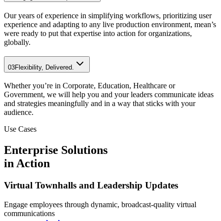
Our years of experience in simplifying workflows, prioritizing user
experience and adapting to any live production environment, mean’s
were ready to put that expertise into action for organizations,
globally.
03
Flexibility, Delivered.
Whether you’re in Corporate, Education, Healthcare or
Government, we will help you and your leaders communicate ideas
and strategies meaningfully and in a way that sticks with your
audience.
Use Cases
Enterprise Solutions
in Action
Virtual Townhalls and Leadership Updates
Engage employees through dynamic, broadcast-quality virtual
communications