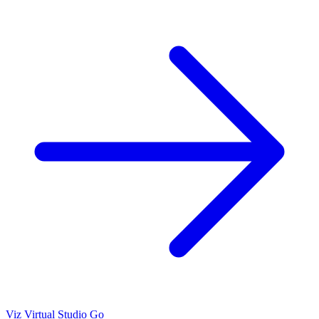
Viz Virtual Studio Go