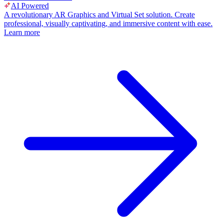
AI Powered
A revolutionary AR Graphics and Virtual Set solution. Create
professional, visually captivating, and immersive content with ease.
Learn more