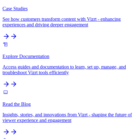
Case Studies
See how customers transform content with Vizrt - enhancing
experiences and driving deeper engagement
Explore Documentation
Access guides and documentation to learn, set up, manage, and
troubleshoot Vizrt tools efficiently
Read the Blog
Insights, stories, and innovations from Vizrt - shaping the future of
viewer experience and engagement