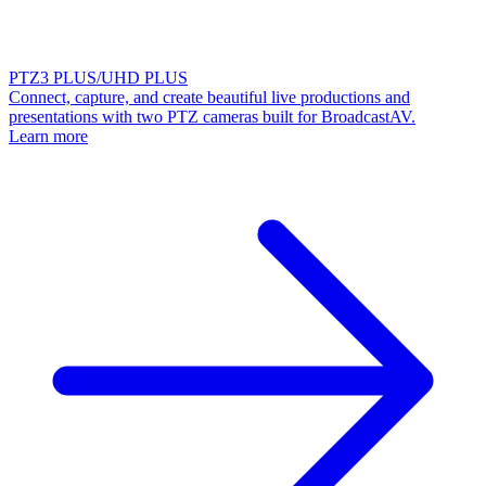
PTZ3 PLUS/UHD PLUS
Connect, capture, and create beautiful live productions and
presentations with two PTZ cameras built for BroadcastAV.
Learn more