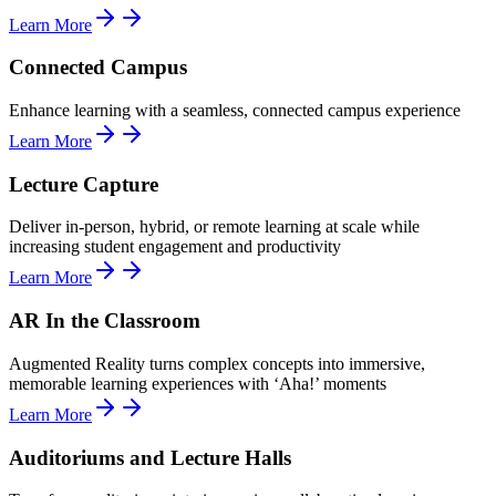
Learn More
Connected Campus
Enhance learning with a seamless, connected campus experience
Learn More
Lecture Capture
Deliver in-person, hybrid, or remote learning at scale while
increasing student engagement and productivity
Learn More
AR In the Classroom
Augmented Reality turns complex concepts into immersive,
memorable learning experiences with ‘Aha!’ moments
Learn More
Auditoriums and Lecture Halls