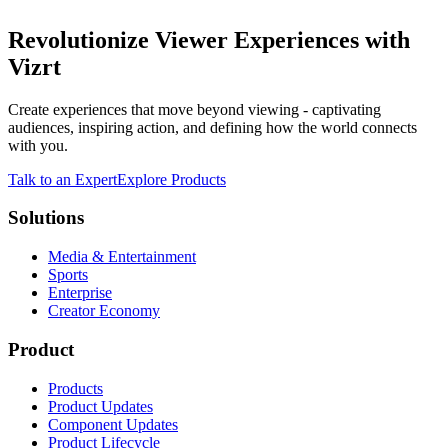
Revolutionize Viewer Experiences with
Vizrt
Create experiences that move beyond viewing - captivating
audiences, inspiring action, and defining how the world connects
with you.
Talk to an Expert
Explore Products
Solutions
Media & Entertainment
Sports
Enterprise
Creator Economy
Product
Products
Product Updates
Component Updates
Product Lifecycle