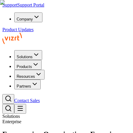
Support
Support Portal
Company
Product Updates
Solutions
Products
Resources
Partners
Contact Sales
Solutions
Enterprise