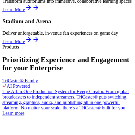
Transform auditoriums into immersive, collaborative learning spaces
Learn More
Stadium and Arena
Deliver unforgettable, in-venue fan experiences on game day
Learn More
Products
Prioritizing Experience and Engagement
for your Enterprise
TriCaster® Family
AI Powered
The All-in-One Production System for Every Creator. From global
broadcasters to independent streamers, TriCaster® puts switching,
streaming, graphics, audio, and publishing all in one powerful
platform. No matter your scale, there’s a TriCaster® built for you.
Learn more