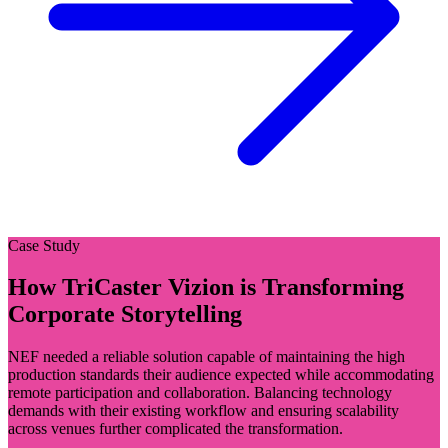
Case Study
How TriCaster Vizion is Transforming
Corporate Storytelling
NEF needed a reliable solution capable of maintaining the high
production standards their audience expected while accommodating
remote participation and collaboration. Balancing technology
demands with their existing workflow and ensuring scalability
across venues further complicated the transformation.