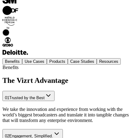
Benefits
Use Cases
Products
Case Studies
Resources
Benefits
The Vizrt Advantage
01
Trusted by the Best
We take the innovation and experience from working with the
world’s biggest broadcasters and translate it into tangible changes
that will transform any enterprise environment.
02
Engagement, Simplified.