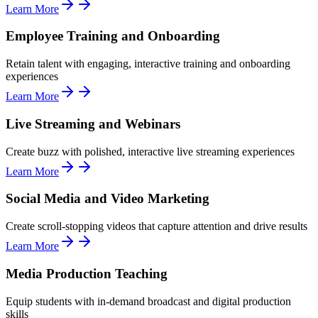
Learn More
Employee Training and Onboarding
Retain talent with engaging, interactive training and onboarding
experiences
Learn More
Live Streaming and Webinars
Create buzz with polished, interactive live streaming experiences
Learn More
Social Media and Video Marketing
Create scroll-stopping videos that capture attention and drive results
Learn More
Media Production Teaching
Equip students with in-demand broadcast and digital production
skills