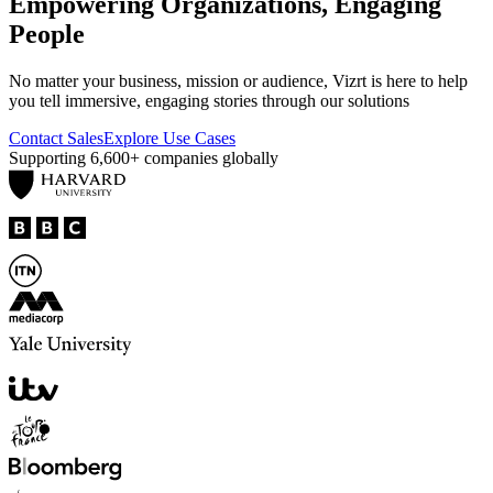
Empowering Organizations, Engaging
People
No matter your business, mission or audience, Vizrt is here to help
you tell immersive, engaging stories through our solutions
Contact Sales
Explore Use Cases
Supporting
6,600+
companies globally