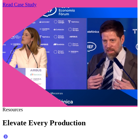
Read Case Study
Resources
Elevate Every Production