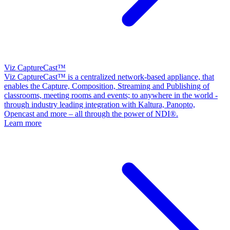
Viz CaptureCast™
Viz CaptureCast™ is a centralized network-based appliance, that
enables the Capture, Composition, Streaming and Publishing of
classrooms, meeting rooms and events; to anywhere in the world -
through industry leading integration with Kaltura, Panopto,
Opencast and more – all through the power of NDI®.
Learn more