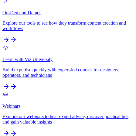
On-Demand Demos
Explore our tools to see how they transform content creation and
workflows
Learn with Viz University
Build expertise quickly with expert-led courses for designers,
operators, and technicians
Webinars
Explore our webinars to hear expert advice, discover practical tips,
and gain valuable insights