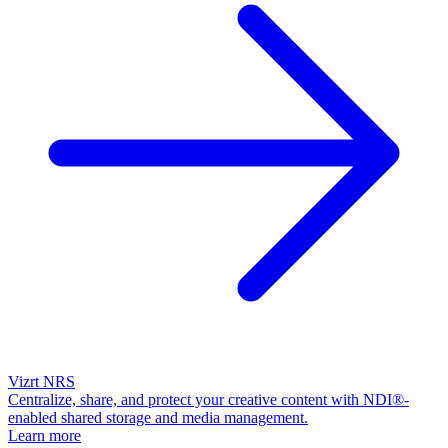
Vizrt NRS
Centralize, share, and protect your creative content with NDI®-
enabled shared storage and media management.
Learn more