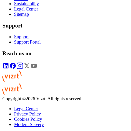
Sustainability
Legal Center
Sitemap
Support
Support
Support Portal
Reach us on
Copyright ©2026 Vizrt. All rights reserved.
Legal Center
Privacy Policy
Cookies Policy
Modern Slavery