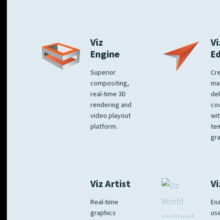
Viz
Vi
Engine
E
Superior
Cre
compositing,
ma
real-time 3D
del
rendering and
co
video playout
wit
platform.
te
gra
Viz Artist
Vi
Real-time
Ena
graphics
us