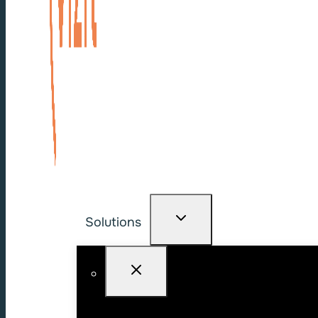
Solutions