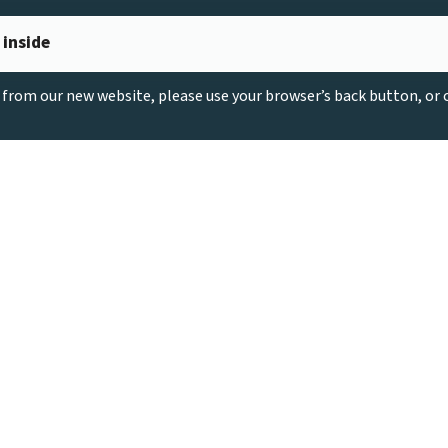
 inside
g from our new website, please use your browser’s back button, or