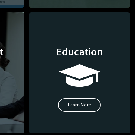
t
Education
Learn More