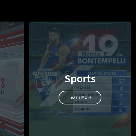
Sports
Learn More