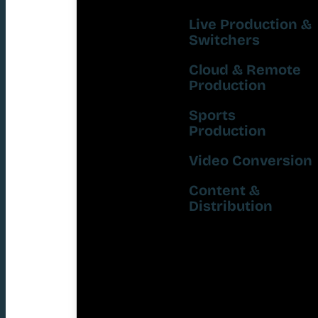
Live Production &
Switchers
Cloud & Remote
Production
Sports
Production
Video Conversion
Content &
Distribution