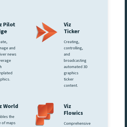
z Pilot
Viz
dge
Ticker
ate,
Creating,
nage and
controlling,
iver news
and
verage
broadcasting
h
automated 3D
mplated
graphics
phics.
ticker
content.
z World
Viz
Flowics
bles the
e of maps
Comprehensive