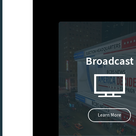
Broadcast
Learn More