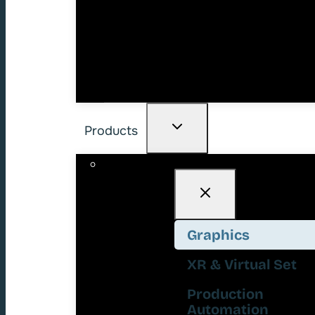
Products
Graphics
XR & Virtual Set
Production
Automation