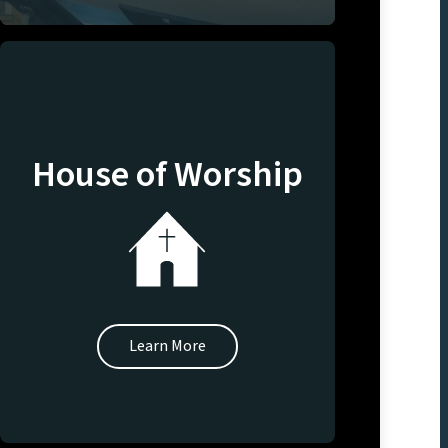
House of Worship
Learn More