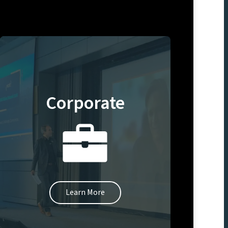
Corporate
Learn More