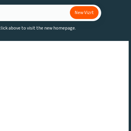
New Vizrt
 click above to visit the new homepage.