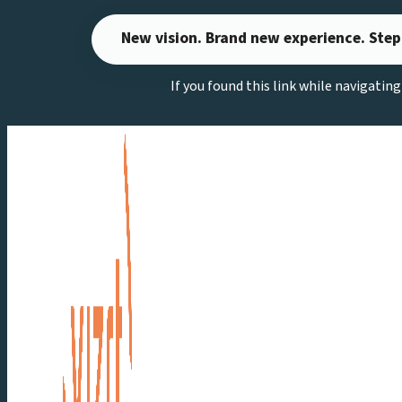
Skip
New vision. Brand new experience. Step
to
content
If you found this link while navigatin