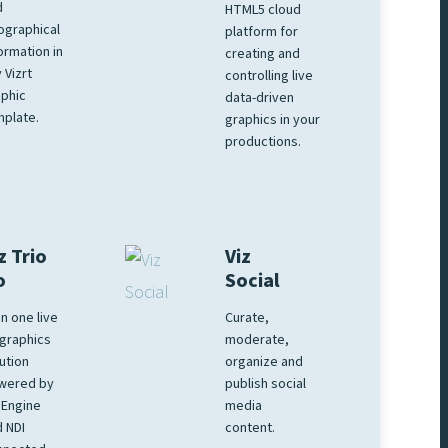
d
HTML5 cloud
ographical
platform for
ormation in
creating and
 Vizrt
controlling live
phic
data-driven
plate.
graphics in your
productions.
z Trio
Viz
o
Social
 in one live
Curate,
graphics
moderate,
ution
organize and
wered by
publish social
 Engine
media
 NDI
content.