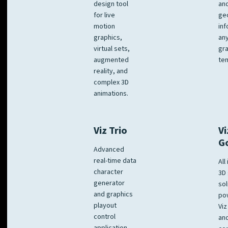
design tool
an
for live
ge
motion
inf
graphics,
any
virtual sets,
gra
augmented
tem
reality, and
complex 3D
animations.
Viz Trio
Vi
G
Advanced
real-time data
All
character
3D 
generator
sol
and graphics
po
playout
Viz
control
and