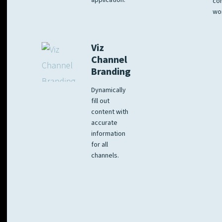
application.
co
wo
Viz
Channel
Branding
Dynamically
fill out
content with
accurate
information
for all
channels.