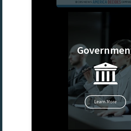
Governmen
Learn More