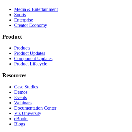
Media & Entertainment
Sports
Enterprise
Creator Economy
Product
Products
Product Updates
Component Updates
Product Lifecycle
Resources
Case Studies
Demos
Events
Webinars
Documentation Center
Viz University
eBooks
Blogs