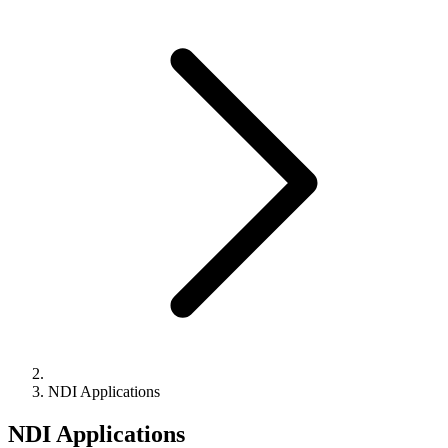
NDI Applications
NDI Applications