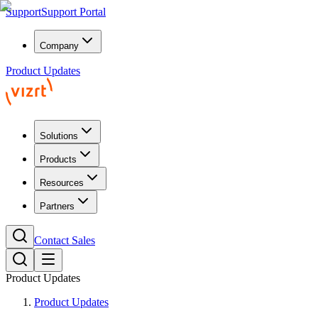
Support
Support Portal
Company
Product Updates
Solutions
Products
Resources
Partners
Contact Sales
Product Updates
Product Updates