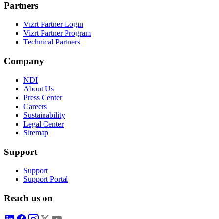
Partners
Vizrt Partner Login
Vizrt Partner Program
Technical Partners
Company
NDI
About Us
Press Center
Careers
Sustainability
Legal Center
Sitemap
Support
Support
Support Portal
Reach us on