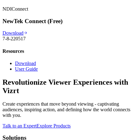
NDIConnect
NewTek Connect (Free)
Download
7-8-220517
Resources
Download
User Guide
Revolutionize Viewer Experiences with
Vizrt
Create experiences that move beyond viewing - captivating
audiences, inspiring action, and defining how the world connects
with you.
Talk to an Expert
Explore Products
Solutions