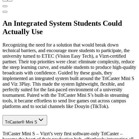
An Integrated System Students Could
Actually Use
Recognizing the need for a solution that would break down
technical barriers, and encourage more students to participate, the
university turned to ETEC (Vision Easy Tech), a Vizrt-certified
partner. Their top priorities were clear: eliminate complexity, reduce
the steep learning curve, and enable students to produce high-quality
broadcasts with confidence. Guided by these goals, they
implemented an integrated system built around the TriCaster Mini S
and Viz 3Play. This made the system lightweight, flexible, and
perfectly suited for the fast-paced environment of a university
tournament. Paired with the TriCaster Mini S’s built-in streaming
tools, it became effortless to send live games out across campus
platforms and to social channels like Douyin (TikTok).
TriCaster® Mini S
TriCaster Mini S – Vizrt’s very first software-only TriCaster –