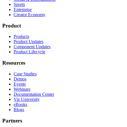
Sports
Enterprise
Creator Economy
Product
Products
Product Updates
Component Updates
Product Lifecycle
Resources
Case Studies
Demos
Events
Webinars
Documentation Center
Viz University
eBooks
Blogs
Partners