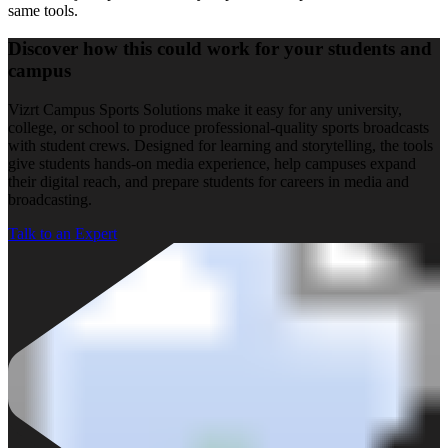
same tools.
Discover how this could work for your students and
campus
Vizrt Campus Sports Solutions make it easy for any university,
college, or school to produce professional-quality sports broadcasts
with student crews. Designed for learning and storytelling, the tools
give students hands-on media experience, help campuses expand
their digital reach, and prepare students for careers in media and
broadcasting.
Talk to an Expert