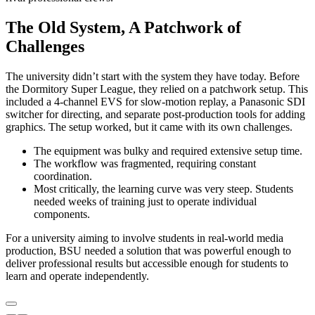
The Old System, A Patchwork of
Challenges
The university didn’t start with the system they have today. Before
the Dormitory Super League, they relied on a patchwork setup. This
included a 4-channel EVS for slow-motion replay, a Panasonic SDI
switcher for directing, and separate post-production tools for adding
graphics. The setup worked, but it came with its own challenges.
The equipment was bulky and required extensive setup time.
The workflow was fragmented, requiring constant
coordination.
Most critically, the learning curve was very steep. Students
needed weeks of training just to operate individual
components.
For a university aiming to involve students in real-world media
production, BSU needed a solution that was powerful enough to
deliver professional results but accessible enough for students to
learn and operate independently.