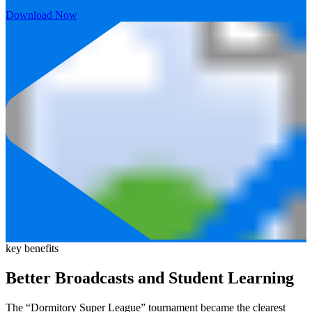
Download Now
key benefits
Better Broadcasts and Student Learning
The “Dormitory Super League” tournament became the clearest