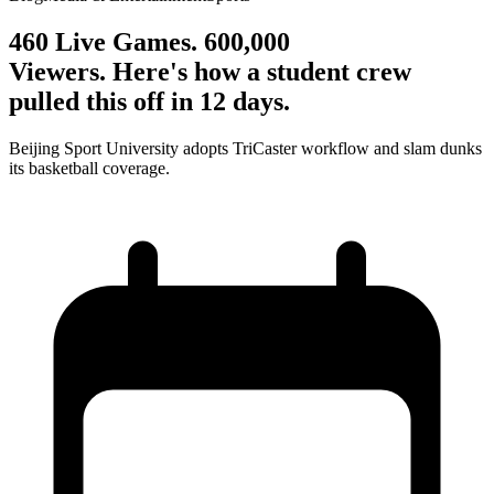
460 Live Games. 600,000
Viewers. Here's how a student crew
pulled this off in 12 days.
Beijing Sport University adopts TriCaster workflow and slam dunks
its basketball coverage.