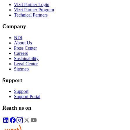
Vizrt Partner Login
Vizrt Partner Program
Technical Partners
Company
NDI
About Us
Press Center
Careers
Sustainability
Legal Center
Sitemap
Support
Support
Support Portal
Reach us on