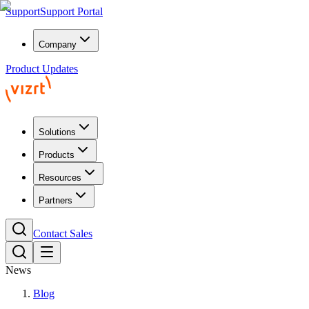
Support
Support Portal
Company
Product Updates
Solutions
Products
Resources
Partners
Contact Sales
News
Blog