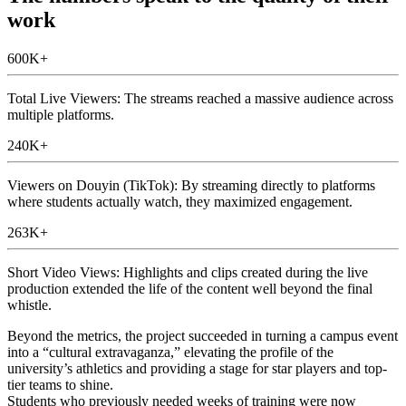
work
600K+
Total Live Viewers: The streams reached a massive audience across
multiple platforms.
240K+
Viewers on Douyin (TikTok): By streaming directly to platforms
where students actually watch, they maximized engagement.
263K+
Short Video Views: Highlights and clips created during the live
production extended the life of the content well beyond the final
whistle.
Beyond the metrics, the project succeeded in turning a campus event
into a “cultural extravaganza,” elevating the profile of the
university’s athletics and providing a stage for star players and top-
tier teams to shine.
Students who previously needed weeks of training were now