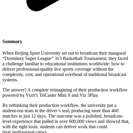
Summary
When Beijing Sport University set out to broadcast their inaugural
“Dormitory Super League” 3v3 Basketball Tournament, they faced
a challenge familiar to educational institutions worldwide: how to
deliver professional-quality live sports coverage without the
complexity, cost, and operational overhead of traditional broadcast
systems.
The answer? A complete reimagining of their production workflow
powered by Vizrt’s TriCaster Mini S and Viz 3Play.
By rethinking their production workflow, the university put a
student-run team in the driver’s seat, producing more than 460
matches in just 12 days. The outcome was a polished, broadcast-
level experience that pulled in over 600,000 views and showed that,
with the right tools, students can deliver work that could
rival professional crews.