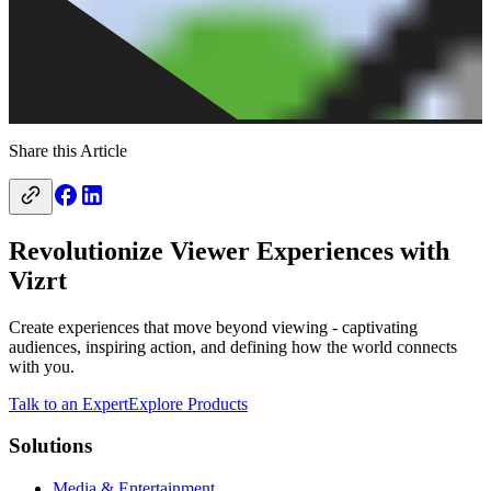
Share this Article
Revolutionize Viewer Experiences with
Vizrt
Create experiences that move beyond viewing - captivating
audiences, inspiring action, and defining how the world connects
with you.
Talk to an Expert
Explore Products
Solutions
Media & Entertainment