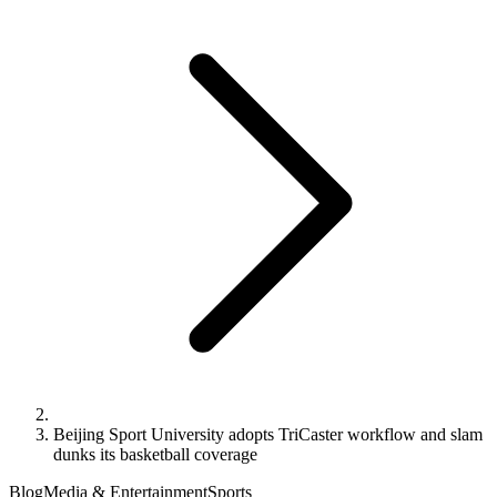
Beijing Sport University adopts TriCaster workflow and slam
dunks its basketball coverage
Blog
Media & Entertainment
Sports