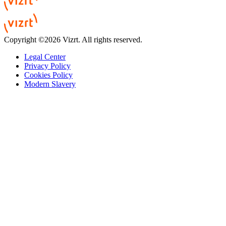
Copyright ©2026 Vizrt. All rights reserved.
Legal Center
Privacy Policy
Cookies Policy
Modern Slavery