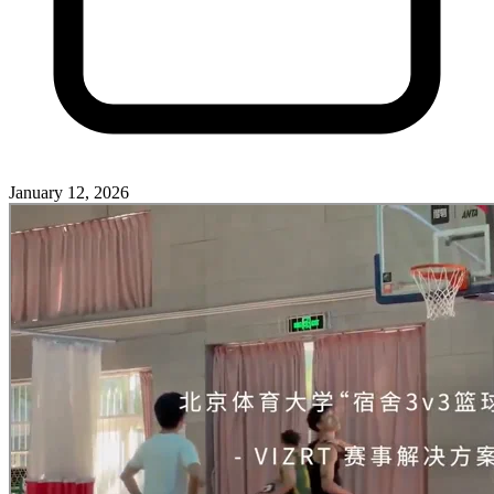
January 12, 2026