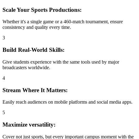
Scale Your Sports Productions:
Whether it's a single game or a 460-match tournament, ensure
consistency and quality every time.
3
Build Real-World Skills:
Give students experience with the same tools used by major
broadcasters worldwide.
4
Stream Where It Matters:
Easily reach audiences on mobile platforms and social media apps.
5
Maximize versatility:
Cover not just sports, but every important campus moment with the