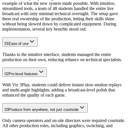
example of what the new system made possible. With intuitive,
streamlined tools, a team of 48 students handled the entire live
broadcast with only minimal technical oversight. The setup gave
them real ownership of the production, letting their skills shine
without being slowed down by complicated equipment. During
implementation, several key benefits stood out:
01
Ease of use
Thanks to the intuitive interface, students managed the entire
production on their own, reducing reliance on technical specialists.
02
Pro-level features
With Viz 3Play, students could deliver instant slow-motion replays
and multi-angle highlights, adding a broadcast-level polish that
enhanced the quality of each game.
03
Produce from anywhere, not just courtside
Only camera operators and on-site directors were required courtside.
All other production roles, including graphics, switching, and