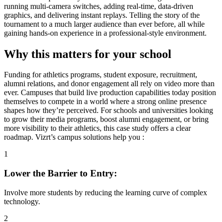
running multi-camera switches, adding real-time, data-driven
graphics, and delivering instant replays. Telling the story of the
tournament to a much larger audience than ever before, all while
gaining hands-on experience in a professional-style environment.
Why this matters for your school
Funding for athletics programs, student exposure, recruitment,
alumni relations, and donor engagement all rely on video more than
ever. Campuses that build live production capabilities today position
themselves to compete in a world where a strong online presence
shapes how they’re perceived. For schools and universities looking
to grow their media programs, boost alumni engagement, or bring
more visibility to their athletics, this case study offers a clear
roadmap. Vizrt’s campus solutions help you :
1
Lower the Barrier to Entry:
Involve more students by reducing the learning curve of complex
technology.
2