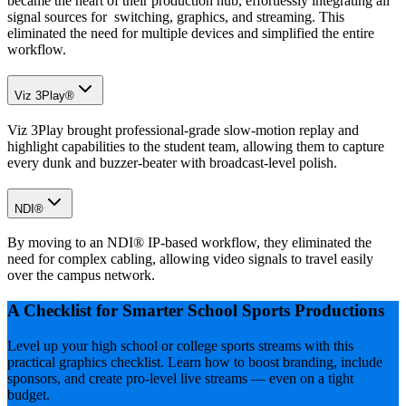
became the heart of their production hub, effortlessly integrating all
signal sources for switching, graphics, and streaming. This
eliminated the need for multiple devices and simplified the entire
workflow.
Viz 3Play®
Viz 3Play brought professional-grade slow-motion replay and
highlight capabilities to the student team, allowing them to capture
every dunk and buzzer-beater with broadcast-level polish.
NDI®
By moving to an NDI® IP-based workflow, they eliminated the
need for complex cabling, allowing video signals to travel easily
over the campus network.
A Checklist for Smarter School Sports Productions
Level up your high school or college sports streams with this
practical graphics checklist. Learn how to boost branding, include
sponsors, and create pro-level live streams — even on a tight
budget.