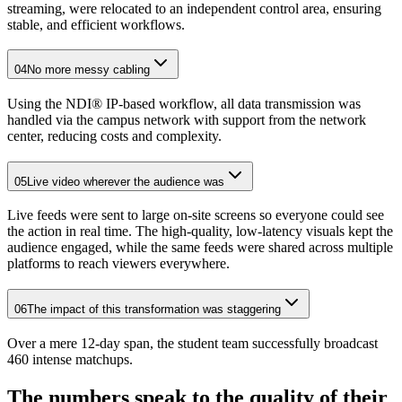
streaming, were relocated to an independent control area, ensuring
stable, and efficient workflows.
04
No more messy cabling
Using the NDI® IP-based workflow, all data transmission was
handled via the campus network with support from the network
center, reducing costs and complexity.
05
Live video wherever the audience was
Live feeds were sent to large on-site screens so everyone could see
the action in real time. The high-quality, low-latency visuals kept the
audience engaged, while the same feeds were shared across multiple
platforms to reach viewers everywhere.
06
The impact of this transformation was staggering
Over a mere 12-day span, the student team successfully broadcast
460 intense matchups.
The numbers speak to the quality of their