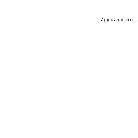
Application error: