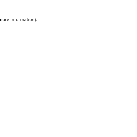
more information)
.