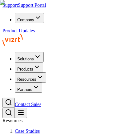
Support
Support Portal
Company
Product Updates
Solutions
Products
Resources
Partners
Contact Sales
Resources
Case Studies