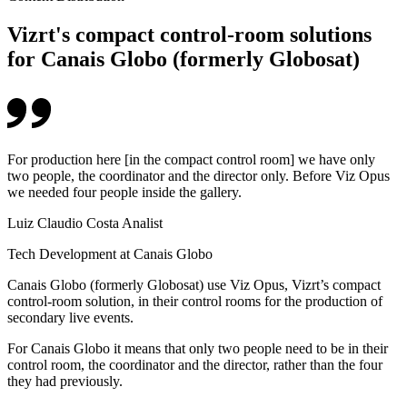
Vizrt's compact control-room solutions
for Canais Globo (formerly Globosat)
For production here [in the compact control room] we have only
two people, the coordinator and the director only. Before Viz Opus
we needed four people inside the gallery.
Luiz Claudio Costa Analist
Tech Development at Canais Globo
Canais Globo (formerly Globosat) use Viz Opus, Vizrt’s compact
control-room solution, in their control rooms for the production of
secondary live events.
For Canais Globo it means that only two people need to be in their
control room, the coordinator and the director, rather than the four
they had previously.