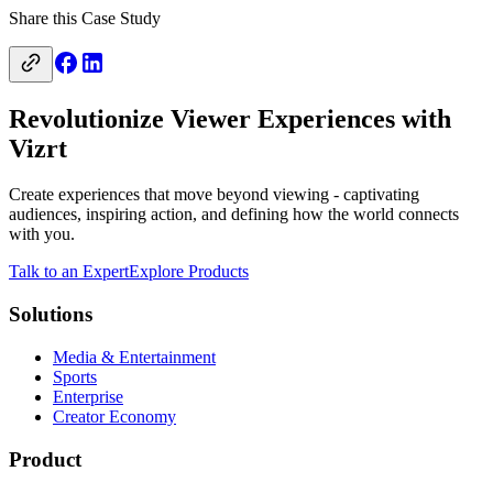
Share this Case Study
Revolutionize Viewer Experiences with
Vizrt
Create experiences that move beyond viewing - captivating
audiences, inspiring action, and defining how the world connects
with you.
Talk to an Expert
Explore Products
Solutions
Media & Entertainment
Sports
Enterprise
Creator Economy
Product