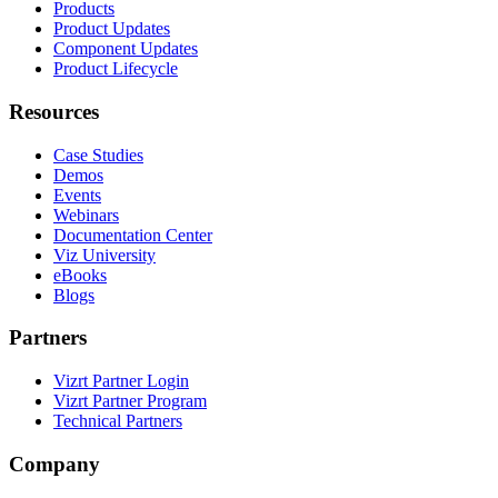
Products
Product Updates
Component Updates
Product Lifecycle
Resources
Case Studies
Demos
Events
Webinars
Documentation Center
Viz University
eBooks
Blogs
Partners
Vizrt Partner Login
Vizrt Partner Program
Technical Partners
Company