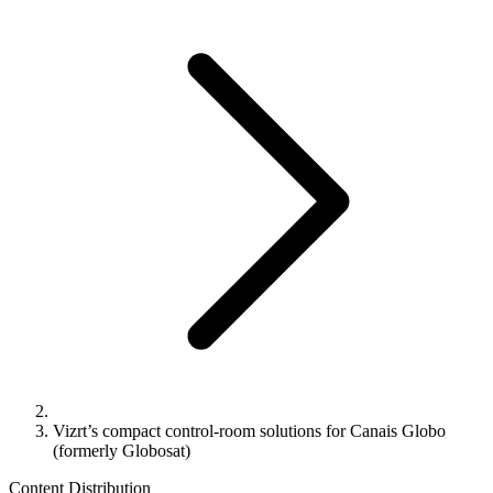
Vizrt’s compact control-room solutions for Canais Globo
(formerly Globosat)
Content Distribution