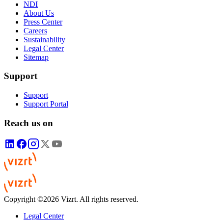
NDI
About Us
Press Center
Careers
Sustainability
Legal Center
Sitemap
Support
Support
Support Portal
Reach us on
Copyright ©2026 Vizrt. All rights reserved.
Legal Center