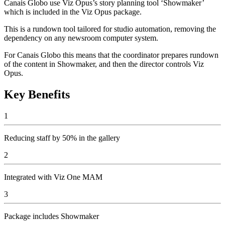
Canais Globo use Viz Opus’s story planning tool ‘Showmaker’
which is included in the Viz Opus package.
This is a rundown tool tailored for studio automation, removing the
dependency on any newsroom computer system.
For Canais Globo this means that the coordinator prepares rundown
of the content in Showmaker, and then the director controls Viz
Opus.
Key Benefits
1
Reducing staff by 50% in the gallery
2
Integrated with Viz One MAM
3
Package includes Showmaker