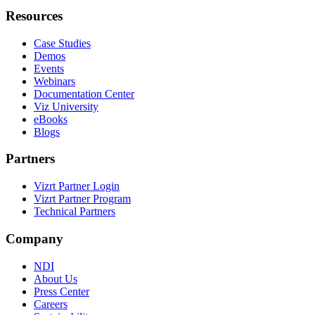
Resources
Case Studies
Demos
Events
Webinars
Documentation Center
Viz University
eBooks
Blogs
Partners
Vizrt Partner Login
Vizrt Partner Program
Technical Partners
Company
NDI
About Us
Press Center
Careers