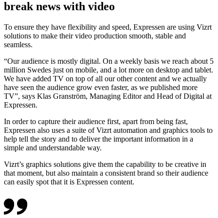
break news with video
To ensure they have flexibility and speed, Expressen are using Vizrt
solutions to make their video production smooth, stable and
seamless.
“Our audience is mostly digital. On a weekly basis we reach about 5
million Swedes just on mobile, and a lot more on desktop and tablet.
We have added TV on top of all our other content and we actually
have seen the audience grow even faster, as we published more
TV”, says Klas Granström, Managing Editor and Head of Digital at
Expressen.
In order to capture their audience first, apart from being fast,
Expressen also uses a suite of Vizrt automation and graphics tools to
help tell the story and to deliver the important information in a
simple and understandable way.
Vizrt’s graphics solutions give them the capability to be creative in
that moment, but also maintain a consistent brand so their audience
can easily spot that it is Expressen content.