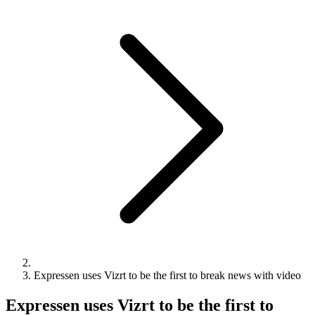
Expressen uses Vizrt to be the first to break news with video
Expressen uses Vizrt to be the first to