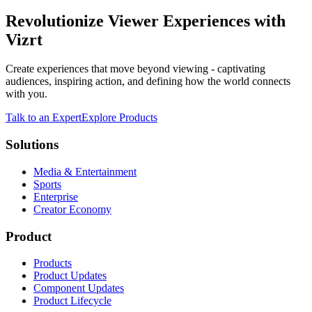
Revolutionize Viewer Experiences with
Vizrt
Create experiences that move beyond viewing - captivating
audiences, inspiring action, and defining how the world connects
with you.
Talk to an Expert
Explore Products
Solutions
Media & Entertainment
Sports
Enterprise
Creator Economy
Product
Products
Product Updates
Component Updates
Product Lifecycle