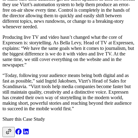
they use Vizrt’s automation system to help them produce an error-
free on-air show every time. Control is completely in the hands of
the director allowing them to quickly and easily shift between
different topics, news rundowns, or change to a breaking-story
whenever needed.
Producing live TV and video hasn’t changed what the core of
Expressen is: storytelling. As Bella Levy, Head of TV at Expressen,
explains: “We have the same goals when it comes to journalism, but
the biggest difference is we do it with video and live TV. At the
same time, we still cover everything on the website and in the
newspaper.”
“Today, following your audience means being both digital and as
fast as possible,” said Ingrid Jakobsen, Vizrt’s Head of Sales for
Scandinavia. “Vizrt tools help media companies become faster but
still maintain quality, creativity and a distinctive voice. Expressen
has created their own way of storytelling in the modern world,
making short, powerful stories and reaching beyond their audience
to succeed in the mobile world first.”
Share this Case Study