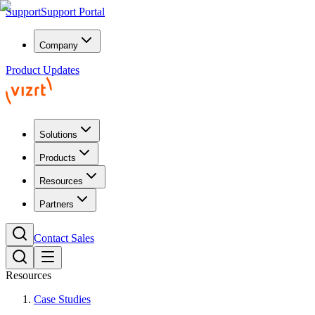
Support
Support Portal
Company
Product Updates
Solutions
Products
Resources
Partners
Contact Sales
Resources
Case Studies