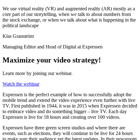
We use virtual reality (VR) and augmented reality (AR) mostly as a
core part of our storytelling, when we talk to about numbers from
the stock exchange, or when we talk about what is happening in the
political landscape
Klas Granström
Managing Editor and Head of Digital at Expressen
Maximize your video strategy!
Learn more by joining our webinar.
Watch the webinar
Expressen is the perfect example of how to successfully adopt the
mobile trend and extend the video experience even further with live
TV. First published in 1944, it was in 2015 when Expressen decided
to embrace video and do something bigger – live TV. Each day
Expressen is live for 18 hours and creating over 100 videos.
Expressen have three green screen studios and where there are
events, such as elections, they will continue to be live for 24 hours
to make sure their audience get the latest updates. In their newsroom