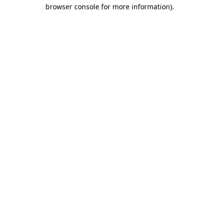
browser console for more information)
.