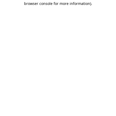
browser console for more information)
.