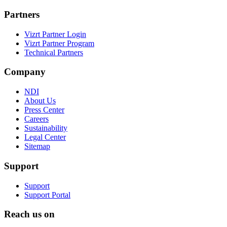
Partners
Vizrt Partner Login
Vizrt Partner Program
Technical Partners
Company
NDI
About Us
Press Center
Careers
Sustainability
Legal Center
Sitemap
Support
Support
Support Portal
Reach us on