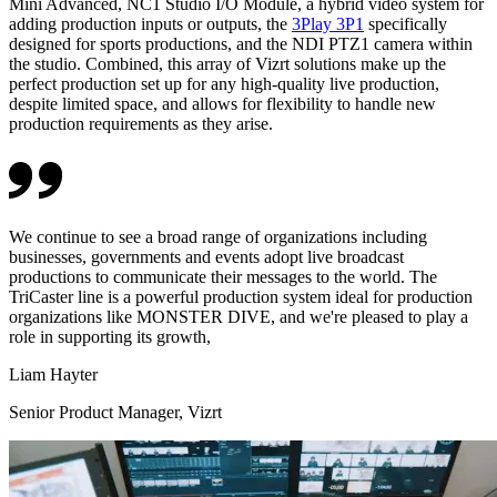
Mini Advanced, NC1 Studio I/O Module, a hybrid video system for
adding production inputs or outputs, the
3Play 3P1
specifically
designed for sports productions, and the NDI PTZ1 camera within
the studio. Combined, this array of Vizrt solutions make up the
perfect production set up for any high-quality live production,
despite limited space, and allows for flexibility to handle new
production requirements as they arise.
We continue to see a broad range of organizations including
businesses, governments and events adopt live broadcast
productions to communicate their messages to the world. The
TriCaster line is a powerful production system ideal for production
organizations like MONSTER DIVE, and we're pleased to play a
role in supporting its growth,
Liam Hayter
Senior Product Manager, Vizrt