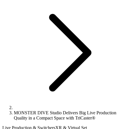
MONSTER DIVE Studio Delivers Big Live Production
Quality in a Compact Space with TriCaster®
Live Production & Switchers
XR & Virtual Set