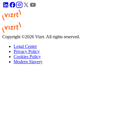
Copyright ©2026 Vizrt. All rights reserved.
Legal Center
Privacy Policy
Cookies Policy
Modern Slavery