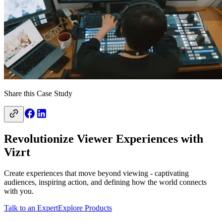
Share this Case Study
Revolutionize Viewer Experiences with
Vizrt
Create experiences that move beyond viewing - captivating
audiences, inspiring action, and defining how the world connects
with you.
Talk to an Expert
Explore Products