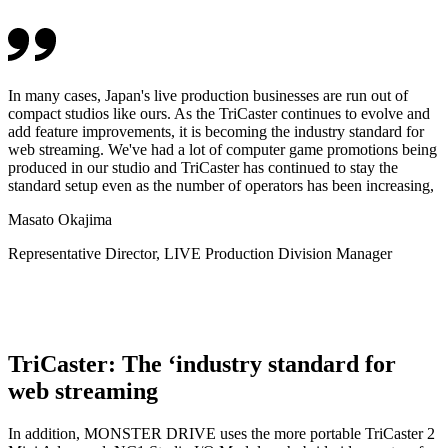
In many cases, Japan's live production businesses are run out of
compact studios like ours. As the TriCaster continues to evolve and
add feature improvements, it is becoming the industry standard for
web streaming. We've had a lot of computer game promotions being
produced in our studio and TriCaster has continued to stay the
standard setup even as the number of operators has been increasing,
Masato Okajima
Representative Director, LIVE Production Division Manager
TriCaster: The ‘industry standard for
web streaming
In addition, MONSTER DRIVE uses the more portable TriCaster 2