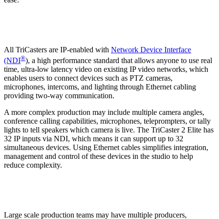
All TriCasters are IP-enabled with
Network Device Interface
®
(NDI
), a high performance standard that allows anyone to use real
time, ultra-low latency video on existing IP video networks, which
enables users to connect devices such as PTZ cameras,
microphones, intercoms, and lighting through Ethernet cabling
providing two-way communication.
A more complex production may include multiple camera angles,
conference calling capabilities, microphones, teleprompters, or tally
lights to tell speakers which camera is live. The TriCaster 2 Elite has
32 IP inputs via NDI, which means it can support up to 32
simultaneous devices. Using Ethernet cables simplifies integration,
management and control of these devices in the studio to help
reduce complexity.
Large scale production teams may have multiple producers,