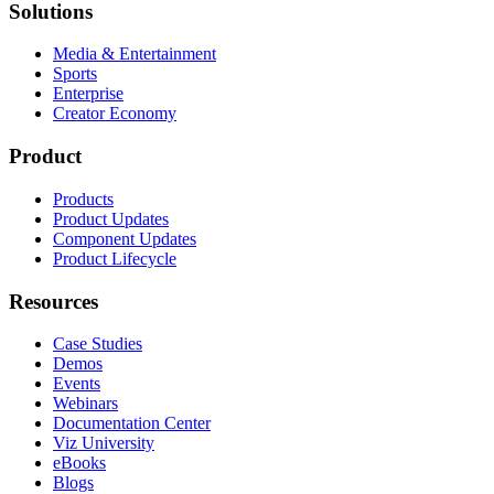
Solutions
Media & Entertainment
Sports
Enterprise
Creator Economy
Product
Products
Product Updates
Component Updates
Product Lifecycle
Resources
Case Studies
Demos
Events
Webinars
Documentation Center
Viz University
eBooks
Blogs