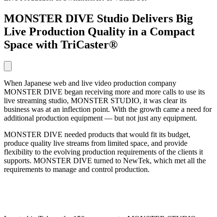
MONSTER DIVE Studio Delivers Big
Live Production Quality in a Compact
Space with TriCaster®
When Japanese web and live video production company
MONSTER DIVE began receiving more and more calls to use its
live streaming studio, MONSTER STUDIO, it was clear its
business was at an inflection point. With the growth came a need for
additional production equipment — but not just any equipment.
MONSTER DIVE needed products that would fit its budget,
produce quality live streams from limited space, and provide
flexibility to the evolving production requirements of the clients it
supports. MONSTER DIVE turned to NewTek, which met all the
requirements to manage and control production.