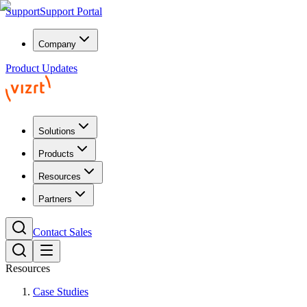
Support
Support Portal
Company
Product Updates
Solutions
Products
Resources
Partners
Contact Sales
Resources
Case Studies