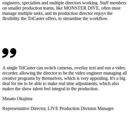
engineers, specialists and multiple directors working. Staff members
on smaller production teams, like MONSTER DIVE, often must
manage multiple tasks, and its production director enjoys the
flexibility the TriCaster offers, to streamline the workflow.
A single TriCaster can switch cameras, overlay text and run a video
recorder, allowing the director to be the video engineer managing all
creative programs by themselves, which is very appealing. It's a big
deal for me to be able to make real time adjustments, which also
makes the show talent feel integral to the production.
Masato Okajima
Representative Director, LIVE Production Division Manager