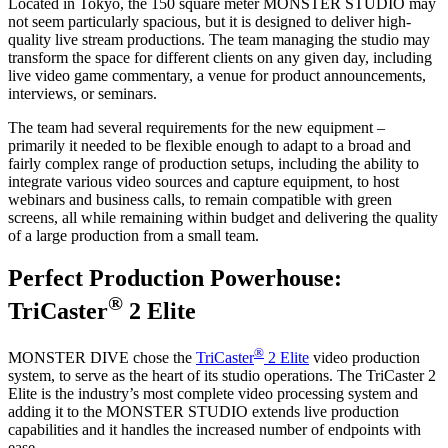
Located in Tokyo, the 150 square meter MONSTER STUDIO may
not seem particularly spacious, but it is designed to deliver high-
quality live stream productions. The team managing the studio may
transform the space for different clients on any given day, including
live video game commentary, a venue for product announcements,
interviews, or seminars.
The team had several requirements for the new equipment –
primarily it needed to be flexible enough to adapt to a broad and
fairly complex range of production setups, including the ability to
integrate various video sources and capture equipment, to host
webinars and business calls, to remain compatible with green
screens, all while remaining within budget and delivering the quality
of a large production from a small team.
Perfect Production Powerhouse:
®
TriCaster
2 Elite
®
MONSTER DIVE chose the
TriCaster
2 Elite
video production
system, to serve as the heart of its studio operations. The TriCaster 2
Elite is the industry’s most complete video processing system and
adding it to the MONSTER STUDIO extends live production
capabilities and it handles the increased number of endpoints with
ease.