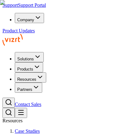
Support
Support Portal
Company
Product Updates
Solutions
Products
Resources
Partners
Contact Sales
Resources
Case Studies