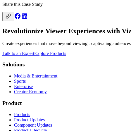
Share this Case Study
Revolutionize Viewer Experiences with Viz
Create experiences that move beyond viewing - captivating audiences,
Talk to an Expert
Explore Products
Solutions
Media & Entertainment
Sports
Enterprise
Creator Economy
Product
Products
Product Updates
Component Updates
Product Lifecycle