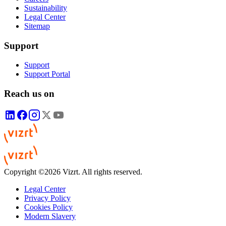
Sustainability
Legal Center
Sitemap
Support
Support
Support Portal
Reach us on
Copyright ©2026 Vizrt. All rights reserved.
Legal Center
Privacy Policy
Cookies Policy
Modern Slavery