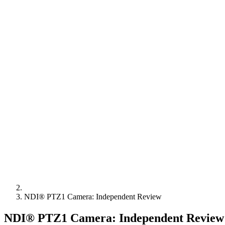
NDI® PTZ1 Camera: Independent Review
NDI® PTZ1 Camera: Independent Review