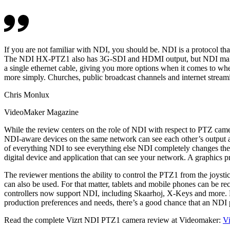
If you are not familiar with NDI, you should be. NDI is a protocol th
The NDI HX-PTZ1 also has 3G-SDI and HDMI output, but NDI makes th
a single ethernet cable, giving you more options when it comes to 
more simply. Churches, public broadcast channels and internet stream
Chris Monlux
VideoMaker Magazine
While the review centers on the role of NDI with respect to PTZ came
NDI-aware devices on the same network can see each other’s output an
of everything NDI to see everything else NDI completely changes the p
digital device and application that can see your network. A graphics 
The reviewer mentions the ability to control the PTZ1 from the joysti
can also be used. For that matter, tablets and mobile phones can be re
controllers now support NDI, including Skaarhoj, X-Keys and more. ND
production preferences and needs, there’s a good chance that an NDI 
Read the complete Vizrt NDI PTZ1 camera review at Videomaker:
Vi