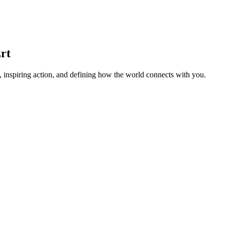
rt
 inspiring action, and defining how the world connects with you.