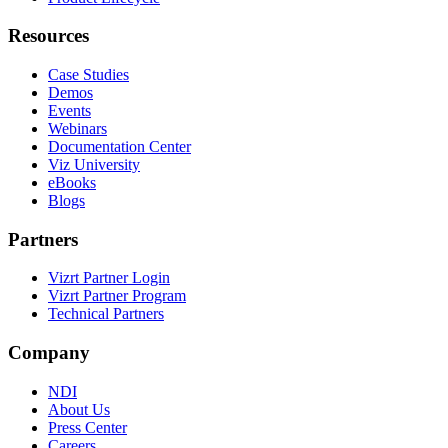
Resources
Case Studies
Demos
Events
Webinars
Documentation Center
Viz University
eBooks
Blogs
Partners
Vizrt Partner Login
Vizrt Partner Program
Technical Partners
Company
NDI
About Us
Press Center
Careers