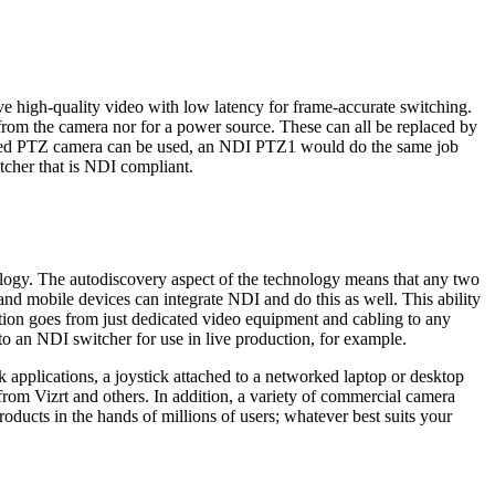
ve high-quality video with low latency for frame-accurate switching.
m the camera nor for a power source. These can all be replaced by
rolled PTZ camera can be used, an NDI PTZ1 would do the same job
tcher that is NDI compliant.
ology. The autodiscovery aspect of the technology means that any two
nd mobile devices can integrate NDI and do this as well. This ability
ction goes from just dedicated video equipment and cabling to any
to an NDI switcher for use in live production, for example.
 applications, a joystick attached to a networked laptop or desktop
from Vizrt and others. In addition, a variety of commercial camera
ducts in the hands of millions of users; whatever best suits your