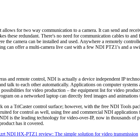
at allows for two way communication to a camera. It can send and recei
ese redundant. There's no need for communication cables to and fro
where the camera can be installed and used. Anywhere a remotely cont
ing can offer a multi-camera live cast with a few NDI PTZ1's and a swi
ras and remote control, NDI is actually a device independent IP techn
d talk to each other automatically. Applications on computer systems a
ossibilities for video production – the equipment list for video produ
program on a networked laptop can directly feed images and animations 
ck on a TriCaster control surface; however, with the free NDI Tools pack
cruited for control as well, using free and commercial NDI applications 
I is the leading technology for video-over-IP, now in thousands of pro
product has it covered.
zrt NDI HX-PTZ1 review: The simple solution for video transmission