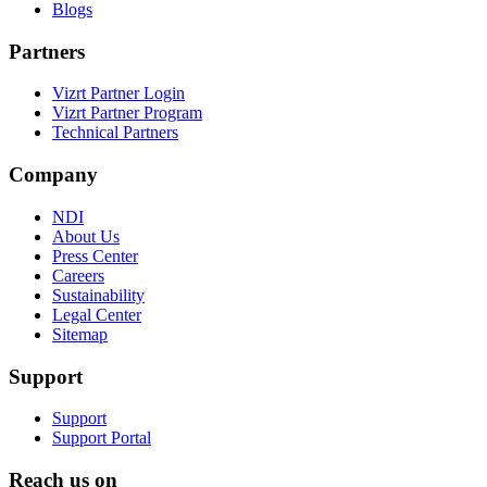
Blogs
Partners
Vizrt Partner Login
Vizrt Partner Program
Technical Partners
Company
NDI
About Us
Press Center
Careers
Sustainability
Legal Center
Sitemap
Support
Support
Support Portal
Reach us on