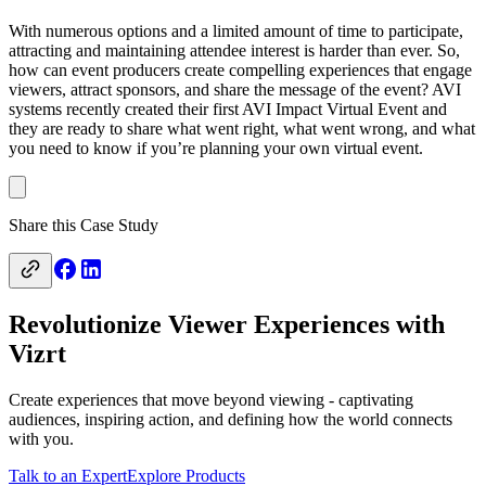
With numerous options and a limited amount of time to participate,
attracting and maintaining attendee interest is harder than ever. So,
how can event producers create compelling experiences that engage
viewers, attract sponsors, and share the message of the event? AVI
systems recently created their first AVI Impact Virtual Event and
they are ready to share what went right, what went wrong, and what
you need to know if you’re planning your own virtual event.
Share this Case Study
Revolutionize Viewer Experiences with
Vizrt
Create experiences that move beyond viewing - captivating
audiences, inspiring action, and defining how the world connects
with you.
Talk to an Expert
Explore Products