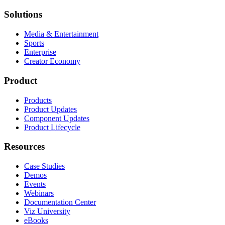
Solutions
Media & Entertainment
Sports
Enterprise
Creator Economy
Product
Products
Product Updates
Component Updates
Product Lifecycle
Resources
Case Studies
Demos
Events
Webinars
Documentation Center
Viz University
eBooks