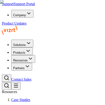
Support
Support Portal
Company
Product Updates
Solutions
Products
Resources
Partners
Contact Sales
Resources
Case Studies