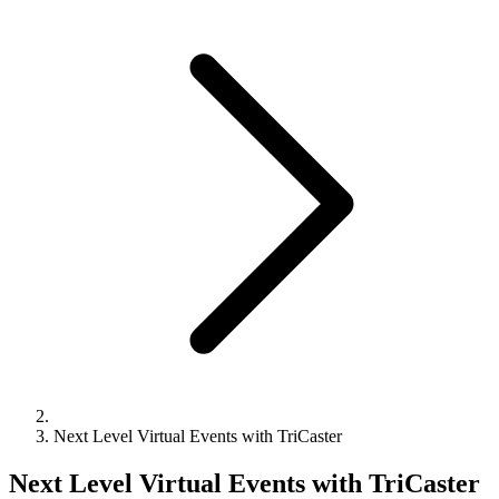
Next Level Virtual Events with TriCaster
Next Level Virtual Events with TriCaster