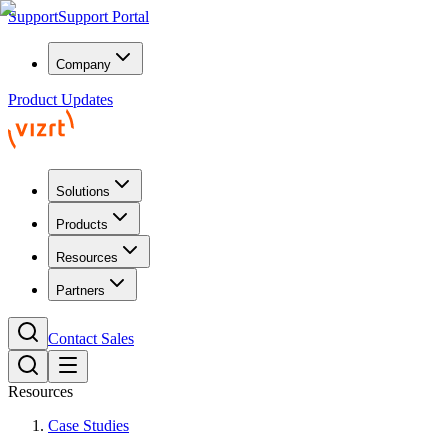
Support
Support Portal
Company
Product Updates
Solutions
Products
Resources
Partners
Contact Sales
Resources
Case Studies