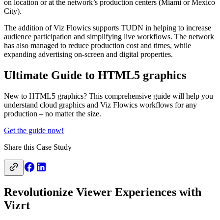
on location or at the network’s production centers (Miami or Mexico
City).
The addition of Viz Flowics supports TUDN in helping to increase
audience participation and simplifying live workflows. The network
has also managed to reduce production cost and times, while
expanding advertising on-screen and digital properties.
Ultimate Guide to HTML5 graphics
New to HTML5 graphics? This comprehensive guide will help you
understand cloud graphics and Viz Flowics workflows for any
production – no matter the size.
Get the guide now!
Share this Case Study
Revolutionize Viewer Experiences with
Vizrt