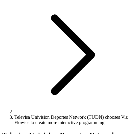
Televisa Univision Deportes Network (TUDN) chooses Viz
Flowics to create more interactive programming