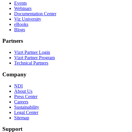
Events
Webinars
Documentation Center
Viz University
eBooks
Blogs
Partners
Vizrt Partner Login
Vizrt Partner Program
Technical Partners
Company
NDI
About Us
Press Center
Careers
Sustainability
Legal Center
Sitemap
Support