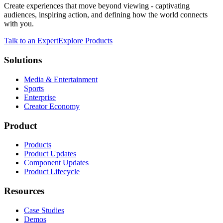
Create experiences that move beyond viewing - captivating
audiences, inspiring action, and defining how the world connects
with you.
Talk to an Expert
Explore Products
Solutions
Media & Entertainment
Sports
Enterprise
Creator Economy
Product
Products
Product Updates
Component Updates
Product Lifecycle
Resources
Case Studies
Demos