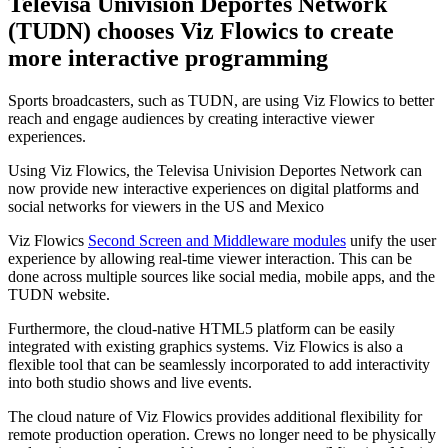
Televisa Univision Deportes Network
(TUDN) chooses Viz Flowics to create
more interactive programming
Sports broadcasters, such as TUDN, are using Viz Flowics to better
reach and engage audiences by creating interactive viewer
experiences.
Using Viz Flowics, the Televisa Univision Deportes Network can
now provide new interactive experiences on digital platforms and
social networks for viewers in the US and Mexico
Viz Flowics
Second Screen and Middleware modules
unify the user
experience by allowing real-time viewer interaction. This can be
done across multiple sources like social media, mobile apps, and the
TUDN website.
Furthermore, the cloud-native HTML5 platform can be easily
integrated with existing graphics systems. Viz Flowics is also a
flexible tool that can be seamlessly incorporated to add interactivity
into both studio shows and live events.
The cloud nature of Viz Flowics provides additional flexibility for
remote production operation. Crews no longer need to be physically