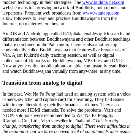
modern technology in their strategies. The
www.buddha-net.com
website maps to a growing network of Buddhists, both monks and
laypersons. Frequent web broadcasts from
www.watnapp.com
allow followers to learn and practice Buddhawajana from the
Internet, no matter where they are.
An iOS and Android app called E-Tipitaka enables quick search and
differentiation between Buddhawajana and other Buddhist teachings
that are combined in the Pāli canon. There is also another app
conveniently called Buddhawajana that features live broadcasts of
Ven. Ajarn Kukrit’s daily teaching session, as well as digital
collections of 10 books on Buddhawajana, MP3 files, and DVDs.
Now anyone with a mobile phone or tablet can instantly read, listen,
and watch Buddhawajana virtually from anywhere, at any time.
Transition from analog to digital
In the past, Wat Na Pa Pong had used an analog system with a video
camera, switcher and capture card for streaming. They had issues
with image jitter during their live broadcast at times. They also
needed more HDMI channels. To solve the problems, Vizrt and
NDI® solutions were recommended to Wat Na Pa Pong by
ICamplus Co., Ltd., Vizrt’s reseller in Thailand.
“This is a big
change, transferring from analog to digital. There were difficulties in
the beginning, but we have received a lot of compliments after using