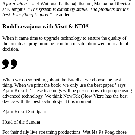
it for a while,”
said Wuttiwat Patthanajuthanun, Managing Director
at ICamplus.
“The system is extremely stable. The products are the
best. Everything is good,”
he added.
Buddhawajana with Vizrt & NDI®
When it came time to upgrade technology to ensure the quality of
the broadcast programming, careful consideration went into a final
decision.
When we do something about the Buddha, we choose the best
thing. When we print the book, we only use the best paper," says
Ajarn Kukrit. "These teachings will be passed down to people using
advanced technology. We think NewTek (Now Vizrt) has the best
device with the best technology at this moment.
Ajarn Kukrit Sothipalo
Head of the Sangha
For their daily live streaming productions, Wat Na Pa Pong chose