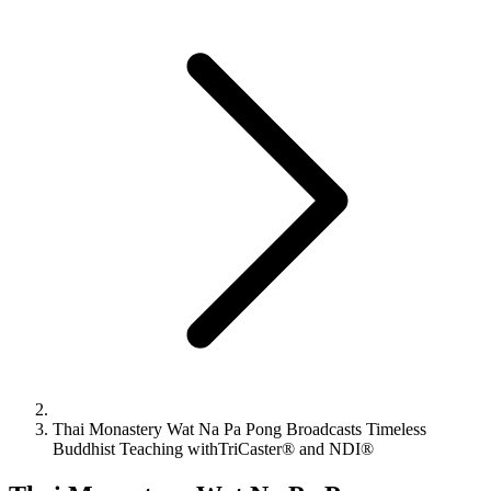
Thai Monastery Wat Na Pa Pong Broadcasts Timeless
Buddhist Teaching withTriCaster® and NDI®