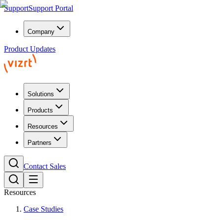
Support
Support Portal
Company
Product Updates
Solutions
Products
Resources
Partners
Contact Sales
Resources
Case Studies