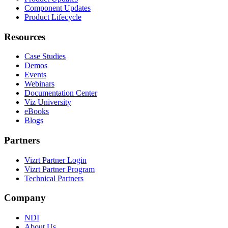
Component Updates
Product Lifecycle
Resources
Case Studies
Demos
Events
Webinars
Documentation Center
Viz University
eBooks
Blogs
Partners
Vizrt Partner Login
Vizrt Partner Program
Technical Partners
Company
NDI
About Us