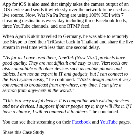
App for iOS is also used that simply takes the camera output of an
iOS device and sends it wirelessly over the network to be used as a
live source. Now, Wat Na Pa Pong are using 100% NDI with 7
streaming destinations every day including three Facebook feeds,
three YouTube channels, and one RTMP feed.
When Ajarn Kukrit travelled to Germany, he was able to remotely
use Skype to feed their TriCaster back in Thailand and share the live
stream in real time with less than one second delay.
“As far as I have used them, NewTek (Now Vizrt) products have
good quality. They are not difficult and easy to use. Vizrt tools are
also compatible with other devices such as mobile phones and
tablets. I am not an expert in IT and gadgets, but I can connect to
the Vizrt system easily,”
he continued.
“Vizrt’s design makes it very
convenient to broadcast from anywhere, any time. I can give a
sermon from anywhere in the world.”
“This is a very useful device. It is compatible with existing devices
and new devices. I suppose if other people try it, they will like it. If I
have a chance, I will recommend it to others,”
he concluded.
You can see their streaming on their
Facebook
and
YouTube
pages.
Share this Case Study