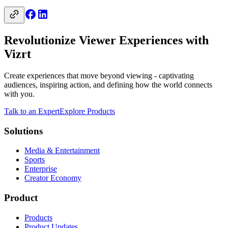
Revolutionize Viewer Experiences with
Vizrt
Create experiences that move beyond viewing - captivating
audiences, inspiring action, and defining how the world connects
with you.
Talk to an Expert
Explore Products
Solutions
Media & Entertainment
Sports
Enterprise
Creator Economy
Product
Products
Product Updates