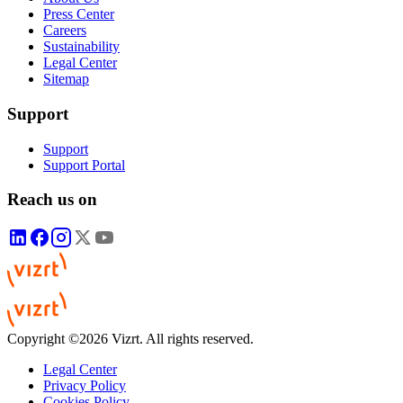
Press Center
Careers
Sustainability
Legal Center
Sitemap
Support
Support
Support Portal
Reach us on
Copyright ©2026 Vizrt. All rights reserved.
Legal Center
Privacy Policy
Cookies Policy