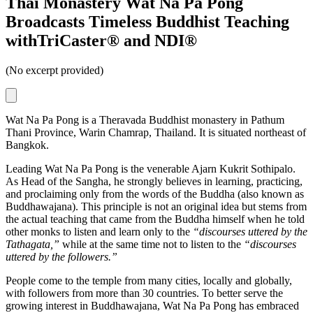
Thai Monastery Wat Na Pa Pong
Broadcasts Timeless Buddhist Teaching
withTriCaster® and NDI®
(No excerpt provided)
Wat Na Pa Pong is a Theravada Buddhist monastery in Pathum
Thani Province, Warin Chamrap, Thailand. It is situated northeast of
Bangkok.
Leading Wat Na Pa Pong is the venerable Ajarn Kukrit Sothipalo.
As Head of the Sangha, he strongly believes in learning, practicing,
and proclaiming only from the words of the Buddha (also known as
Buddhawajana). This principle is not an original idea but stems from
the actual teaching that came from the Buddha himself when he told
other monks to listen and learn only to the
“discourses uttered by the
Tathagata,”
while at the same time not to listen to the
“discourses
uttered by the followers.”
People come to the temple from many cities, locally and globally,
with followers from more than 30 countries. To better serve the
growing interest in Buddhawajana, Wat Na Pa Pong has embraced