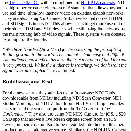
the
TriCaster® TC1
with a compliment of
NDI PTZ cameras
. NDI
is a high- performance video-over-IP standard that allows anyone to
use real time, ultra-low latency video on existing gigabit networks.
They are also using Viz Connect Solo devices that convert HDMI
and SDI signals into NDI. This allows users to get more use out of
their older HDMI and SDI devices while still using the network as
the main routing hub of video signals. These systems were donated
by a pupil of the temple.
“We chose NewTek (Now Vizrt) for broadcasting the principle of
Buddhajawana to the world. The content is both easy and difficult.
The audience must reflect because the true meaning of the Dharma
is very profound. While the audience is watching, we don’t want the
signal to be interrupted,”
he continued.
Buddhawajana Real
For the new set up, they are also using free-to-use NDI Tools
downloadable from NDI.tv including NDI Scan Converter, NDI
Studio Monitor, and NDI Virtual Input. NDI Virtual Input enables
users to send the screen output from the TriCaster to
“Line
Conference.”
They also are using NDI-HX Capture for iOS, a $20
USD app that allows a live screen capture screen from an iOS
device, in their case an iPad, to be integrated into their multicamera
production as an alternative source. Similarly, the NDI-HX Camera