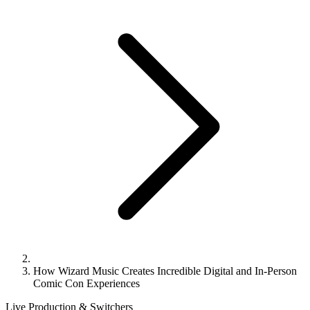
How Wizard Music Creates Incredible Digital and In-Person
Comic Con Experiences
Live Production & Switchers