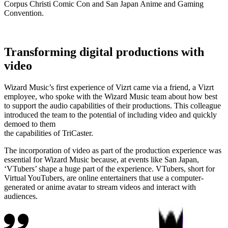
Corpus Christi Comic Con and San Japan Anime and Gaming
Convention.
Transforming digital productions with
video
Wizard Music’s first experience of Vizrt came via a friend, a Vizrt
employee, who spoke with the Wizard Music team about how best
to support the audio capabilities of their productions. This colleague
introduced the team to the potential of including video and quickly
demoed to them
the capabilities of TriCaster.
The incorporation of video as part of the production experience was
essential for Wizard Music because, at events like San Japan,
‘VTubers’ shape a huge part of the experience. VTubers, short for
Virtual YouTubers, are online entertainers that use a computer-
generated or anime avatar to stream videos and interact with
audiences.