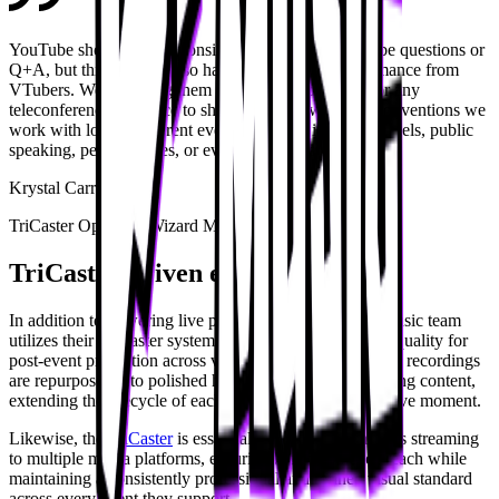
YouTube shows mainly consist of panels, whether it be questions or
Q+A, but this year we also had a live musical performance from
VTubers. We can bring them in via Zoom or Teams or any
teleconferencing service to showcase their work. At conventions we
work with lots of different events, whether it be live panels, public
speaking, performances, or even acrobatic shows.
Krystal Carranza
TriCaster Operator, Wizard Music
TriCaster-driven experiences
In addition to powering live productions, the Wizard Music team
utilizes their TriCaster systems to record events in high quality for
post-event promotion across various conventions. These recordings
are repurposed into polished highlight reels and marketing content,
extending the lifecycle of each production beyond the live moment.
Likewise, the
TriCaster
is essential for enabling seamless streaming
to multiple media platforms, ensuring broad audience reach while
maintaining a consistently professional and refined visual standard
across every event they support.