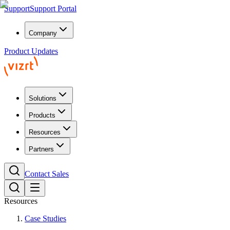
Support
Support Portal
Company
Product Updates
Solutions
Products
Resources
Partners
Contact Sales
Resources
Case Studies