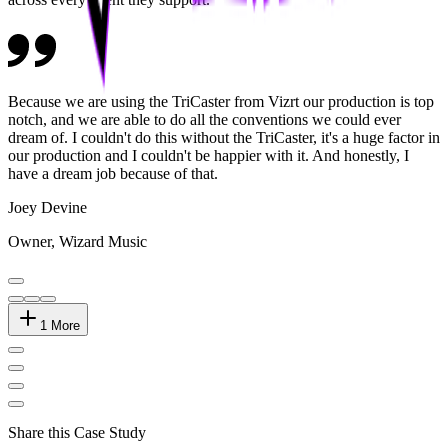
Because we are using the TriCaster from Vizrt our production is top
notch, and we are able to do all the conventions we could ever
dream of. I couldn't do this without the TriCaster, it's a huge factor in
our production and I couldn't be happier with it. And honestly, I
have a dream job because of that.
Joey Devine
Owner, Wizard Music
1
More
Share this Case Study