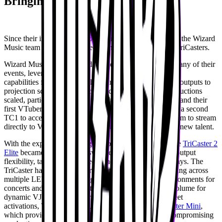
Bringing versatility to production
Since their initial introduction to TriCaster [8 years ago], the Wizard
Music team has experimented with a range of different TriCasters.
Wizard Music initially relied on the
TriCaster TC1
for many of their
events, leveraging its
capabilities for simple switching and delivering separate outputs to
projection screens in more compact setups. As their productions
scaled, particularly with the introduction of a video wall and their
first VTuber show with VShojo in 2023, they integrated a second
TC1 to access additional M/Es and outputs, enabling them to stream
directly to VShojo’s livestream and support the debut of new talent.
With the expansion into larger, more complex events, the
TriCaster 2
Elite
became their primary switcher, offering extensive output
flexibility, talent-specific feeds, and precise timing displays. The
TriCaster has also been instrumental in projection mapping across
multiple LED walls, creating immersive, seamless environments for
concerts and afterparties, often in conjunction with Resolume for
dynamic VJing. For smaller scale VTuber meet-and-greet
activations, Wizard Music turned to the portable
TriCaster Mini
,
which provided a quick and mobile solution without compromising