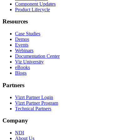
Component Updates
Product Lifecycle
Resources
Case Studies
Demos
Events
Webinars
Documentation Center
Viz University
eBooks
Blogs
Partners
Vizrt Partner Login
Vizrt Partner Program
Technical Partners
Company
NDI
About Us