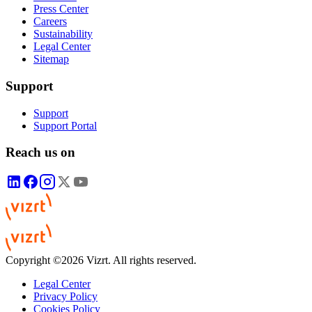
Press Center
Careers
Sustainability
Legal Center
Sitemap
Support
Support
Support Portal
Reach us on
Copyright ©2026 Vizrt. All rights reserved.
Legal Center
Privacy Policy
Cookies Policy