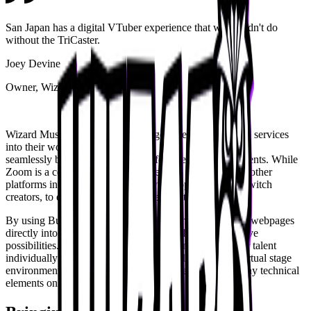
San Japan has a digital VTuber experience that we couldn't do
without the TriCaster.
Joey Devine
Owner, Wizard Music
Wizard Music has integrated a range of teleconferencing services
into their workflow to
seamlessly bring in VTuber talent for live and virtual events. While
Zoom is a commonly used tool, the team also leverages other
platforms including ping.gg, a service popular among Twitch
creators, to ensure flexibility and reliability.
By using Buffers, the Wizard Music team also brings in webpages
directly into the
TriCaster
, further expanding their creative
possibilities. These tools allow them to onboard VTuber talent
individually and place each one into a fully managed virtual stage
environment, eliminating the need for talent to handle any technical
elements on their end.