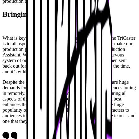
production quality.
Bringing VTubers to life
What is key to the Wizard Music team is how essential the TriCaster
is to all aspects of their productions. “Vizrt and TriCaster make our
production possible,” shares Gross Angel Guzman, Production
Assistant, Wizard Music. “The TriCaster is the central nervous
system of our operation. Everything goes into it and is then sent
back out for the audience. I get to see the crowd most of the time,
and it’s wild to see. They’re in love.”
Despite the conventions being an in-person event, there are huge
demands for experiences that translate the action to audiences tuning
in remotely. For the Wizard Music team, this means ensuring all
aspects of the in-person events are covered in a way that best
enhances these experiences at home. Similarly, given the huge
popularity of VTubers, knowing how to bring these characters to
audiences in-person at conventions is a huge goal for the team – and
one that they achieve with ease via TriCaster.