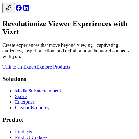
Revolutionize Viewer Experiences with
Vizrt
Create experiences that move beyond viewing - captivating
audiences, inspiring action, and defining how the world connects
with you.
Talk to an Expert
Explore Products
Solutions
Media & Entertainment
Sports
Enterprise
Creator Economy
Product
Products
Product Updates