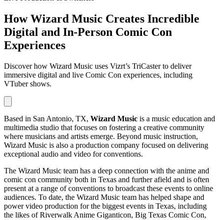
How Wizard Music Creates Incredible
Digital and In-Person Comic Con
Experiences
Discover how Wizard Music uses Vizrt’s TriCaster to deliver
immersive digital and live Comic Con experiences, including
VTuber shows.
Based in San Antonio, TX,
Wizard Music
is a music education and
multimedia studio that focuses on fostering a creative community
where musicians and artists emerge. Beyond music instruction,
Wizard Music is also a production company focused on delivering
exceptional audio and video for conventions.
The Wizard Music team has a deep connection with the anime and
comic con community both in Texas and further afield and is often
present at a range of conventions to broadcast these events to online
audiences. To date, the Wizard Music team has helped shape and
power video production for the biggest events in Texas, including
the likes of Riverwalk Anime Giganticon, Big Texas Comic Con,