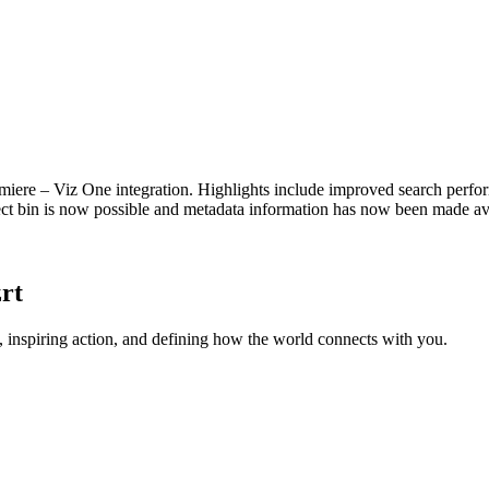
emiere – Viz One integration. Highlights include improved search perf
ect bin is now possible and metadata information has now been made av
rt
 inspiring action, and defining how the world connects with you.