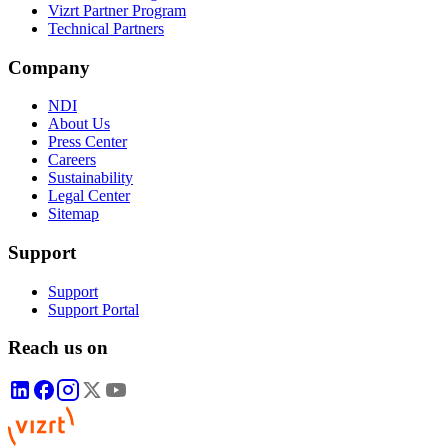
Vizrt Partner Program
Technical Partners
Company
NDI
About Us
Press Center
Careers
Sustainability
Legal Center
Sitemap
Support
Support
Support Portal
Reach us on