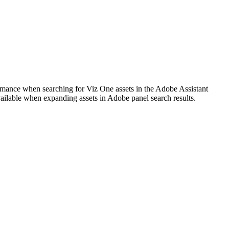
ormance when searching for Viz One assets in the Adobe Assistant
ailable when expanding assets in Adobe panel search results.