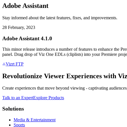
Adobe Assistant
Stay informed about the latest features, fixes, and improvements.
28 February, 2023
Adobe Assistant 4.1.0
This minor release introduces a number of features to enhance the Pr
panel. Drag drop of Viz One EDLs (cliplists) into your Premiere proj
Vizrt FTP
Revolutionize Viewer Experiences with Viz
Create experiences that move beyond viewing - captivating audiences,
Talk to an Expert
Explore Products
Solutions
Media & Entertainment
Sports