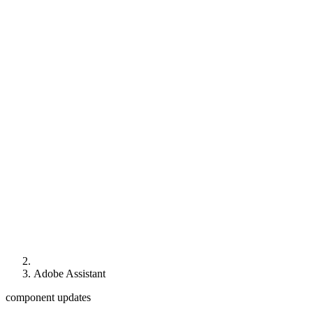
Adobe Assistant
component updates