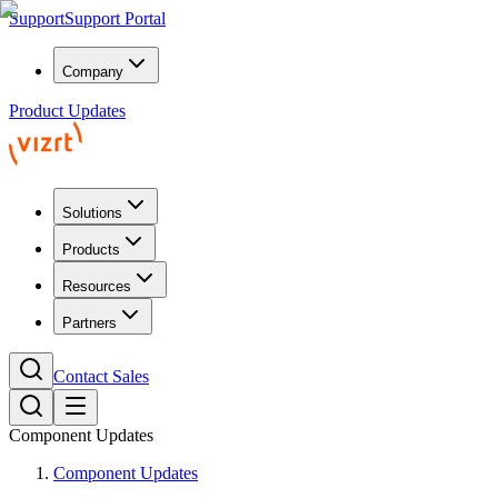
Support
Support Portal
Company
Product Updates
Solutions
Products
Resources
Partners
Contact Sales
Component Updates
Component Updates