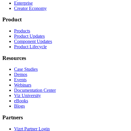
Enterprise
Creator Economy
Product
Products
Product Updates
Component Updates
Product Lifecycle
Resources
Case Studies
Demos
Events
Webinars
Documentation Center
Viz University
eBooks
Blogs
Partners
Vizrt Partner Login