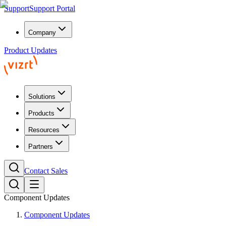
Support
Support Portal
Company
Product Updates
Solutions
Products
Resources
Partners
Contact Sales
Component Updates
Component Updates