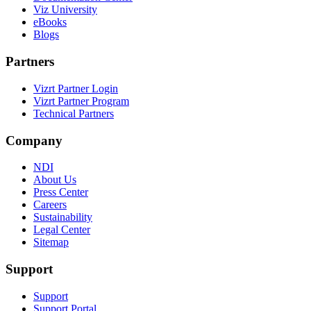
Viz University
eBooks
Blogs
Partners
Vizrt Partner Login
Vizrt Partner Program
Technical Partners
Company
NDI
About Us
Press Center
Careers
Sustainability
Legal Center
Sitemap
Support
Support
Support Portal