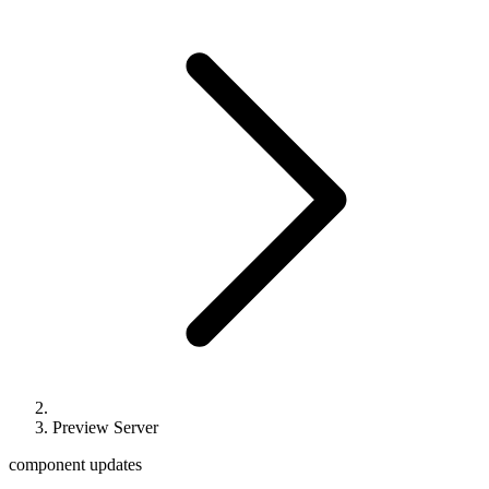
Preview Server
component updates