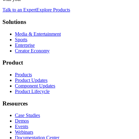
Talk to an Expert
Explore Products
Solutions
Media & Entertainment
Sports
Enterprise
Creator Economy
Product
Products
Product Updates
Component Updates
Product Lifecycle
Resources
Case Studies
Demos
Events
Webinars
Documentation Center