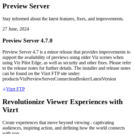
Preview Server
Stay informed about the latest features, fixes, and improvements.
27 June, 2024
Preview Server 4.7.0
Preview Server 4.7 is a minor release that provides improvements to
support the availability of previews using older Viz scenes when
using Viz Pilot Edge, as well as security and other fixes. Please refer
to the release notes for further details. The installer and release notes
can be found on the Vizrt FTP site under:
products/VizPreviewServerConnectionBroker/LatestVersion
Vizrt FTP
Revolutionize Viewer Experiences with
Vizrt
Create experiences that move beyond viewing - captivating
audiences, inspiring action, and defining how the world connects
with you.