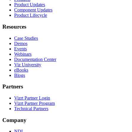
Product Updates
Component Updates
Product Lifecycle
Resources
Case Studies
Demos
Events
Webinars
Documentation Center
Viz University
eBooks
Blogs
Partners
Vizrt Partner Login
Vizrt Partner Program
Technical Partners
Company
NDI