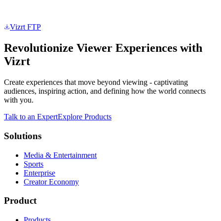
Vizrt FTP
Revolutionize Viewer Experiences with
Vizrt
Create experiences that move beyond viewing - captivating
audiences, inspiring action, and defining how the world connects
with you.
Talk to an Expert
Explore Products
Solutions
Media & Entertainment
Sports
Enterprise
Creator Economy
Product
Products