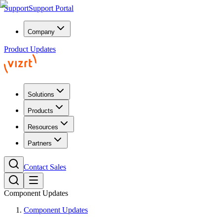
Support
Support Portal
Company
Product Updates
Solutions
Products
Resources
Partners
Contact Sales
Component Updates
Component Updates