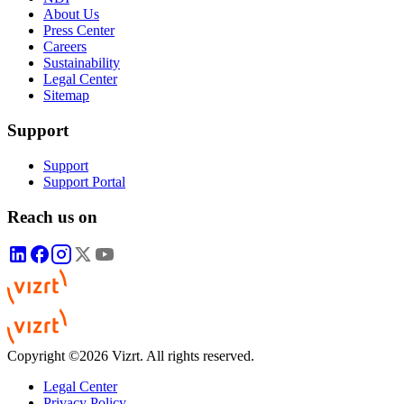
About Us
Press Center
Careers
Sustainability
Legal Center
Sitemap
Support
Support
Support Portal
Reach us on
Copyright ©2026 Vizrt. All rights reserved.
Legal Center
Privacy Policy