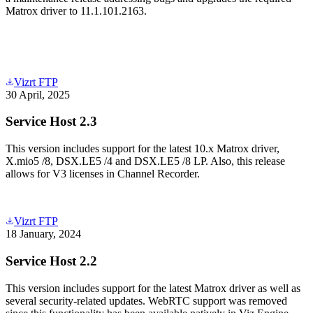
Matrox driver to 11.1.101.2163.
Vizrt FTP
30 April, 2025
Service Host 2.3
This version includes support for the latest 10.x Matrox driver,
X.mio5 /8, DSX.LE5 /4 and DSX.LE5 /8 LP. Also, this release
allows for V3 licenses in Channel Recorder.
Vizrt FTP
18 January, 2024
Service Host 2.2
This version includes support for the latest Matrox driver as well as
several security-related updates. WebRTC support was removed