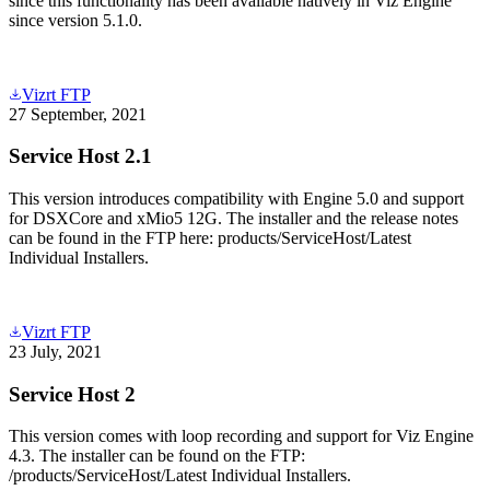
since this functionality has been available natively in Viz Engine
since version 5.1.0.
Vizrt FTP
27 September, 2021
Service Host 2.1
This version introduces compatibility with Engine 5.0 and support
for DSXCore and xMio5 12G. The installer and the release notes
can be found in the FTP here: products/ServiceHost/Latest
Individual Installers.
Vizrt FTP
23 July, 2021
Service Host 2
This version comes with loop recording and support for Viz Engine
4.3. The installer can be found on the FTP:
/products/ServiceHost/Latest Individual Installers.