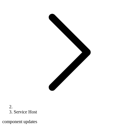
Service Host
component updates