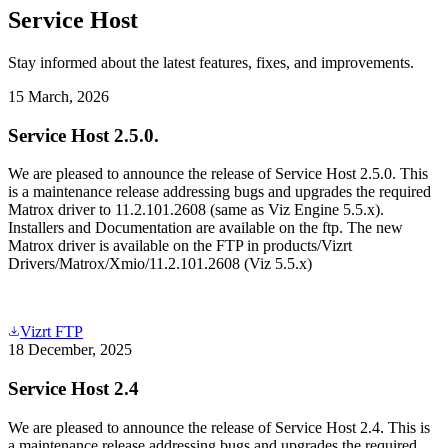
Service Host
Stay informed about the latest features, fixes, and improvements.
15 March, 2026
Service Host 2.5.0.
We are pleased to announce the release of Service Host 2.5.0. This
is a maintenance release addressing bugs and upgrades the required
Matrox driver to 11.2.101.2608 (same as Viz Engine 5.5.x).
Installers and Documentation are available on the ftp. The new
Matrox driver is available on the FTP in products/Vizrt
Drivers/Matrox/Xmio/11.2.101.2608 (Viz 5.5.x)
Vizrt FTP
18 December, 2025
Service Host 2.4
We are pleased to announce the release of Service Host 2.4. This is
a maintenance release addressing bugs and upgrades the required