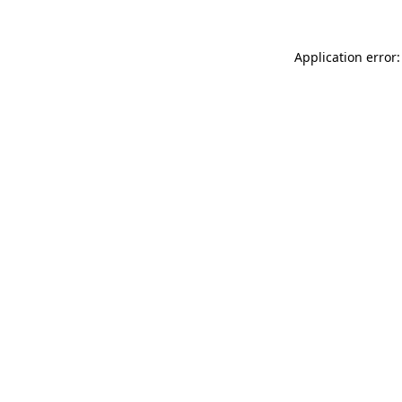
Application error: