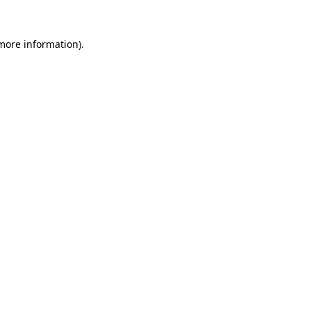
more information)
.