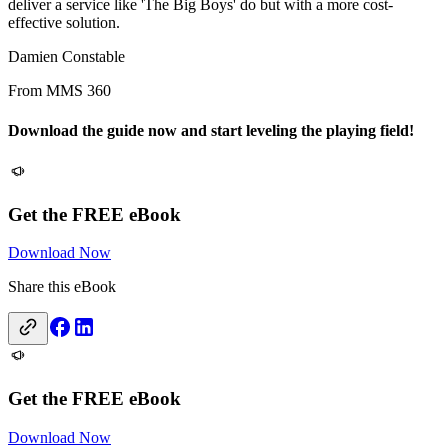
deliver a service like 'The Big Boys' do but with a more cost-
effective solution.
Damien Constable
From MMS 360
Download the guide now and start leveling the playing field!
Get the FREE eBook
Download Now
Share this eBook
Get the FREE eBook
Download Now