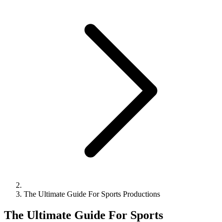
The Ultimate Guide For Sports Productions
The Ultimate Guide For Sports