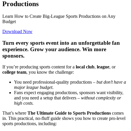
Productions
Learn How to Create Big-League Sports Productions on Any
Budget
Download Now
Turn every sports event into an unforgettable fan
experience. Grow your audience. Win more
sponsors.
If you’re producing sports content for a
local club
,
league
, or
college team
, you know the challenge:
You need professional-quality productions –
but don’t have a
major league budget
.
Fans expect engaging productions, sponsors want visibility,
and you need a setup that delivers –
without complexity or
high costs.
That’s where
The Ultimate Guide to Sports Productions
comes
in. This practical, no-fluff guide shows you how to create pro-level
sports productions, including: