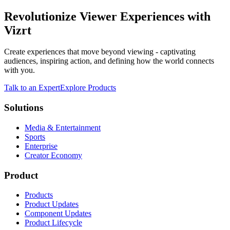
Revolutionize Viewer Experiences with
Vizrt
Create experiences that move beyond viewing - captivating
audiences, inspiring action, and defining how the world connects
with you.
Talk to an Expert
Explore Products
Solutions
Media & Entertainment
Sports
Enterprise
Creator Economy
Product
Products
Product Updates
Component Updates
Product Lifecycle