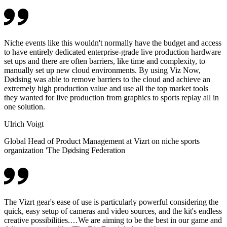
Niche events like this wouldn't normally have the budget and access
to have entirely dedicated enterprise-grade live production hardware
set ups and there are often barriers, like time and complexity, to
manually set up new cloud environments. By using Viz Now,
Dødsing was able to remove barriers to the cloud and achieve an
extremely high production value and use all the top market tools
they wanted for live production from graphics to sports replay all in
one solution.
Ulrich Voigt
Global Head of Product Management at Vizrt on niche sports
organization 'The Dødsing Federation
The Vizrt gear's ease of use is particularly powerful considering the
quick, easy setup of cameras and video sources, and the kit's endless
creative possibilities.…We are aiming to be the best in our game and