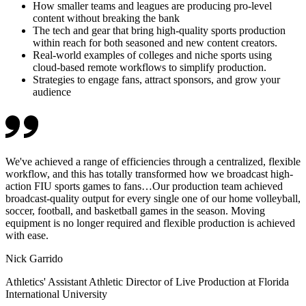
How smaller teams and leagues are producing pro-level
content without breaking the bank
The tech and gear that bring high-quality sports production
within reach for both seasoned and new content creators.
Real-world examples of colleges and niche sports using
cloud-based remote workflows to simplify production.
Strategies to engage fans, attract sponsors, and grow your
audience
We've achieved a range of efficiencies through a centralized, flexible
workflow, and this has totally transformed how we broadcast high-
action FIU sports games to fans…Our production team achieved
broadcast-quality output for every single one of our home volleyball,
soccer, football, and basketball games in the season. Moving
equipment is no longer required and flexible production is achieved
with ease.
Nick Garrido
Athletics' Assistant Athletic Director of Live Production at Florida
International University