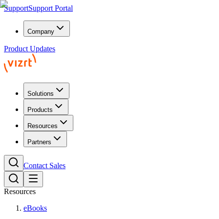
Support
Support Portal
Company
Product Updates
Solutions
Products
Resources
Partners
Contact Sales
Resources
eBooks