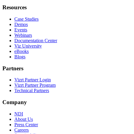
Resources
Case Studies
Demos
Events
Webinars
Documentation Center
Viz University
eBooks
Blogs
Partners
Vizrt Partner Login
Vizrt Partner Program
Technical Partners
Company
NDI
About Us
Press Center
Careers