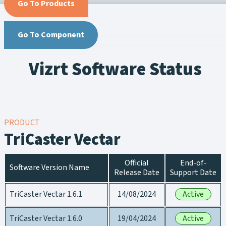
Go To Products
Go To Component
Vizrt Software Status
PRODUCT
TriCaster Vectar
Official
End-of-
Software Version Name
Release Date
Support Date
TriCaster Vectar 1.6.1
14/08/2024
Active
TriCaster Vectar 1.6.0
19/04/2024
Active