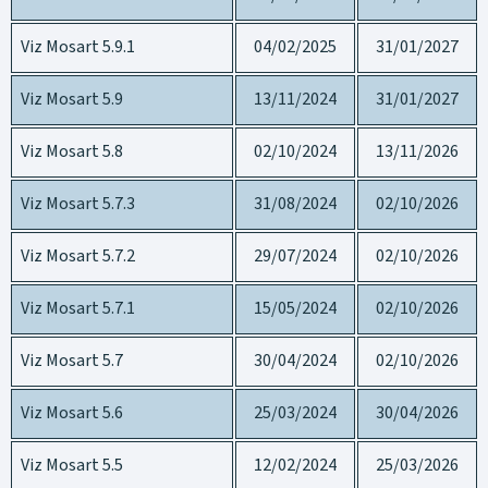
Viz Mosart 5.9.1
04/02/2025
31/01/2027
Viz Mosart 5.9
13/11/2024
31/01/2027
Viz Mosart 5.8
02/10/2024
13/11/2026
Viz Mosart 5.7.3
31/08/2024
02/10/2026
Viz Mosart 5.7.2
29/07/2024
02/10/2026
Viz Mosart 5.7.1
15/05/2024
02/10/2026
Viz Mosart 5.7
30/04/2024
02/10/2026
Viz Mosart 5.6
25/03/2024
30/04/2026
Viz Mosart 5.5
12/02/2024
25/03/2026