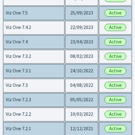
Viz One 7.5
25/09/2023
Active
Viz One 7.4.2
22/09/2023
Active
Viz One 7.4
23/04/2023
Active
Viz One 7.3.2
08/02/2023
Active
Viz One 7.3.1
24/10/2022
Active
Viz One 7.3
04/08/2022
Active
Viz One 7.2.3
05/05/2022
Active
Viz One 7.2.2
10/03/2022
Active
Viz One 7.2.1
12/12/2021
Active