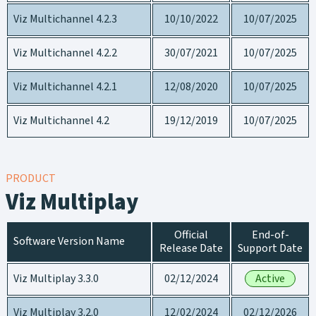
Viz Multichannel 4.2.3
10/10/2022
10/07/2025
Viz Multichannel 4.2.2
30/07/2021
10/07/2025
Viz Multichannel 4.2.1
12/08/2020
10/07/2025
Viz Multichannel 4.2
19/12/2019
10/07/2025
PRODUCT
Viz Multiplay
Official
End-of-
Software Version Name
Release Date
Support Date
Viz Multiplay 3.3.0
02/12/2024
Active
Viz Multiplay 3.2.0
12/02/2024
02/12/2026