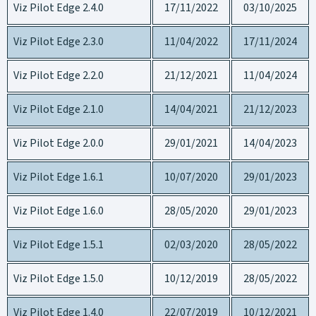
Viz Pilot Edge 2.4.0
17/11/2022
03/10/2025
Viz Pilot Edge 2.3.0
11/04/2022
17/11/2024
Viz Pilot Edge 2.2.0
21/12/2021
11/04/2024
Viz Pilot Edge 2.1.0
14/04/2021
21/12/2023
Viz Pilot Edge 2.0.0
29/01/2021
14/04/2023
Viz Pilot Edge 1.6.1
10/07/2020
29/01/2023
Viz Pilot Edge 1.6.0
28/05/2020
29/01/2023
Viz Pilot Edge 1.5.1
02/03/2020
28/05/2022
Viz Pilot Edge 1.5.0
10/12/2019
28/05/2022
Viz Pilot Edge 1.4.0
22/07/2019
10/12/2021