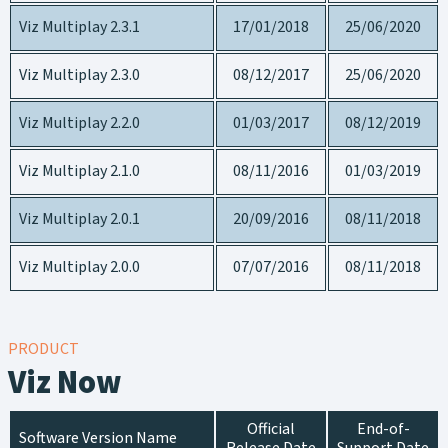
Viz Multiplay 2.3.1
17/01/2018
25/06/2020
Viz Multiplay 2.3.0
08/12/2017
25/06/2020
Viz Multiplay 2.2.0
01/03/2017
08/12/2019
Viz Multiplay 2.1.0
08/11/2016
01/03/2019
Viz Multiplay 2.0.1
20/09/2016
08/11/2018
Viz Multiplay 2.0.0
07/07/2016
08/11/2018
PRODUCT
Viz Now
Official
End-of-
Software Version Name