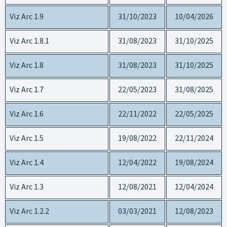
Viz Arc 1.9
31/10/2023
10/04/2026
Viz Arc 1.8.1
31/08/2023
31/10/2025
Viz Arc 1.8
31/08/2023
31/10/2025
Viz Arc 1.7
22/05/2023
31/08/2025
Viz Arc 1.6
22/11/2022
22/05/2025
Viz Arc 1.5
19/08/2022
22/11/2024
Viz Arc 1.4
12/04/2022
19/08/2024
Viz Arc 1.3
12/08/2021
12/04/2024
Viz Arc 1.2.2
03/03/2021
12/08/2023