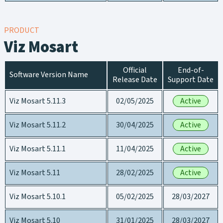
PRODUCT
Viz Mosart
Official
End-of-
Software Version Name
Release Date
Support Date
Viz Mosart 5.11.3
02/05/2025
Active
Viz Mosart 5.11.2
30/04/2025
Active
Viz Mosart 5.11.1
11/04/2025
Active
Viz Mosart 5.11
28/02/2025
Active
Viz Mosart 5.10.1
05/02/2025
28/03/2027
Viz Mosart 5.10
31/01/2025
28/03/2027