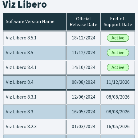
Viz Libero
Official
End-of-
Software Version Name
Release Date
Support Date
Viz Libero 8.5.1
18/12/2024
Active
Viz Libero 8.5
11/12/2024
Active
Viz Libero 8.4.1
14/10/2024
Active
Viz Libero 8.4
08/08/2024
11/12/2026
Viz Libero 8.3.1
12/06/2024
08/08/2026
Viz Libero 8.3
16/05/2024
08/08/2026
Viz Libero 8.2.3
01/03/2024
16/05/2026