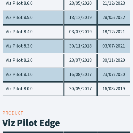
Viz Pilot 8.6.0
28/05/2020
21/12/2023
Viz Pilot 8.5.0
18/12/2019
28/05/2022
Viz Pilot 8.4.0
03/07/2019
18/12/2021
Viz Pilot 8.3.0
30/11/2018
03/07/2021
Viz Pilot 8.2.0
23/07/2018
30/11/2020
Viz Pilot 8.1.0
16/08/2017
23/07/2020
Viz Pilot 8.0.0
30/05/2017
16/08/2019
PRODUCT
Viz Pilot Edge