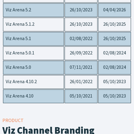
Viz Arena 5.2
26/10/2023
04/04/2026
Viz Arena 5.1.2
26/10/2023
26/10/2025
Viz Arena 5.1
02/08/2022
26/10/2025
Viz Arena 5.0.1
26/09/2022
02/08/2024
Viz Arena 5.0
07/11/2021
02/08/2024
Viz Arena 4.10.2
26/01/2022
05/10/2023
Viz Arena 4.10
05/10/2021
05/10/2023
PRODUCT
Viz Channel Branding