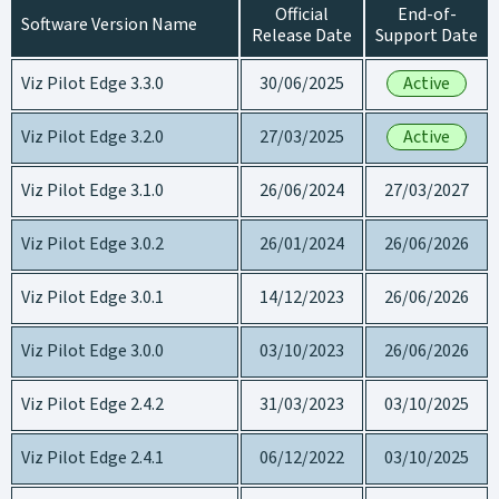
Official
End-of-
Software Version Name
Release Date
Support Date
Viz Pilot Edge 3.3.0
30/06/2025
Active
Viz Pilot Edge 3.2.0
27/03/2025
Active
Viz Pilot Edge 3.1.0
26/06/2024
27/03/2027
Viz Pilot Edge 3.0.2
26/01/2024
26/06/2026
Viz Pilot Edge 3.0.1
14/12/2023
26/06/2026
Viz Pilot Edge 3.0.0
03/10/2023
26/06/2026
Viz Pilot Edge 2.4.2
31/03/2023
03/10/2025
Viz Pilot Edge 2.4.1
06/12/2022
03/10/2025