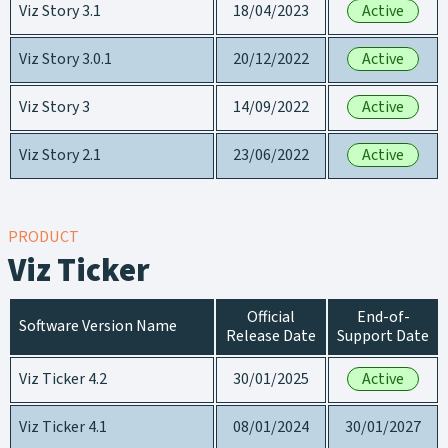
Viz Story 3.1
18/04/2023
Active
Viz Story 3.0.1
20/12/2022
Active
Viz Story 3
14/09/2022
Active
Viz Story 2.1
23/06/2022
Active
PRODUCT
Viz Ticker
Official
End-of-
Software Version Name
Release Date
Support Date
Viz Ticker 4.2
30/01/2025
Active
Viz Ticker 4.1
08/01/2024
30/01/2027