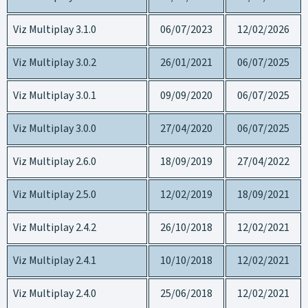
Viz Multiplay 3.1.0
06/07/2023
12/02/2026
Viz Multiplay 3.0.2
26/01/2021
06/07/2025
Viz Multiplay 3.0.1
09/09/2020
06/07/2025
Viz Multiplay 3.0.0
27/04/2020
06/07/2025
Viz Multiplay 2.6.0
18/09/2019
27/04/2022
Viz Multiplay 2.5.0
12/02/2019
18/09/2021
Viz Multiplay 2.4.2
26/10/2018
12/02/2021
Viz Multiplay 2.4.1
10/10/2018
12/02/2021
Viz Multiplay 2.4.0
25/06/2018
12/02/2021