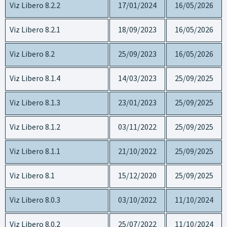
Viz Libero 8.2.2
17/01/2024
16/05/2026
Viz Libero 8.2.1
18/09/2023
16/05/2026
Viz Libero 8.2
25/09/2023
16/05/2026
Viz Libero 8.1.4
14/03/2023
25/09/2025
Viz Libero 8.1.3
23/01/2023
25/09/2025
Viz Libero 8.1.2
03/11/2022
25/09/2025
Viz Libero 8.1.1
21/10/2022
25/09/2025
Viz Libero 8.1
15/12/2020
25/09/2025
Viz Libero 8.0.3
03/10/2022
11/10/2024
Viz Libero 8.0.2
25/07/2022
11/10/2024