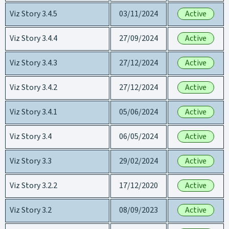
Viz Story 3.4.5
03/11/2024
Active
Viz Story 3.4.4
27/09/2024
Active
Viz Story 3.4.3
27/12/2024
Active
Viz Story 3.4.2
27/12/2024
Active
Viz Story 3.4.1
05/06/2024
Active
Viz Story 3.4
06/05/2024
Active
Viz Story 3.3
29/02/2024
Active
Viz Story 3.2.2
17/12/2020
Active
Viz Story 3.2
08/09/2023
Active