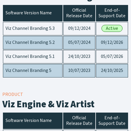
Official
End-of-
Software Version Name
Release Date
Support Date
Viz Channel Branding 5.3
09/12/2024
Active
Viz Channel Branding 5.2
05/07/2024
09/12/2026
Viz Channel Branding 5.1
24/10/2023
05/07/2026
Viz Channel Branding 5
10/07/2023
24/10/2025
PRODUCT
Viz Engine & Viz Artist
Official
End-of-
Software Version Name
Release Date
Support Date