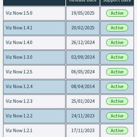
Release Date
Support Date
Viz Now 1.5.0
19/05/2025
Active
Viz Now 1.4.1
20/02/2025
Active
Viz Now 1.4.0
26/12/2024
Active
Viz Now 1.3.0
02/09/2024
Active
Viz Now 1.2.5
06/05/2024
Active
Viz Now 1.2.4
08/04/2014
Active
Viz Now 1.2.3
25/01/2024
Active
Viz Now 1.2.2
24/11/2023
Active
Viz Now 1.2.1
17/11/2023
Active