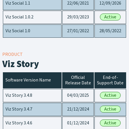
Viz Social 1.1
22/06/2021
12/09/2026
Viz Social 1.0.2
29/03/2023
Active
Viz Social 1.0
27/01/2022
28/05/2022
PRODUCT
Viz Story
Official
End-of-
Software Version Name
Release Date
Support Date
Viz Story 3.4.8
04/03/2025
Active
Viz Story 3.4.7
21/12/2024
Active
Viz Story 3.4.6
01/12/2024
Active