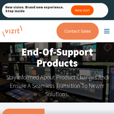
Skip
New vision. Brand new experience.
to
New Vizrt
Step inside
content
Contact Sales
End-Of-Support
Products
Stay Informed About Product Changes And
Ensure A Seamless Transition To Newer
Solutions.