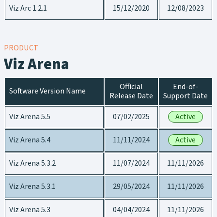
Viz Arc 1.2.1
15/12/2020
12/08/2023
PRODUCT
Viz Arena
Official
End-of-
Software Version Name
Release Date
Support Date
Viz Arena 5.5
07/02/2025
Active
Viz Arena 5.4
11/11/2024
Active
Viz Arena 5.3.2
11/07/2024
11/11/2026
Viz Arena 5.3.1
29/05/2024
11/11/2026
Viz Arena 5.3
04/04/2024
11/11/2026