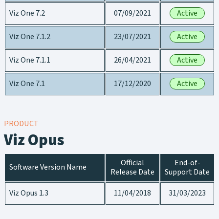
Viz One 7.2
07/09/2021
Active
Viz One 7.1.2
23/07/2021
Active
Viz One 7.1.1
26/04/2021
Active
Viz One 7.1
17/12/2020
Active
PRODUCT
Viz Opus
Official
End-of-
Software Version Name
Release Date
Support Date
Viz Opus 1.3
11/04/2018
31/03/2023