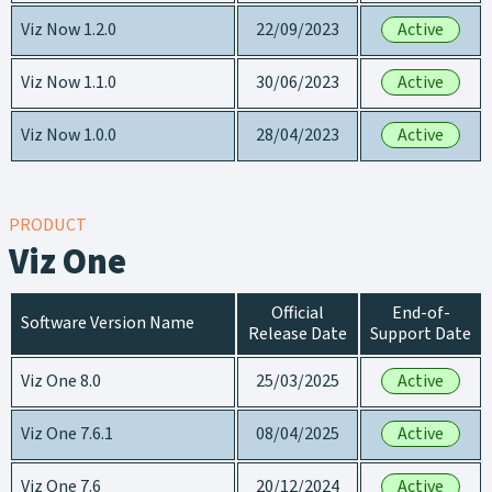
Viz Now 1.2.0
22/09/2023
Active
Viz Now 1.1.0
30/06/2023
Active
Viz Now 1.0.0
28/04/2023
Active
PRODUCT
Viz One
Official
End-of-
Software Version Name
Release Date
Support Date
Viz One 8.0
25/03/2025
Active
Viz One 7.6.1
08/04/2025
Active
Viz One 7.6
20/12/2024
Active