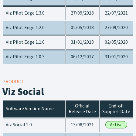
Viz Pilot Edge 1.3.0
27/09/2018
22/07/2021
Viz Pilot Edge 1.2.0
02/05/2018
27/09/2020
Viz Pilot Edge 1.1.0
31/01/2018
02/05/2020
Viz Pilot Edge 1.0.3
06/12/2017
31/01/2020
PRODUCT
Viz Social
Official
End-of-
Software Version Name
Release Date
Support Date
Viz Social 2.0
13/08/2021
Active