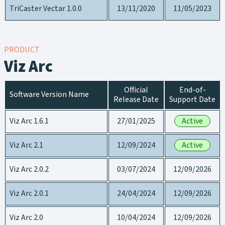
TriCaster Vectar 1.0.0
13/11/2020
11/05/2023
PRODUCT
Viz Arc
Official
End-of-
Software Version Name
Release Date
Support Date
Viz Arc 1.6.1
27/01/2025
Active
Viz Arc 2.1
12/09/2024
Active
Viz Arc 2.0.2
03/07/2024
12/09/2026
Viz Arc 2.0.1
24/04/2024
12/09/2026
Viz Arc 2.0
10/04/2024
12/09/2026