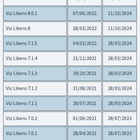
Viz Libero 8.0.1
07/06/2022
11/10/2024
Viz Libero 8
28/03/2022
11/10/2024
Viz Libero 7.1.5
04/03/2022
28/03/2024
Viz Libero 7.1.4
21/12/2021
28/03/2024
Viz Libero 7.1.3
29/10/2021
28/03/2024
Viz Libero 7.1.2
21/08/2021
28/03/2024
Viz Libero 7.1.1
28/07/2021
28/03/2024
Viz Libero 7.0.2
01/06/2021
28/07/2023
Viz Libero 7.0.1
28/04/2021
28/07/2023