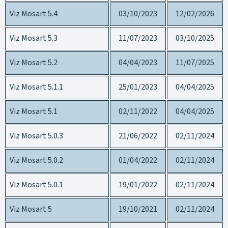
Viz Mosart 5.4
03/10/2023
12/02/2026
Viz Mosart 5.3
11/07/2023
03/10/2025
Viz Mosart 5.2
04/04/2023
11/07/2025
Viz Mosart 5.1.1
25/01/2023
04/04/2025
Viz Mosart 5.1
02/11/2022
04/04/2025
Viz Mosart 5.0.3
21/06/2022
02/11/2024
Viz Mosart 5.0.2
01/04/2022
02/11/2024
Viz Mosart 5.0.1
19/01/2022
02/11/2024
Viz Mosart 5
19/10/2021
02/11/2024