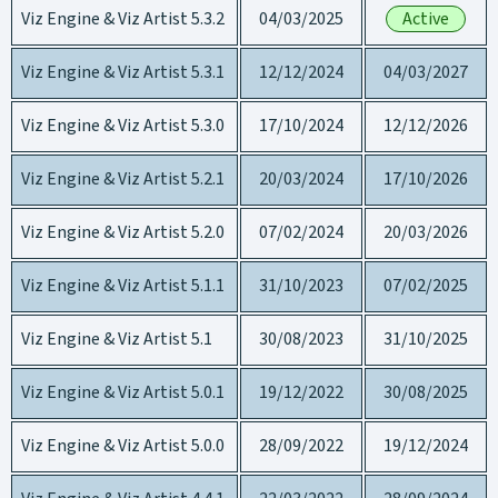
Viz Engine & Viz Artist 5.3.2
04/03/2025
Active
Viz Engine & Viz Artist 5.3.1
12/12/2024
04/03/2027
Viz Engine & Viz Artist 5.3.0
17/10/2024
12/12/2026
Viz Engine & Viz Artist 5.2.1
20/03/2024
17/10/2026
Viz Engine & Viz Artist 5.2.0
07/02/2024
20/03/2026
Viz Engine & Viz Artist 5.1.1
31/10/2023
07/02/2025
Viz Engine & Viz Artist 5.1
30/08/2023
31/10/2025
Viz Engine & Viz Artist 5.0.1
19/12/2022
30/08/2025
Viz Engine & Viz Artist 5.0.0
28/09/2022
19/12/2024