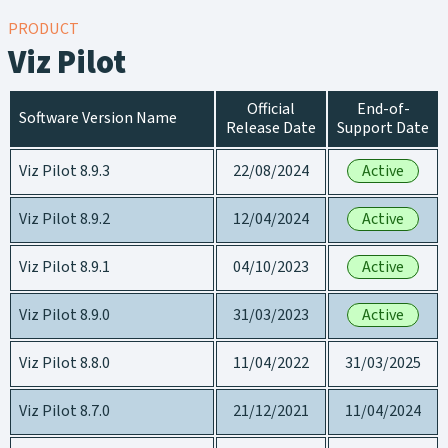
PRODUCT
Viz Pilot
Official
End-of-
Software Version Name
Release Date
Support Date
Viz Pilot 8.9.3
22/08/2024
Active
Viz Pilot 8.9.2
12/04/2024
Active
Viz Pilot 8.9.1
04/10/2023
Active
Viz Pilot 8.9.0
31/03/2023
Active
Viz Pilot 8.8.0
11/04/2022
31/03/2025
Viz Pilot 8.7.0
21/12/2021
11/04/2024