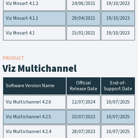
Viz Mosart 4.1.2
24/06/2021
19/10/2023
Viz Mosart 4.1.1
29/04/2021
19/10/2023
Viz Mosart 4.1
15/01/2021
19/10/2023
PRODUCT
Viz Multichannel
Official
End-of-
Software Version Name
Release Date
Support Date
Viz Multichannel 4.2.6
12/07/2024
10/07/2025
Viz Multichannel 4.2.5
10/07/2023
10/07/2025
Viz Multichannel 4.2.4
28/07/2023
10/07/2025