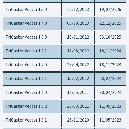
TriCaster Vectar 1.5.0
22/12/2023
19/04/2026
TriCaster Vectar 1.4.0
05/10/2023
22/12/2025
TriCaster Vectar 1.3.0
18/11/2022
05/10/2025
TriCaster Vectar 1.2.1
12/08/2022
18/11/2024
TriCaster Vectar 1.2.0
28/04/2022
18/11/2024
TriCaster Vectar 1.1.1
15/02/2022
28/04/2024
TriCaster Vectar 1.1.0
11/05/2021
28/04/2024
TriCaster Vectar 1.0.2
23/03/2021
11/05/2023
TriCaster Vectar 1.0.1
26/11/2020
11/05/2023