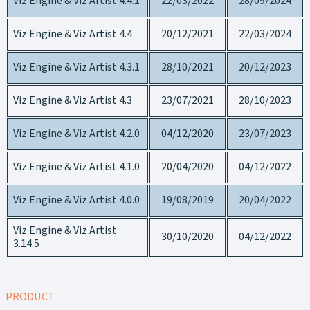
Viz Engine & Viz Artist 4.4.1
22/03/2022
28/09/2024
Viz Engine & Viz Artist 4.4
20/12/2021
22/03/2024
Viz Engine & Viz Artist 4.3.1
28/10/2021
20/12/2023
Viz Engine & Viz Artist 4.3
23/07/2021
28/10/2023
Viz Engine & Viz Artist 4.2.0
04/12/2020
23/07/2023
Viz Engine & Viz Artist 4.1.0
20/04/2020
04/12/2022
Viz Engine & Viz Artist 4.0.0
19/08/2019
20/04/2022
Viz Engine & Viz Artist
30/10/2020
04/12/2022
3.14.5
PRODUCT