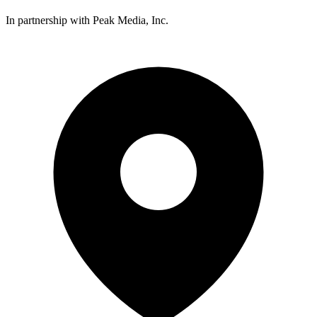
In partnership with Peak Media, Inc.