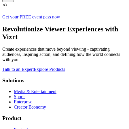
Get your FREE event pass now
Revolutionize Viewer Experiences with
Vizrt
Create experiences that move beyond viewing - captivating
audiences, inspiring action, and defining how the world connects
with you.
Talk to an Expert
Explore Products
Solutions
Media & Entertainment
Sports
Enterprise
Creator Economy
Product