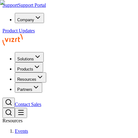
Support
Support Portal
Company
Product Updates
Solutions
Products
Resources
Partners
Contact Sales
Resources
Events