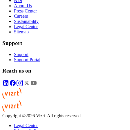
NDI
About Us
Press Center
Careers
Sustainability
Legal Center
Sitemap
Support
Support
Support Portal
Reach us on
Copyright ©2026 Vizrt. All rights reserved.
Legal Center