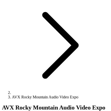
AVX Rocky Mountain Audio Video Expo
AVX Rocky Mountain Audio Video Expo