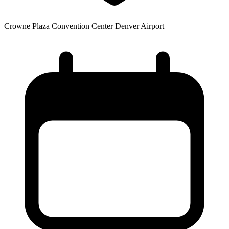
Crowne Plaza Convention Center Denver Airport