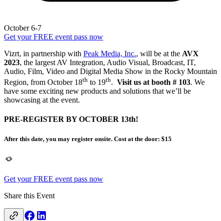
October 6-7
Get your FREE event pass now
Vizrt, in partnership with
Peak Media, Inc.
, will be at the
AVX
2023
, the largest AV Integration, Audio Visual, Broadcast, IT,
Audio, Film, Video and Digital Media Show in the Rocky Mountain
th
th
Region, from October 18
to 19
.
Visit us at booth # 103
. We
have some exciting new products and solutions that we’ll be
showcasing at the event.
PRE-REGISTER BY OCTOBER 13th!
After this date, you may register onsite. Cost at the door: $15
Get your FREE event pass now
Share this Event