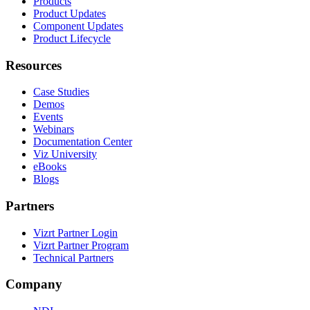
Products
Product Updates
Component Updates
Product Lifecycle
Resources
Case Studies
Demos
Events
Webinars
Documentation Center
Viz University
eBooks
Blogs
Partners
Vizrt Partner Login
Vizrt Partner Program
Technical Partners
Company