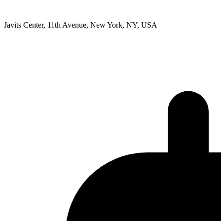
Javits Center, 11th Avenue, New York, NY, USA