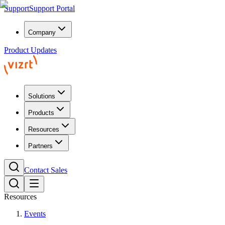
Support
Support Portal
Company
Product Updates
Solutions
Products
Resources
Partners
Contact Sales
Resources
Events