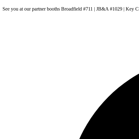
See you at our partner booths Broadfield #711 | JB&A #1029 | Key 