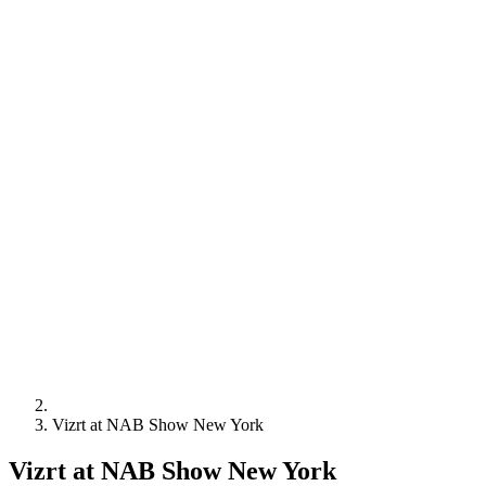
Vizrt at NAB Show New York
Vizrt at NAB Show New York