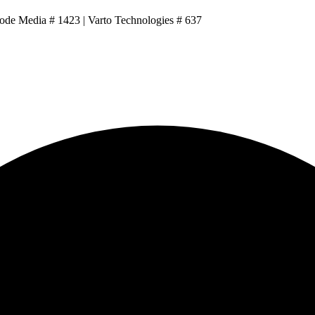
Code Media # 1423 | Varto Technologies # 637