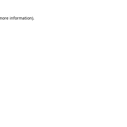
more information)
.