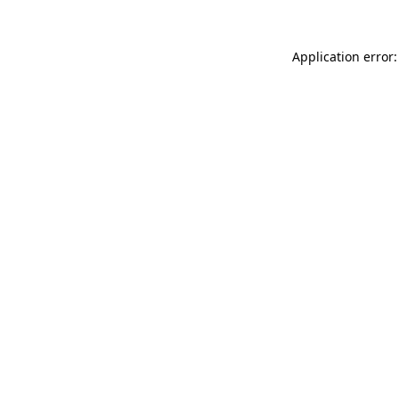
Application error: