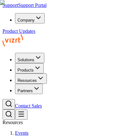
Support
Support Portal
Company
Product Updates
Solutions
Products
Resources
Partners
Contact Sales
Resources
Events