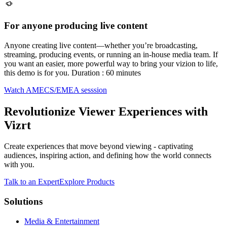
For anyone producing live content
Anyone creating live content—whether you’re broadcasting,
streaming, producing events, or running an in-house media team. If
you want an easier, more powerful way to bring your vizion to life,
this demo is for you. Duration : 60 minutes
Watch AMECS/EMEA sesssion
Revolutionize Viewer Experiences with
Vizrt
Create experiences that move beyond viewing - captivating
audiences, inspiring action, and defining how the world connects
with you.
Talk to an Expert
Explore Products
Solutions
Media & Entertainment