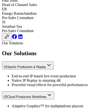
Paul Shutt
Head of Channel Sales
ER
Elango Ramachandran
Pre-Sales Consultant
JS
Jonathan Sea
Pre-Sales Consultant
Our Solutions
Our Solutions
01
Sports Production & Replay​
End-to-end IP-based live event production​
Native IP Replay in stunning 4K​
Powerful visual effects for powerful performances
02
Cloud Production Workflows​
Adaptive Graphics™ for multiplatform playout​