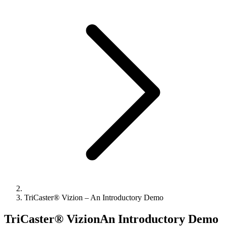
TriCaster® Vizion – An Introductory Demo
TriCaster® VizionAn Introductory Demo