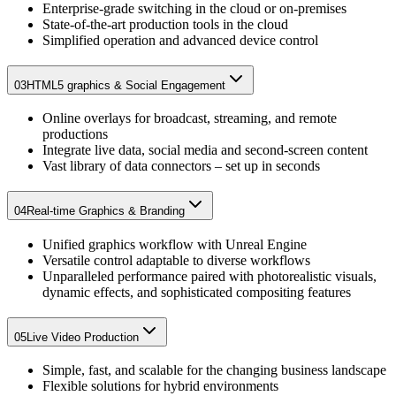
Enterprise-grade switching in the cloud or on-premises​
State-of-the-art production tools in the cloud​
Simplified operation and advanced device control
03
HTML5 graphics & Social Engagement
Online overlays for broadcast, streaming, and remote
productions​
Integrate live data, social media and second-screen content​
Vast library of data connectors – set up in seconds​
04
Real-time Graphics & Branding
Unified graphics workflow with Unreal Engine
Versatile control adaptable to diverse workflows
Unparalleled performance paired with photorealistic visuals,
dynamic effects, and sophisticated compositing features
05
Live Video Production
Simple, fast, and scalable for the changing business landscape​
Flexible solutions for hybrid environments​