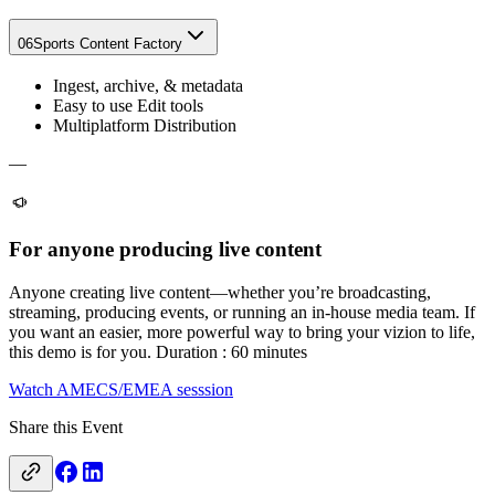
06
Sports Content Factory
Ingest, archive, & metadata​
Easy to use Edit tools
Multiplatform Distribution
—
For anyone producing live content
Anyone creating live content—whether you’re broadcasting,
streaming, producing events, or running an in-house media team. If
you want an easier, more powerful way to bring your vizion to life,
this demo is for you. Duration : 60 minutes
Watch AMECS/EMEA sesssion
Share this Event