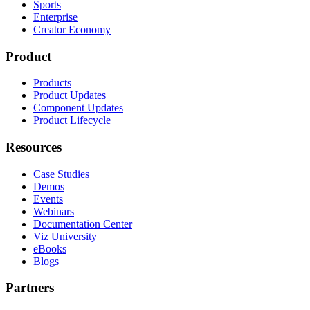
Sports
Enterprise
Creator Economy
Product
Products
Product Updates
Component Updates
Product Lifecycle
Resources
Case Studies
Demos
Events
Webinars
Documentation Center
Viz University
eBooks
Blogs
Partners