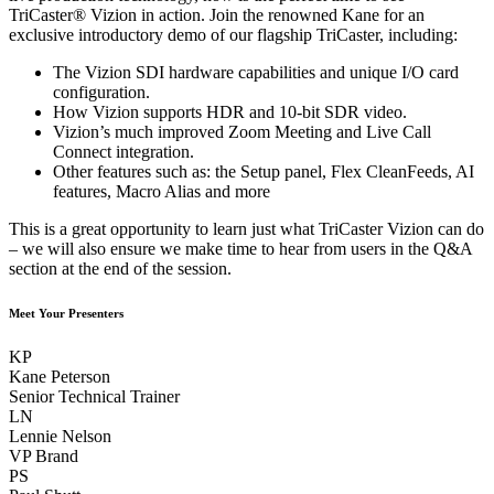
TriCaster® Vizion in action. Join the renowned Kane for an
exclusive introductory demo of our flagship TriCaster, including:
The Vizion SDI hardware capabilities and unique I/O card
configuration.
How Vizion supports HDR and 10-bit SDR video.
Vizion’s much improved Zoom Meeting and Live Call
Connect integration.
Other features such as: the Setup panel, Flex CleanFeeds, AI
features, Macro Alias and more
This is a great opportunity to learn just what TriCaster Vizion can do
– we will also ensure we make time to hear from users in the Q&A
section at the end of the session.
Meet Your Presenters
KP
Kane Peterson
Senior Technical Trainer
LN
Lennie Nelson
VP Brand
PS