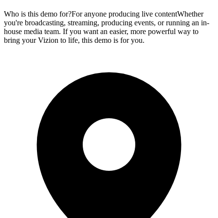
Who is this demo for?For anyone producing live contentWhether
you're broadcasting, streaming, producing events, or running an in-
house media team. If you want an easier, more powerful way to
bring your Vizion to life, this demo is for you.