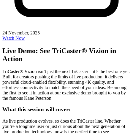
24 November, 2025
Watch Now
Live Demo: See TriCaster® Vizion in
Action
TriCaster® Vizion isn’t just the next TriCaster—it’s the best one yet.
Built for creators pushing the limits of live production, it delivers
powerful cloud-enabled flexibility, stunning 4K quality, and
effortless connectivity to match the speed of your ideas. Be among
the first to see it in action at our exclusive demo brought to you by
the famous Kane Peterson.
What this session will cover:
As live production evolves, so does the TriCaster line. Whether
you’re a longtime user or just curious about the next generation of
live production technology, now is the perfect time to see