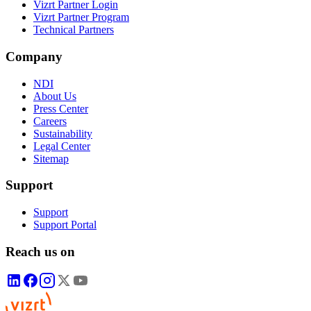
Vizrt Partner Login
Vizrt Partner Program
Technical Partners
Company
NDI
About Us
Press Center
Careers
Sustainability
Legal Center
Sitemap
Support
Support
Support Portal
Reach us on