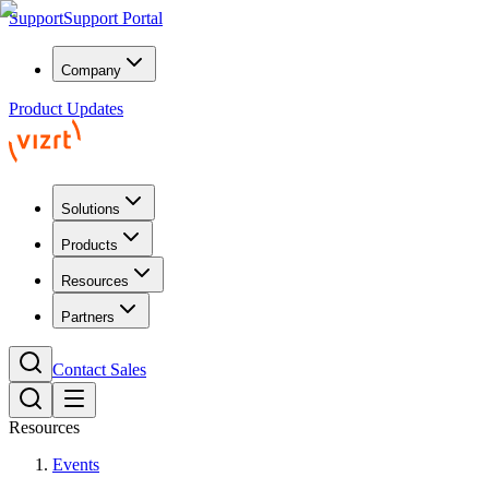
Support
Support Portal
Company
Product Updates
Solutions
Products
Resources
Partners
Contact Sales
Resources
Events