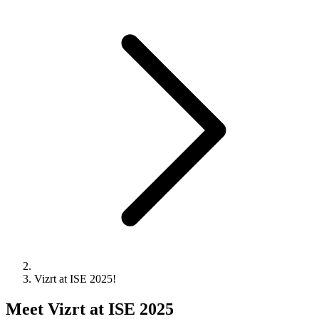
Vizrt at ISE 2025!
Meet Vizrt at ISE 2025