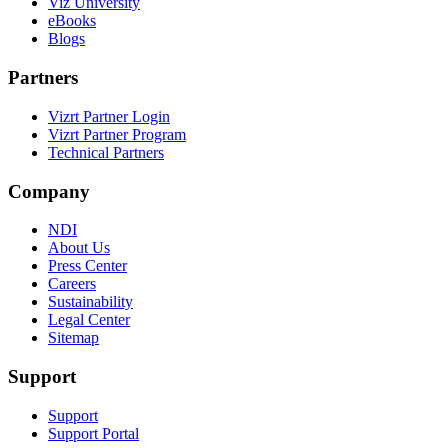
Viz University
eBooks
Blogs
Partners
Vizrt Partner Login
Vizrt Partner Program
Technical Partners
Company
NDI
About Us
Press Center
Careers
Sustainability
Legal Center
Sitemap
Support
Support
Support Portal