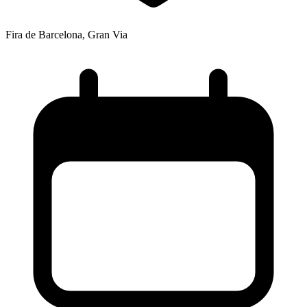
Fira de Barcelona, Gran Via