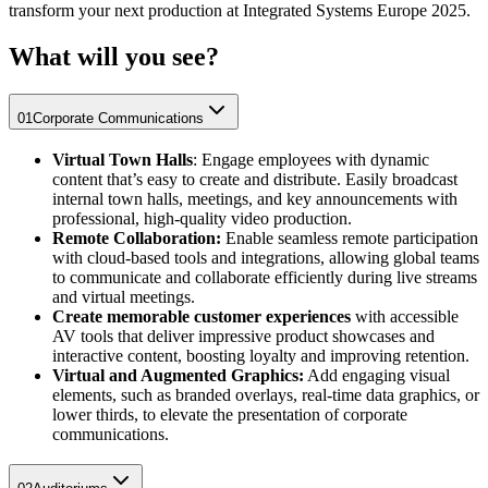
transform your next production at Integrated Systems Europe 2025.
What will you see?
01
Corporate Communications
Virtual Town Halls
: Engage employees with dynamic
content that’s easy to create and distribute. Easily broadcast
internal town halls, meetings, and key announcements with
professional, high-quality video production.
Remote Collaboration:
Enable seamless remote participation
with cloud-based tools and integrations, allowing global teams
to communicate and collaborate efficiently during live streams
and virtual meetings.
Create memorable customer experiences
with accessible
AV tools that deliver impressive product showcases and
interactive content, boosting loyalty and improving retention.
Virtual and Augmented Graphics:
Add engaging visual
elements, such as branded overlays, real-time data graphics, or
lower thirds, to elevate the presentation of corporate
communications.