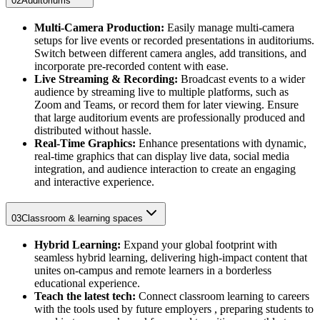
02
Auditoriums
Multi-Camera Production:
Easily manage multi-camera
setups for live events or recorded presentations in auditoriums.
Switch between different camera angles, add transitions, and
incorporate pre-recorded content with ease.
Live Streaming & Recording:
Broadcast events to a wider
audience by streaming live to multiple platforms, such as
Zoom and Teams, or record them for later viewing. Ensure
that large auditorium events are professionally produced and
distributed without hassle.
Real-Time Graphics:
Enhance presentations with dynamic,
real-time graphics that can display live data, social media
integration, and audience interaction to create an engaging
and interactive experience.
03
Classroom & learning spaces
Hybrid Learning:
Expand your global footprint with
seamless hybrid learning, delivering high-impact content that
unites on-campus and remote learners in a borderless
educational experience.
Teach the latest tech:
Connect classroom learning to careers
with the tools used by future employers , preparing students to