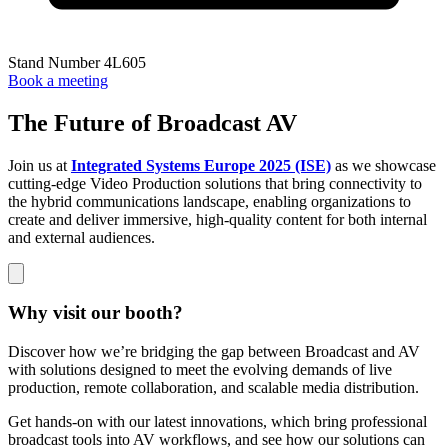
Stand Number 4L605
Book a meeting
The Future of Broadcast AV
Join us at
Integrated Systems Europe 2025 (ISE)
as we showcase
cutting-edge Video Production solutions that bring connectivity to
the hybrid communications landscape, enabling organizations to
create and deliver immersive, high-quality content for both internal
and external audiences.
Why visit our booth?
Discover how we’re bridging the gap between Broadcast and AV
with solutions designed to meet the evolving demands of live
production, remote collaboration, and scalable media distribution.
Get hands-on with our latest innovations, which bring professional
broadcast tools into AV workflows, and see how our solutions can