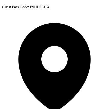
Guest Pass Code: P9HL6EHX