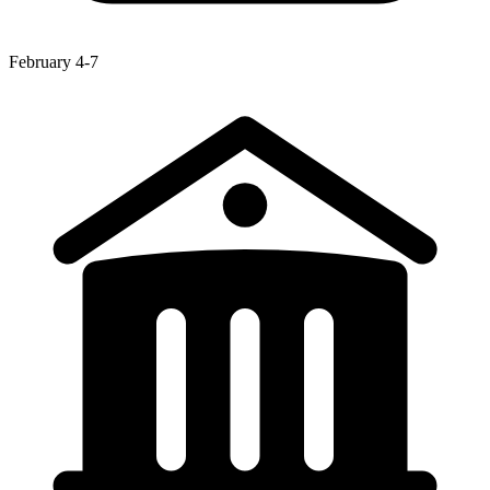
February 4-7