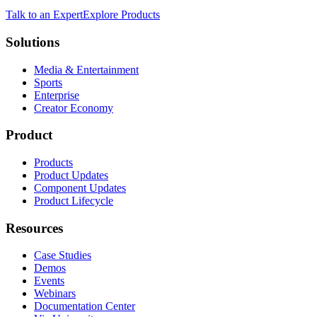
Talk to an Expert
Explore Products
Solutions
Media & Entertainment
Sports
Enterprise
Creator Economy
Product
Products
Product Updates
Component Updates
Product Lifecycle
Resources
Case Studies
Demos
Events
Webinars
Documentation Center