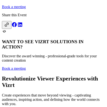
Book a meeting
Share this Event
WANT TO SEE VIZRT SOLUTIONS IN
ACTION?
Discover the award winning - professional-grade tools for your
content creation
Book a meeting
Revolutionize Viewer Experiences with
Vizrt
Create experiences that move beyond viewing - captivating
audiences, inspiring action, and defining how the world connects
with you.