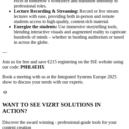
excel in tomorrow’s workforce and transition smoothly to
professional roles.
Lecture Recording & Streaming:
Record or live stream
lectures with ease, providing both in-person and remote
students access to high-quality, content-rich material.
Energize the students:
Use immersive storytelling tools,
blending interactive visuals and augmented reality to captivate
hundreds of minds – whether in bustling auditorium or tuned
in across the globe.
—
Join us for free and save €215 registering on the ISE website using
our code:
P9HL6EHX
Book a meeting with us at the Integrated Systems Europe 2025
show to discuss your needs with our experts.
WANT TO SEE VIZRT SOLUTIONS IN
ACTION?
Discover the award winning - professional-grade tools for your
content creation