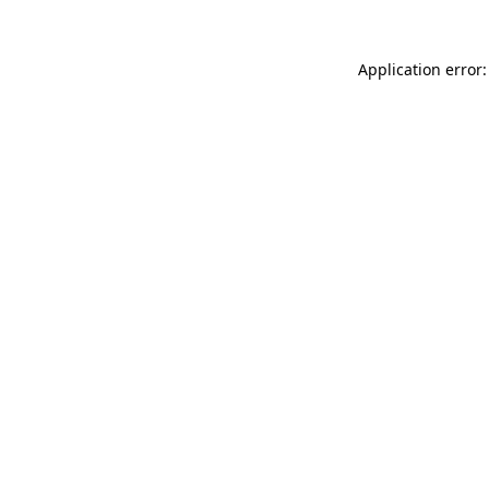
Application error: