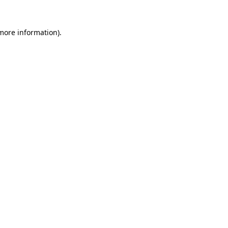
more information)
.