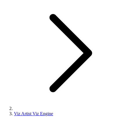
Viz Artist Viz Engine