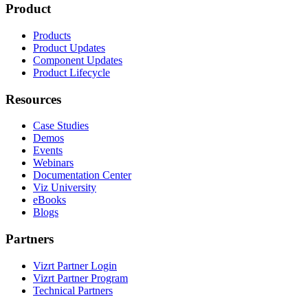
Product
Products
Product Updates
Component Updates
Product Lifecycle
Resources
Case Studies
Demos
Events
Webinars
Documentation Center
Viz University
eBooks
Blogs
Partners
Vizrt Partner Login
Vizrt Partner Program
Technical Partners