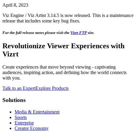
April 8, 2023
Viz Engine / Viz Artist 3.14.5 is now released. This is a maintenance
release that includes some key bug fixes.
For the full release notes please visit the
Vizrt FTP
site.
Revolutionize Viewer Experiences with
Vizrt
Create experiences that move beyond viewing - captivating
audiences, inspiring action, and defining how the world connects
with you.
Talk to an Expert
Explore Products
Solutions
Media & Entertainment
Sports
Enterprise
Creator Economy