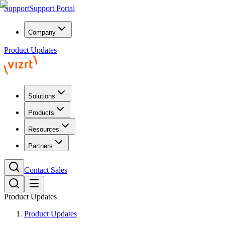
Support
Support Portal
Company
Product Updates
Solutions
Products
Resources
Partners
Contact Sales
Product Updates
Product Updates