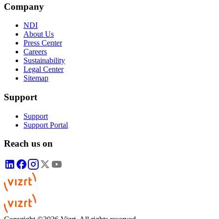
Company
NDI
About Us
Press Center
Careers
Sustainability
Legal Center
Sitemap
Support
Support
Support Portal
Reach us on