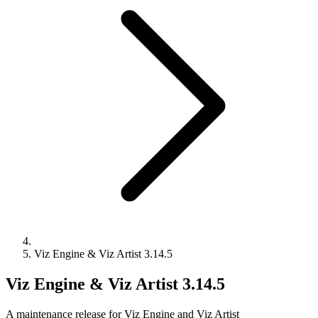
Viz Engine & Viz Artist 3.14.5
Viz Engine & Viz Artist 3.14.5
A maintenance release for Viz Engine and Viz Artist