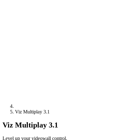
Viz Multiplay 3.1
Viz Multiplay 3.1
Level up your videowall control.