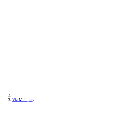
Viz Multiplay