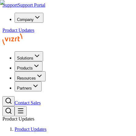
Support
Support Portal
Company
Product Updates
Solutions
Products
Resources
Partners
Contact Sales
Product Updates
Product Updates