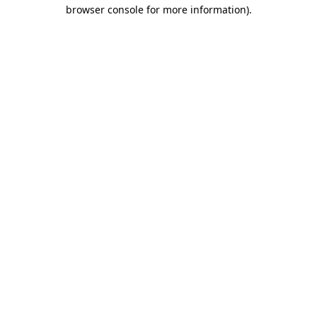
browser console for more information)
.