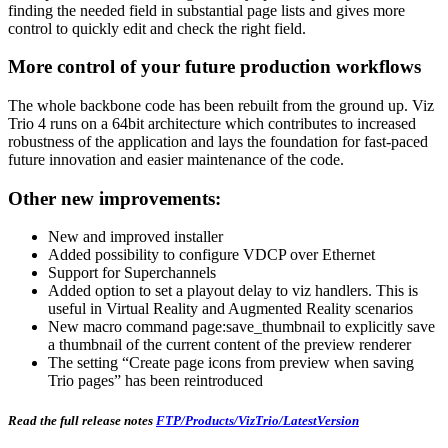
finding the needed field in substantial page lists and gives more
control to quickly edit and check the right field.
More control of your future production workflows
The whole backbone code has been rebuilt from the ground up. Viz
Trio 4 runs on a 64bit architecture which contributes to increased
robustness of the application and lays the foundation for fast-paced
future innovation and easier maintenance of the code.
Other new improvements:
New and improved installer
Added possibility to configure VDCP over Ethernet
Support for Superchannels
Added option to set a playout delay to viz handlers. This is
useful in Virtual Reality and Augmented Reality scenarios
New macro command page:save_thumbnail to explicitly save
a thumbnail of the current content of the preview renderer
The setting “Create page icons from preview when saving
Trio pages” has been reintroduced
Read the full release notes
FTP/Products/VizTrio/LatestVersion