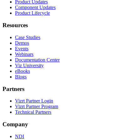
Product Updates
Component Updates
Product Lifecycle
Resources
Case Studies
Demos
Events
Webinars
Documentation Center
Viz University
eBooks
Blogs
Partners
Vizrt Partner Login
Vizrt Partner Program
Technical Partners
Company
NDI