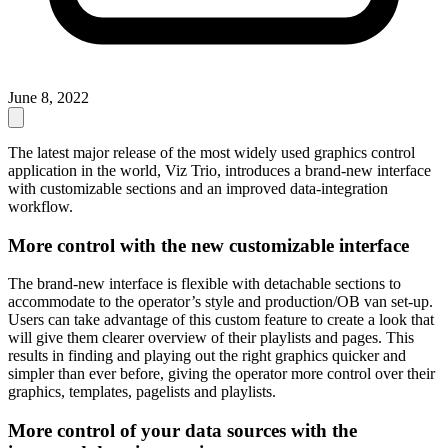
June 8, 2022
The latest major release of the most widely used graphics control
application in the world, Viz Trio, introduces a brand-new interface
with customizable sections and an improved data-integration
workflow.
More control with the new customizable interface
The brand-new interface is flexible with detachable sections to
accommodate to the operator’s style and production/OB van set-up.
Users can take advantage of this custom feature to create a look that
will give them clearer overview of their playlists and pages. This
results in finding and playing out the right graphics quicker and
simpler than ever before, giving the operator more control over their
graphics, templates, pagelists and playlists.
More control of your data sources with the