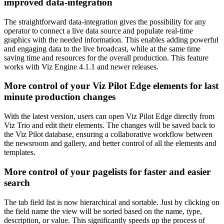
improved data-integration
The straightforward data-integration gives the possibility for any
operator to connect a live data source and populate real-time
graphics with the needed information. This enables adding powerful
and engaging data to the live broadcast, while at the same time
saving time and resources for the overall production. This feature
works with Viz Engine 4.1.1 and newer releases.
More control of your Viz Pilot Edge elements for last
minute production changes
With the latest version, users can open Viz Pilot Edge directly from
Viz Trio and edit their elements. The changes will be saved back to
the Viz Pilot database, ensuring a collaborative workflow between
the newsroom and gallery, and better control of all the elements and
templates.
More control of your pagelists for faster and easier
search
The tab field list is now hierarchical and sortable. Just by clicking on
the field name the view will be sorted based on the name, type,
description, or value. This significantly speeds up the process of