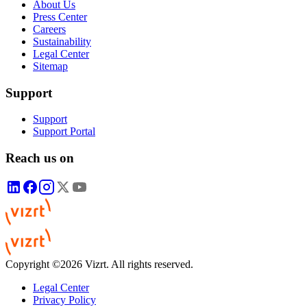
About Us
Press Center
Careers
Sustainability
Legal Center
Sitemap
Support
Support
Support Portal
Reach us on
Copyright ©2026 Vizrt. All rights reserved.
Legal Center
Privacy Policy