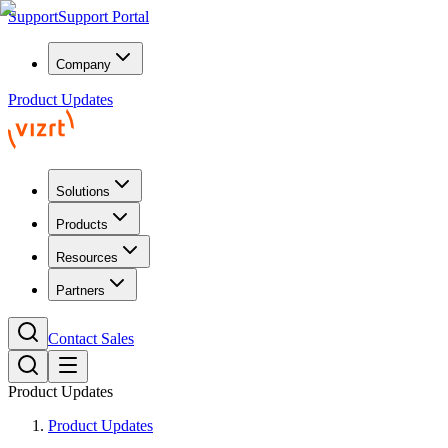
Support
Support Portal
Company
Product Updates
Solutions
Products
Resources
Partners
Contact Sales
Product Updates
Product Updates