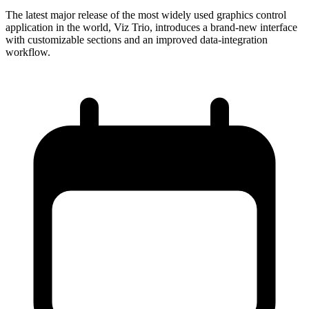
The latest major release of the most widely used graphics control
application in the world, Viz Trio, introduces a brand-new interface
with customizable sections and an improved data-integration
workflow.