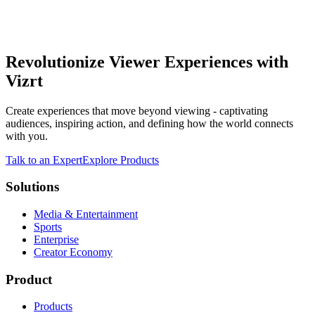
Revolutionize Viewer Experiences with
Vizrt
Create experiences that move beyond viewing - captivating
audiences, inspiring action, and defining how the world connects
with you.
Talk to an Expert
Explore Products
Solutions
Media & Entertainment
Sports
Enterprise
Creator Economy
Product
Products