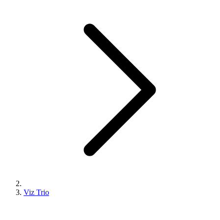
Viz Trio