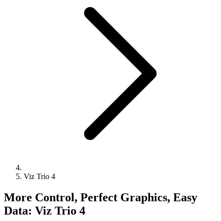
Viz Trio 4
More Control, Perfect Graphics, Easy
Data: Viz Trio 4