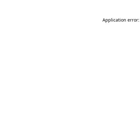
Application error: