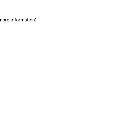
more information)
.