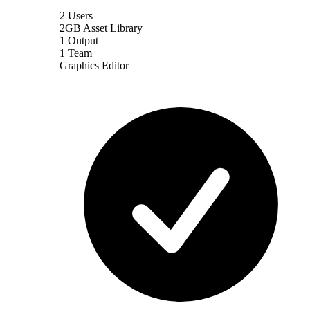
2 Users
2GB Asset Library
1 Output
1 Team
Graphics Editor