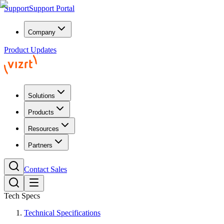
Support
Support Portal
Company
Product Updates
Solutions
Products
Resources
Partners
Contact Sales
Tech Specs
Technical Specifications