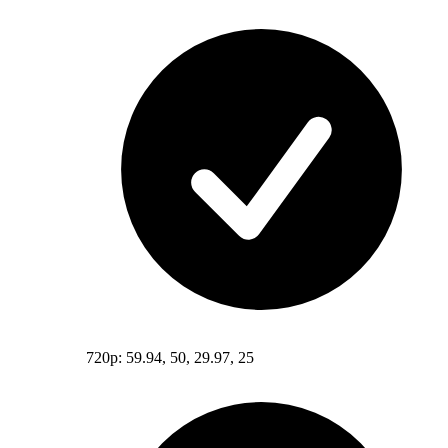
720p: 59.94, 50, 29.97, 25