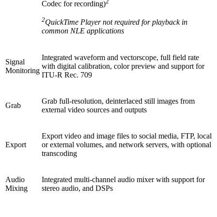
2
Codec for recording)
2
QuickTime Player not required for playback in
common NLE applications
Integrated waveform and vectorscope, full field rate
Signal
with digital calibration, color preview and support for
Monitoring
ITU-R Rec. 709
Grab full-resolution, deinterlaced still images from
Grab
external video sources and outputs
Export video and image files to social media, FTP, local
Export
or external volumes, and network servers, with optional
transcoding
Audio
Integrated multi-channel audio mixer with support for
Mixing
stereo audio, and DSPs