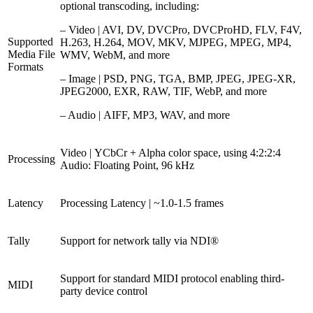
optional transcoding, including:
– Video | AVI, DV, DVCPro, DVCProHD, FLV, F4V,
Supported
H.263, H.264, MOV, MKV, MJPEG, MPEG, MP4,
Media File
WMV, WebM, and more
Formats
– Image | PSD, PNG, TGA, BMP, JPEG, JPEG-XR,
JPEG2000, EXR, RAW, TIF, WebP, and more
– Audio | AIFF, MP3, WAV, and more
Video | YCbCr + Alpha color space, using 4:2:2:4
Processing
Audio: Floating Point, 96 kHz
Latency
Processing Latency | ~1.0-1.5 frames
Tally
Support for network tally via NDI®
Support for standard MIDI protocol enabling third-
MIDI
party device control