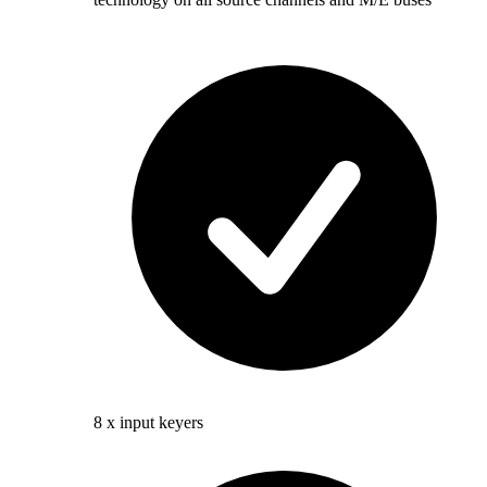
8 x input keyers