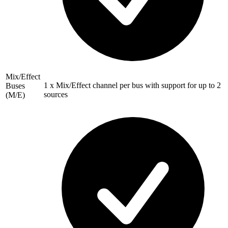
Mix/Effect
1 x Mix/Effect channel per bus with support for up to 2
Buses
sources
(M/E)