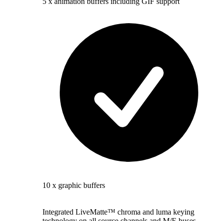
5 x animation buffers including GIF support
10 x graphic buffers
Integrated LiveMatte™ chroma and luma keying
technology on all source channels and M/E buses