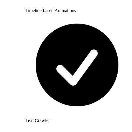
Timeline-based Animations
Text Crawler