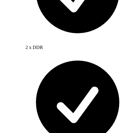
2 x DDR