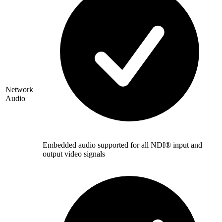
Network
Audio
Embedded audio supported for all NDI® input and
output video signals