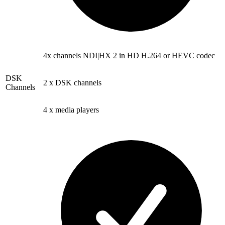
4x channels NDI|HX 2 in HD H.264 or HEVC codec
DSK
2 x DSK channels
Channels
4 x media players