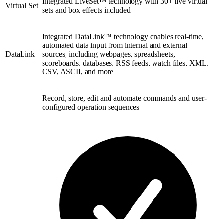
Integrated LiveSet™ technology with 30+ live virtual
Virtual Set
sets and box effects included
Integrated DataLink™ technology enables real-time,
automated data input from internal and external
DataLink
sources, including webpages, spreadsheets,
scoreboards, databases, RSS feeds, watch files, XML,
CSV, ASCII, and more
Record, store, edit and automate commands and user-
configured operation sequences