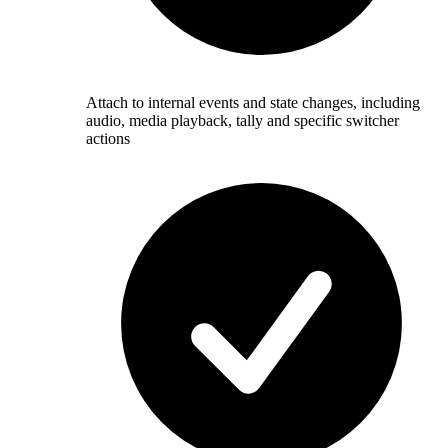
Attach to internal events and state changes, including
audio, media playback, tally and specific switcher
actions