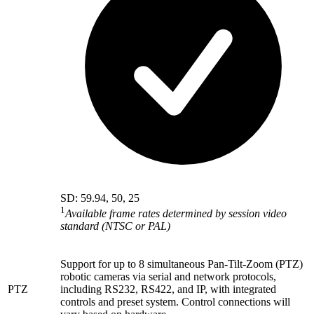
SD: 59.94, 50, 25
1
Available frame rates determined by session video
standard (NTSC or PAL)
Support for up to 8 simultaneous Pan-Tilt-Zoom (PTZ)
robotic cameras via serial and network protocols,
PTZ
including RS232, RS422, and IP, with integrated
controls and preset system. Control connections will