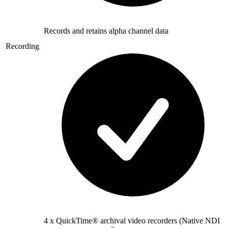
Records and retains alpha channel data
Recording
4 x QuickTime® archival video recorders (Native NDI