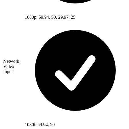
1080p: 59.94, 50, 29.97, 25
Network
Video
Input
1080i: 59.94, 50