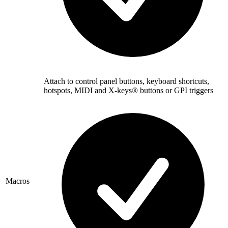
Attach to control panel buttons, keyboard shortcuts,
hotspots, MIDI and X-keys® buttons or GPI triggers
Macros