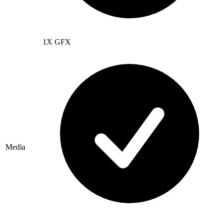
1X GFX
Media