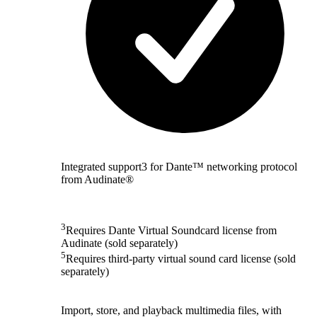
Integrated support3 for Dante™ networking protocol
from Audinate®
3
Requires Dante Virtual Soundcard license from
Audinate (sold separately)
5
Requires third-party virtual sound card license (sold
separately)
Import, store, and playback multimedia files, with