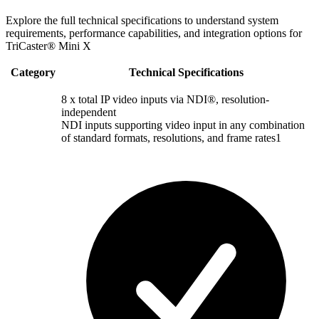
Explore the full technical specifications to understand system
requirements, performance capabilities, and integration options for
TriCaster® Mini X
Category
Technical Specifications
8 x total IP video inputs via NDI®, resolution-
independent
NDI inputs supporting video input in any combination
of standard formats, resolutions, and frame rates1