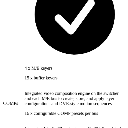
4 x M/E keyers
15 x buffer keyers
Integrated video composition engine on the switcher
and each M/E bus to create, store, and apply layer
COMPs
configurations and DVE-style motion sequences
16 x configurable COMP presets per bus