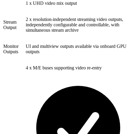
1 x UHD video mix output
2 x resolution-independent streaming video outputs,
Stream
independently configurable and controllable, with
Output
simultaneous stream archive
Monitor
UI and multiview outputs available via onboard GPU
Outputs
outputs
4 x M/E buses supporting video re-entry