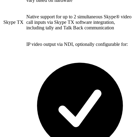
vary based on hardware
Native support for up to 2 simultaneous Skype® video
Skype TX
call inputs via Skype TX software integration,
including tally and Talk Back communication
IP video output via NDI, optionally configurable for: