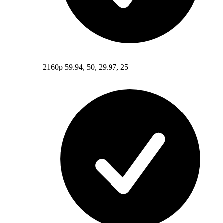
2160p 59.94, 50, 29.97, 25