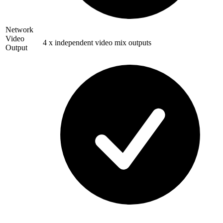
Network
Video
4 x independent video mix outputs
Output