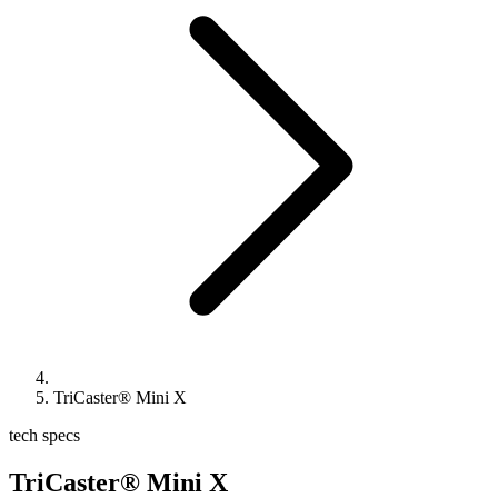
TriCaster® Mini X
tech specs
TriCaster® Mini X