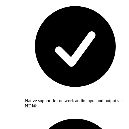
Native support for network audio input and output via
NDI®