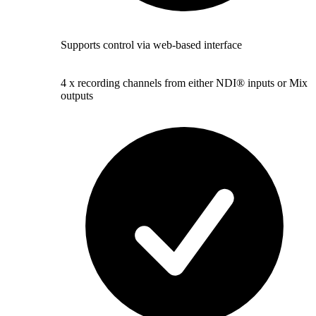
Supports control via web-based interface
4 x recording channels from either NDI® inputs or Mix
outputs