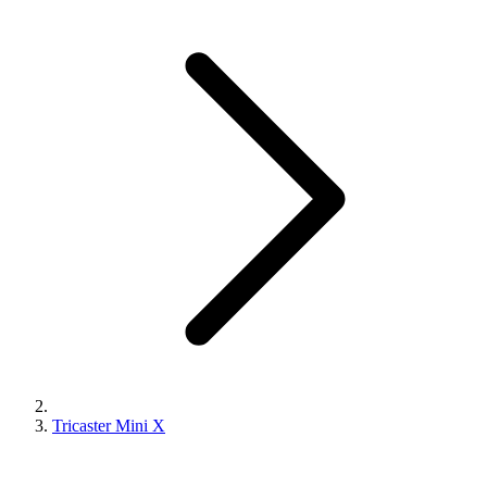
Tricaster Mini X