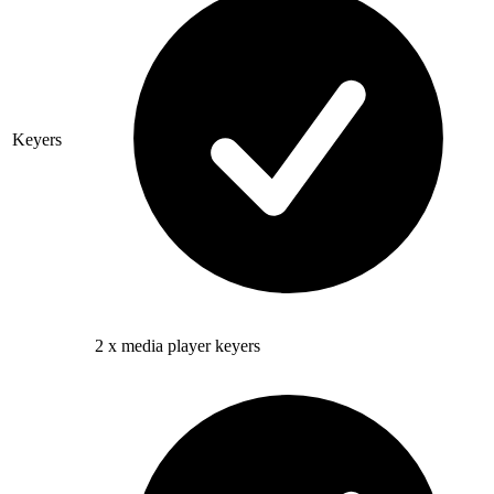
Keyers
2 x media player keyers