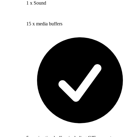
1 x Sound
15 x media buffers